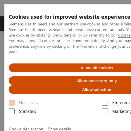
Cookies used for improved website experience
Products & Services
About Us
Local E
Siemens Healthineers and our partners use cookies and other simila
Siemens Healthineers websites and personalize content and ads. 
use cookies by clicking "Show details" or by referring to our
Cookie 
You may allow all cookies or select them individually. And you ma
Home
News & Stories
Coronavirus - Postponement ECR 2020
preferences anytime by clicking on the "Review and change your c
page.
Coronavirus - Postponement
Allow all cookies
ECR 2020
Allow necessary only
Allow selection
Necessary
Preferenc
27.2.2020
Statistics
Marketin
Cookie declaration
Show details