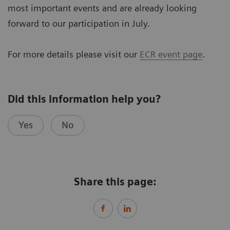
most important events and are already looking
forward to our participation in July.
For more details please visit our
ECR event page
.
Did this information help you?
Yes
No
Share this page: