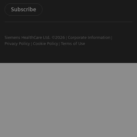
Subscribe
Siemens HealthCare Ltd. ©2026
Corporate Information
Privacy Policy
Cookie Policy
Terms of Use