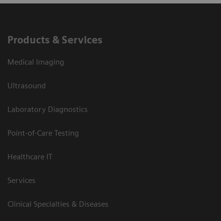
Products & Services
Medical Imaging
Ultrasound
Laboratory Diagnostics
Point-of-Care Testing
Healthcare IT
Services
Clinical Specialties & Diseases