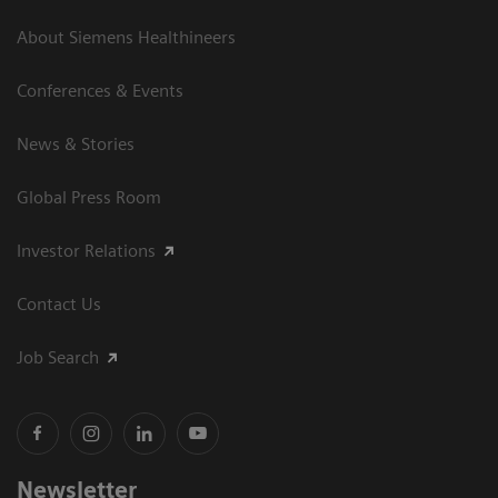
About Siemens Healthineers
Conferences & Events
News & Stories
Global Press Room
Investor Relations
Contact Us
Job Search
Newsletter