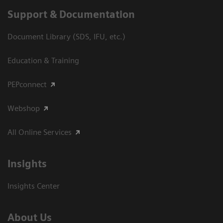
Support & Documentation
Document Library (SDS, IFU, etc.)
Education & Training
PEPconnect
Webshop
All Online Services
Insights
Insights Center
About Us