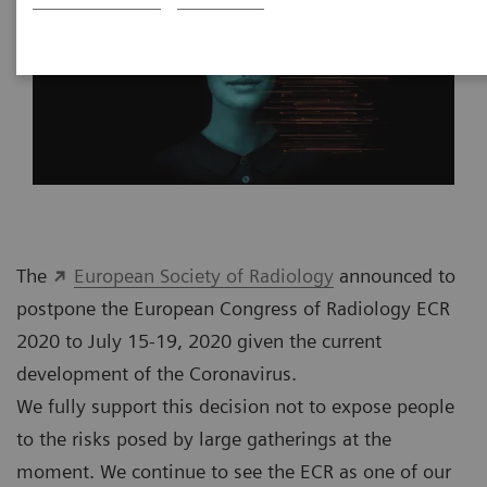
The
European Society of Radiology
announced to
postpone the European Congress of Radiology ECR
2020 to July 15-19, 2020 given the current
development of the Coronavirus.
We fully support this decision not to expose people
to the risks posed by large gatherings at the
moment. We continue to see the ECR as one of our