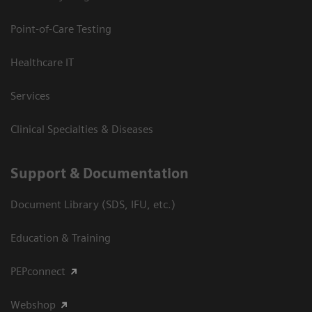
Point-of-Care Testing
Healthcare IT
Services
Clinical Specialties & Diseases
Support & Documentation
Document Library (SDS, IFU, etc.)
Education & Training
PEPconnect
Webshop