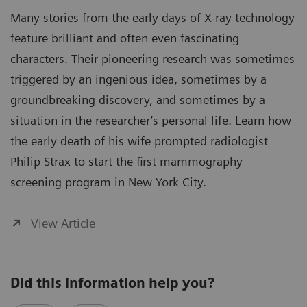
Many stories from the early days of X-ray technology
feature brilliant and often even fascinating
characters. Their pioneering research was sometimes
triggered by an ingenious idea, sometimes by a
groundbreaking discovery, and sometimes by a
situation in the researcher’s personal life. Learn how
the early death of his wife prompted radiologist
Philip Strax to start the first mammography
screening program in New York City.
View Article
Did this information help you?