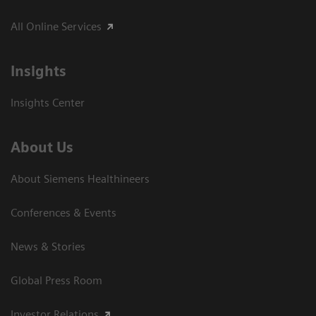
All Online Services
Insights
Insights Center
About Us
About Siemens Healthineers
Conferences & Events
News & Stories
Global Press Room
Investor Relations