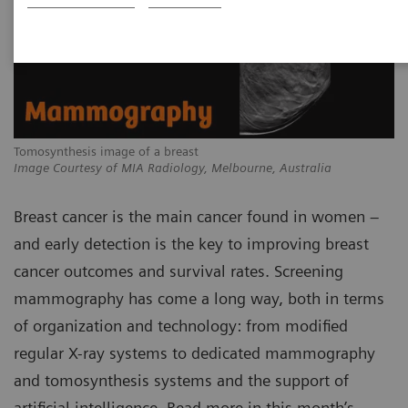
Tomosynthesis image of a breast
Image Courtesy of MIA Radiology, Melbourne, Australia
Breast cancer is the main cancer found in women –
and early detection is the key to improving breast
cancer outcomes and survival rates. Screening
mammography has come a long way, both in terms
of organization and technology: from modified
regular X-ray systems to dedicated mammography
and tomosynthesis systems and the support of
artificial intelligence. Read more in this month’s