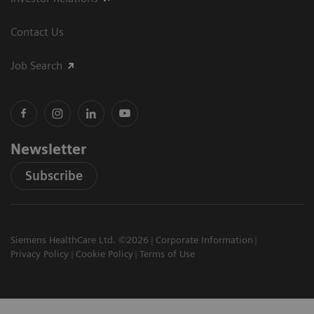
Contact Us
Job Search
Newsletter
Subscribe
Siemens HealthCare Ltd. ©2026
Corporate Information
Privacy Policy
Cookie Policy
Terms of Use