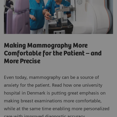
Making Mammography More
Comfortable for the Patient – and
More Precise
Even today, mammography can be a source of
anxiety for the patient. Read how one university
hospital in Denmark is putting great emphasis on
making breast examinations more comfortable,
while at the same time enabling more personalized
care with improved diagnostic accuracy.