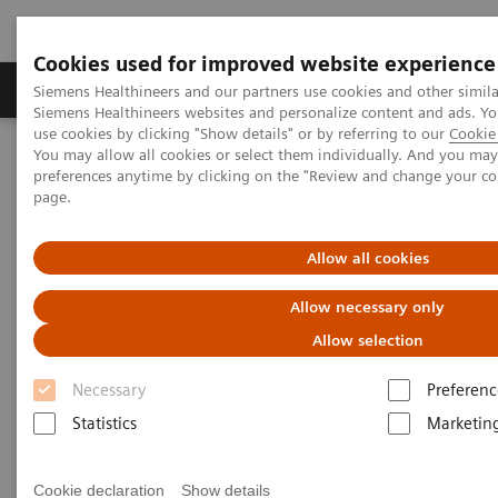
Cookies used for improved website experience
Products & Services
About Us
Local E
Siemens Healthineers and our partners use cookies and other simila
Siemens Healthineers websites and personalize content and ads. 
use cookies by clicking "Show details" or by referring to our
Cookie 
You may allow all cookies or select them individually. And you ma
Home
News & Stories
Mammography
preferences anytime by clicking on the "Review and change your c
page.
Mammography
Allow all cookies
Allow necessary only
Allow selection
21.10.2020
Necessary
Preferenc
Statistics
Marketin
Cookie declaration
Show details