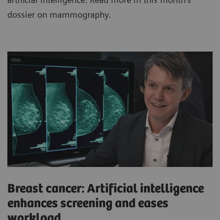
dossier on mammography.
Breast cancer: Artificial intelligence
enhances screening and eases
workload