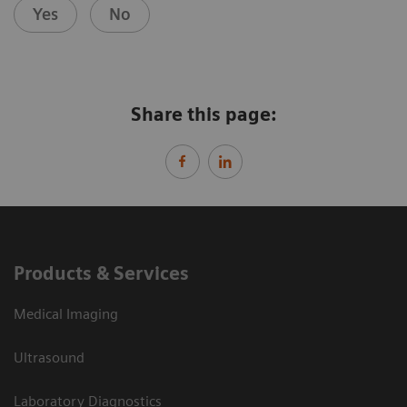
Yes
No
Share this page:
Products & Services
Medical Imaging
Ultrasound
Laboratory Diagnostics