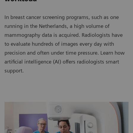
In breast cancer screening programs, such as one
running in the Netherlands, a high volume of
mammography data is acquired. Radiologists have
to evaluate hundreds of images every day with
precision and often under time pressure. Learn how
artificial intelligence (AI) offers radiologists smart
support.