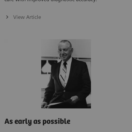
View Article
As early as possible