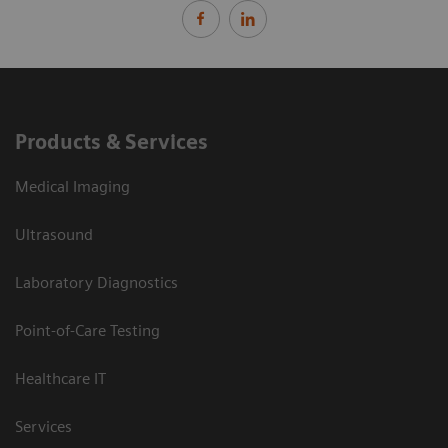
Products & Services
Medical Imaging
Ultrasound
Laboratory Diagnostics
Point-of-Care Testing
Healthcare IT
Services