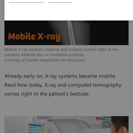
Mobile X-ray enables imaging and surgery control right at the
patient’s bedside also in immobile patients.
Courtesy of Centre Hospitalier de Mouscron
Already early on, X-ray systems became mobile.
Read how today, X-ray and computed tomography
comes right to the patient’s bedside.