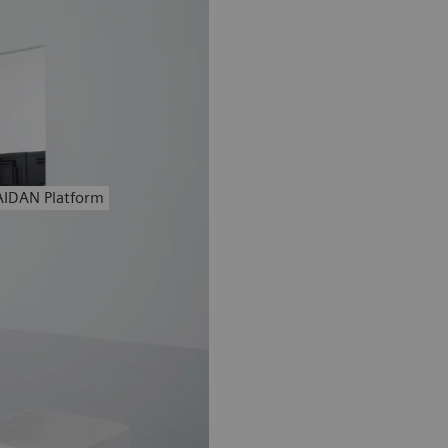
AIDAN Platform