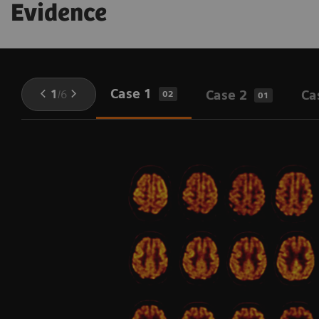
Evidence
Case 1
1
/
6
Case 2
Ca
02
01
l