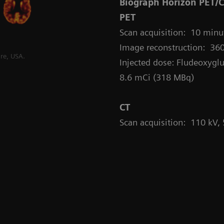
Biograph Horizon PET/
PET
Scan acquisition: 10 minut
Image reconstruction: 360
re, USA.
Injected dose: Fludeoxyglu
8.6 mCi (318 MBq)
CT
Scan acquisition: 110 kV,