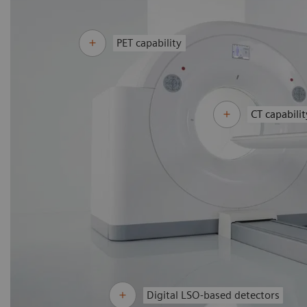
PET capability
CT capabilit
Digital LSO-based detectors