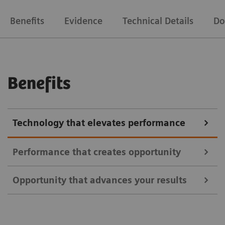
Benefits
Evidence
Technical Details
Do
Benefits
Technology that elevates performance
Performance that creates opportunity
Opportunity that advances your results
Address a broader range of oncology, neurology, and
cardiac indications using all commercially available