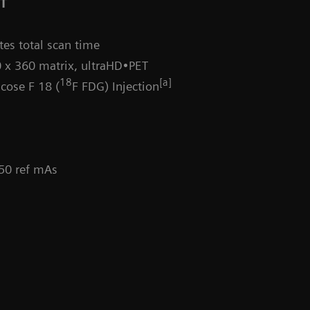
CT
es total scan time
 x 360 matrix, ultraHD•PET
18
[a]
cose F 18 (
F FDG) Injection
 50 ref mAs