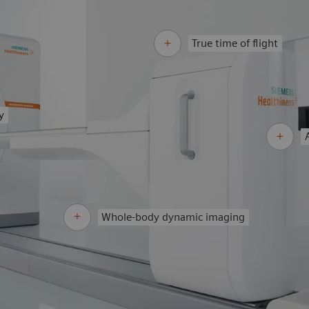
True time of flight
y
Whole-body dynamic imaging