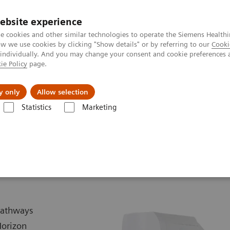
ebsite experience
e cookies and other similar technologies to operate the Siemens Healthi
 we use cookies by clicking "Show details" or by referring to our
Cooki
 individually. And you may change your consent and cookie preferences 
ie Policy
page.
vents & News
Local Careers
y only
Allow selection
Statistics
Marketing
Biograph Horizon
 pathways
Horizon