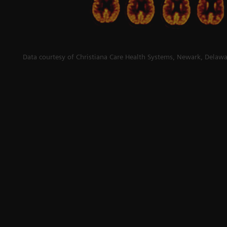
Data courtesy of Christiana Care Health Systems, Newark, Delawa