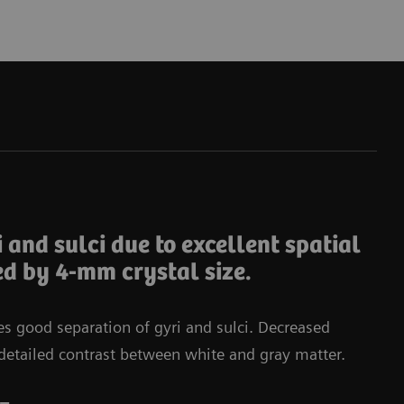
Da
i and sulci due to excellent spatial
ed by 4-mm crystal size.
tes good separation of gyri and sulci. Decreased
in detailed contrast between white and gray matter.