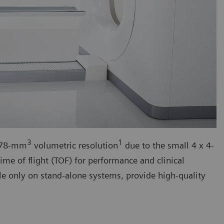
3
1
h 78-mm
volumetric resolution
due to the small 4 x 4-
ime of flight (TOF) for performance and clinical
le only on stand-alone systems, provide high-quality