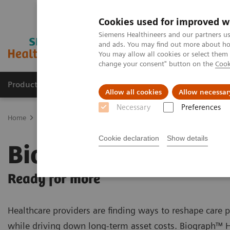
Cookies used for improved w
Siemens Healthineers and our partners us
and ads. You may find out more about how
You may allow all cookies or select them
change your consent" button on the
Cook
Products & Services
About Us
Local E
Allow all cookies
Allow necessar
Necessary
Preferences
Home
Medical Imaging
Molecular Imaging
PET/CT Scanners
Cookie declaration
Show details
Biograph Horizon
Ready for more
Healthcare providers are finding ways to reshape care
while driving down long-term asset costs. Biograph™ 