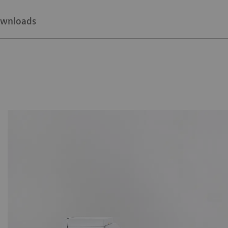
wnloads