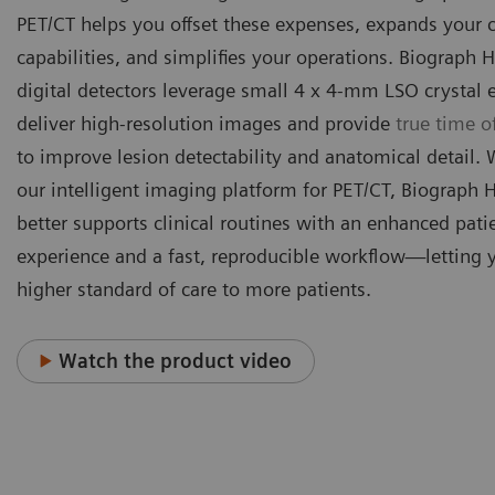
PET/CT helps you offset these expenses, expands your c
capabilities, and simplifies your operations. Biograph H
digital detectors leverage small 4 x 4-mm LSO crystal 
deliver high-resolution images and provide
true time of
to improve lesion detectability and anatomical detail.
our intelligent imaging platform for PET/CT, Biograph 
better supports clinical routines with an enhanced pati
experience and a fast, reproducible workflow—letting 
higher standard of care to more patients.
Watch the product video