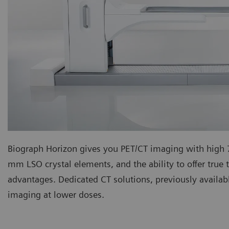
Biograph Horizon gives you PET/CT imaging with hig
mm LSO crystal elements, and the ability to offer true t
advantages. Dedicated CT solutions, previously availab
imaging at lower doses.