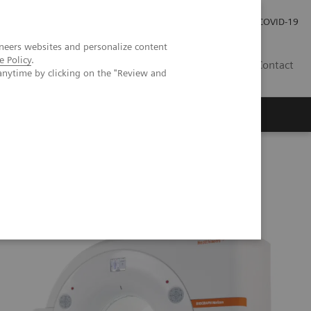
Local Careers
Investor Relations
Global Press Room
COVID-19
neers websites and personalize content
e Policy
.
IL
Contact
anytime by clicking on the "Review and