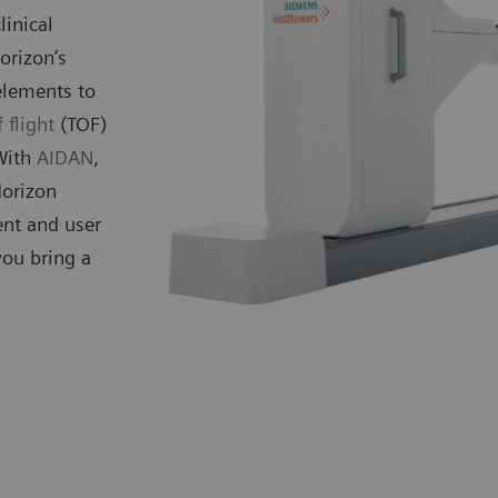
linical
orizon’s
elements to
 flight
(TOF)
 With
AIDAN
,
Horizon
ent and user
you bring a