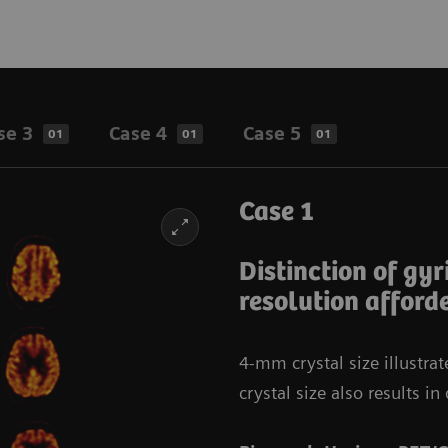
se 3
Case 4
Case 5
01
01
01
Case 1
Distinction of gyr
resolution afford
4-mm crystal size illustra
crystal size also results 