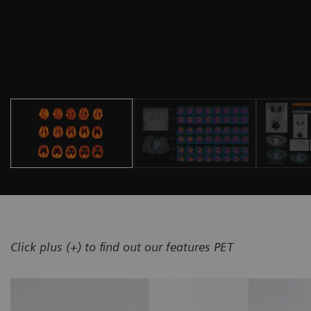
Click plus (+) to find out our features PET