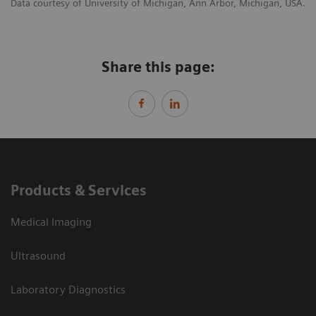
Data courtesy of University of Michigan, Ann Arbor, Michigan, USA.
Share this page:
Products & Services
Medical Imaging
Ultrasound
Laboratory Diagnostics