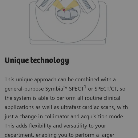
Unique technology
This unique approach can be combined with a
1
general-purpose Symbia™ SPECT
or SPECT/CT, so
the system is able to perform all routine clinical
applications as well as ultrafast cardiac scans, with
just a change in collimator and acquisition mode.
This adds flexibility and versatility to your
department, enabling you to perform a larger