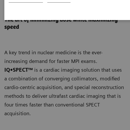
IQ•SPECT
The art of minimizing dose while maximizing
speed
A key trend in nuclear medicine is the ever-
increasing demand for faster MPI exams.
IQ•SPECT™
is a cardiac imaging solution that uses
a combination of converging collimators, modified
cardio-centric acquisition, and special reconstruction
methods to deliver ultrafast cardiac imaging that is
four times faster than conventional SPECT
acquisition.