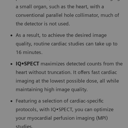
a small organ, such as the heart, with a
conventional parallel hole collimator, much of
the detector is not used.
As a result, to achieve the desired image
quality, routine cardiac studies can take up to
16 minutes.
IQ•SPECT
maximizes detected counts from the
heart without truncation. It offers fast cardiac
imaging at the lowest possible dose, all while
maintaining high image quality.
Featuring a selection of cardiac-specific
protocols, with IQ•SPECT, you can optimize
your myocardial perfusion imaging (MPI)
studies.