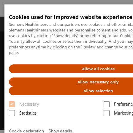
Cookies used for improved website experience
Products & Services
About Us
Local E
Siemens Healthineers and our partners use cookies and other simila
Siemens Healthineers websites and personalize content and ads. 
use cookies by clicking "Show details" or by referring to our
Cookie 
You may allow all cookies or select them individually. And you ma
Home
Medical Imaging
Molecular Imaging
preferences anytime by clicking on the "Review and change your c
Options and Upgrades
Software Applications
IQ•SPECT
page.
Allow all cookies
Allow necessary only
Allow selection
Necessary
Preferenc
Statistics
Marketin
Cookie declaration
Show details