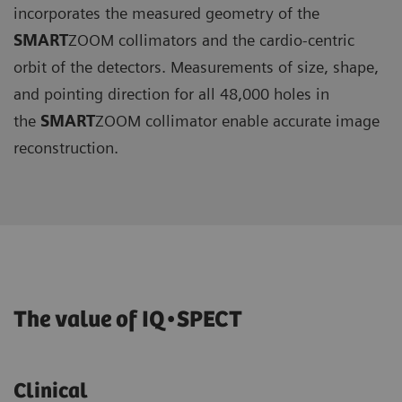
incorporates the measured geometry of the
SMART
ZOOM collimators and the cardio-centric
orbit of the detectors. Measurements of size, shape,
and pointing direction for all 48,000 holes in
the
SMART
ZOOM collimator enable accurate image
reconstruction.
The value of IQ•SPECT
Clinical