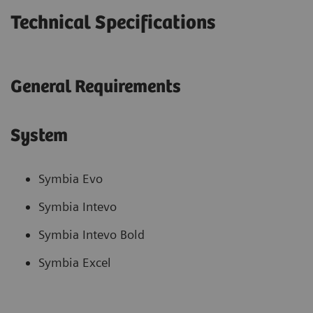
Technical Specifications
General Requirements
System
Symbia Evo
Symbia Intevo
Symbia Intevo Bold
Symbia Excel