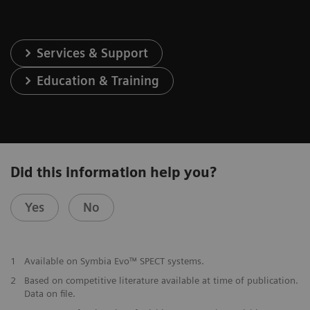
Services & Support
Education & Training
Did this information help you?
Yes
No
1
Available on Symbia Evo™ SPECT systems.
2
Based on competitive literature available at time of publication.
Data on file.