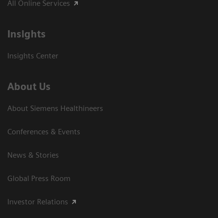
All Online Services
Insights
Insights Center
About Us
About Siemens Healthineers
Conferences & Events
News & Stories
Global Press Room
Investor Relations