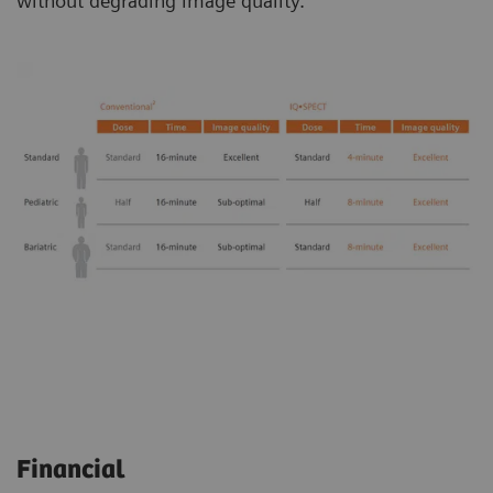
without degrading image quality.
Financial