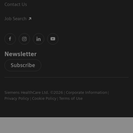
Contact Us
Job Search
Newsletter
Subscribe
Siemens HealthCare Ltd. ©2026
Corporate Information
Privacy Policy
Cookie Policy
Terms of Use