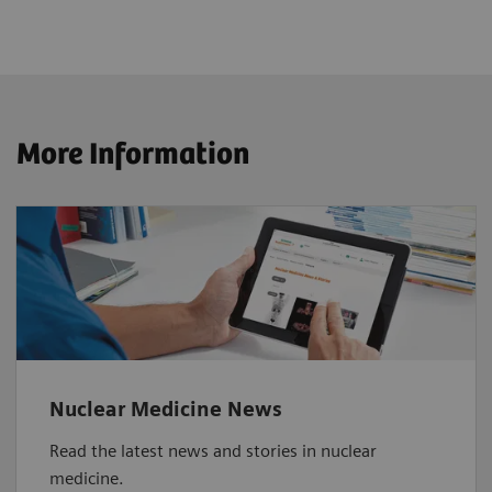
More Information
Nuclear Medicine News
Read the latest news and stories in nuclear
medicine.