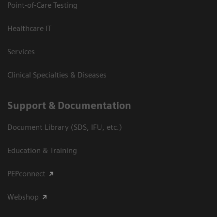
Point-of-Care Testing
Healthcare IT
Services
Clinical Specialties & Diseases
Support & Documentation
Document Library (SDS, IFU, etc.)
Education & Training
PEPconnect
Webshop