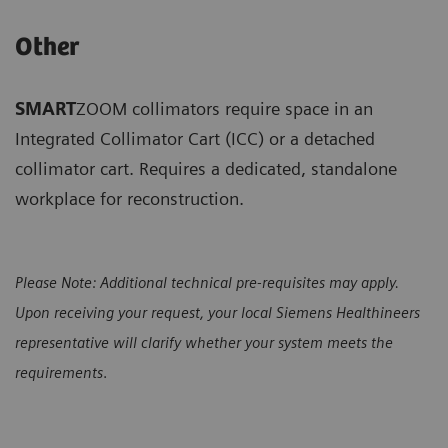
Other
SMART
ZOOM collimators require space in an
Integrated Collimator Cart (ICC) or a detached
collimator cart. Requires a dedicated, standalone
workplace for reconstruction.
Please Note: Additional technical pre-requisites may apply.
Upon receiving your request, your local Siemens Healthineers
representative will clarify whether your system meets the
requirements
.