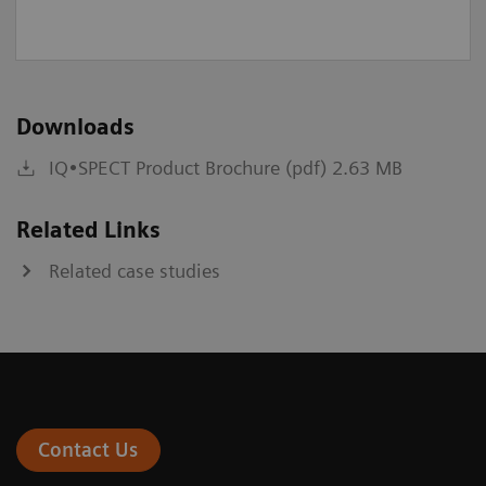
Downloads
IQ•SPECT Product Brochure (pdf) 2.63 MB
Related Links
Related case studies
Contact Us