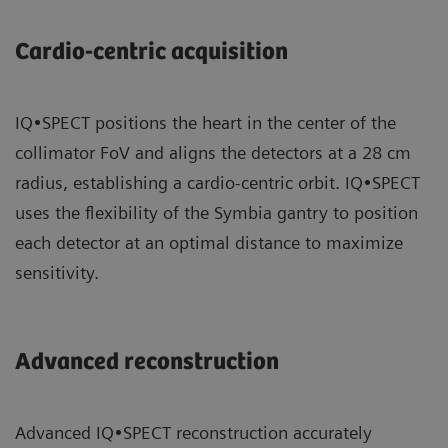
Cardio-centric acquisition
IQ•SPECT positions the heart in the center of the
collimator FoV and aligns the detectors at a 28 cm
radius, establishing a cardio-centric orbit. IQ•SPECT
uses the flexibility of the Symbia gantry to position
each detector at an optimal distance to maximize
sensitivity.
Advanced reconstruction
Advanced IQ•SPECT reconstruction accurately