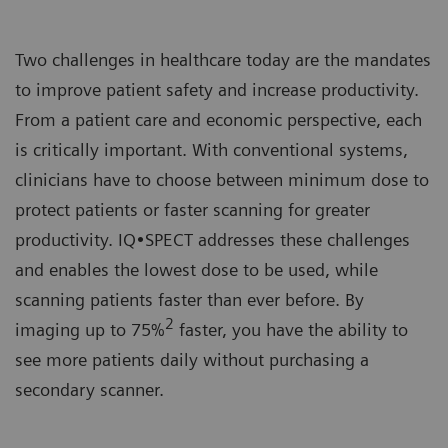
Two challenges in healthcare today are the mandates
to improve patient safety and increase productivity.
From a patient care and economic perspective, each
is critically important. With conventional systems,
clinicians have to choose between minimum dose to
protect patients or faster scanning for greater
productivity. IQ•SPECT addresses these challenges
and enables the lowest dose to be used, while
scanning patients faster than ever before. By
2
imaging up to 75%
faster, you have the ability to
see more patients daily without purchasing a
secondary scanner.