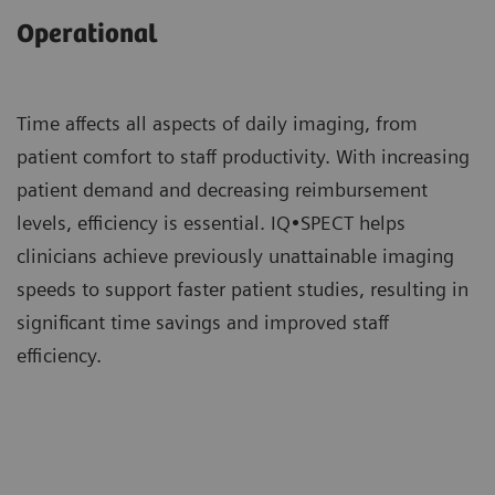
Operational
Time affects all aspects of daily imaging, from
patient comfort to staff productivity. With increasing
patient demand and decreasing reimbursement
levels, efficiency is essential. IQ•SPECT helps
clinicians achieve previously unattainable imaging
speeds to support faster patient studies, resulting in
significant time savings and improved staff
efficiency.