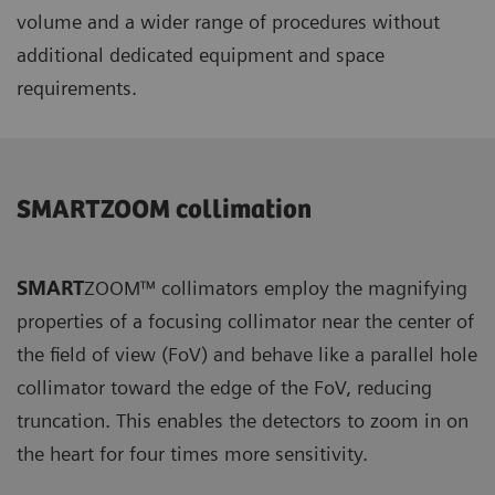
volume and a wider range of procedures without
additional dedicated equipment and space
requirements.
SMARTZOOM collimation
SMART
ZOOM™ collimators employ the magnifying
properties of a focusing collimator near the center of
the field of view (FoV) and behave like a parallel hole
collimator toward the edge of the FoV, reducing
truncation. This enables the detectors to zoom in on
the heart for four times more sensitivity.