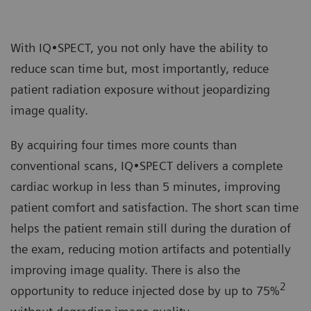
With IQ•SPECT, you not only have the ability to
reduce scan time but, most importantly, reduce
patient radiation exposure without jeopardizing
image quality.
By acquiring four times more counts than
conventional scans, IQ•SPECT delivers a complete
cardiac workup in less than 5 minutes, improving
patient comfort and satisfaction. The short scan time
helps the patient remain still during the duration of
the exam, reducing motion artifacts and potentially
improving image quality. There is also the
2
opportunity to reduce injected dose by up to 75%