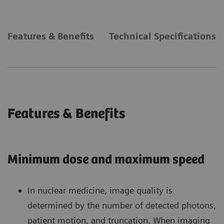
Features & Benefits
Technical Specifications
Features & Benefits
Minimum dose and maximum speed
In nuclear medicine, image quality is
determined by the number of detected photons,
patient motion, and truncation. When imaging