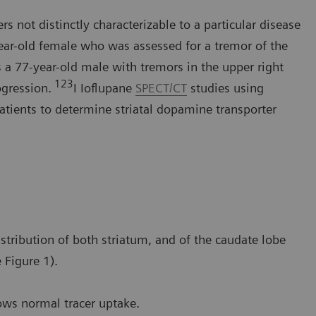
s not distinctly characterizable to a particular disease
year-old female who was assessed for a tremor of the
 a 77-year-old male with tremors in the upper right
123
ogression.
I Ioflupane
SPECT/CT
studies using
tients to determine striatal dopamine transporter
stribution of both striatum, and of the caudate lobe
 Figure 1).
ows normal tracer uptake.