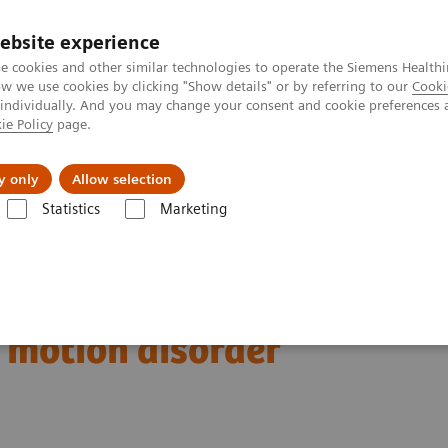
ebsite experience
e cookies and other similar technologies to operate the Siemens Healthi
 we use cookies by clicking "Show details" or by referring to our
Cooki
 individually. And you may change your consent and cookie preferences 
ie Policy
page.
vents & News
Local Careers
y only
Allow selection
Statistics
Marketing
123
Clinical Corner
Clinical Case Studies
I xSPECT Quant enables sta
es standardized
r motion disorder