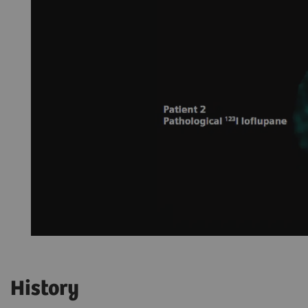
History