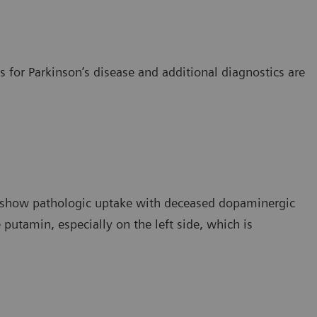
 for Parkinson’s disease and additional diagnostics are
s show pathologic uptake with deceased dopaminergic
e putamin, especially on the left side, which is