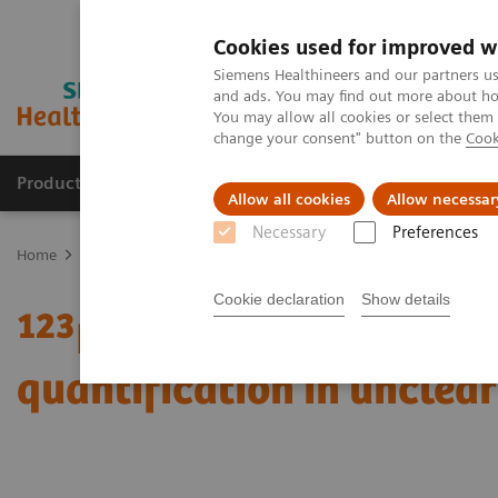
Cookies used for improved w
Siemens Healthineers and our partners us
and ads. You may find out more about how
You may allow all cookies or select them
change your consent" button on the
Cook
Products & Services
About Us
Local E
Allow all cookies
Allow necessar
Necessary
Preferences
Home
Medical Imaging
Molecular Imaging
Molecular Imaging 
Cookie declaration
Show details
123
I xSPECT Quant enabl
quantification in unclea