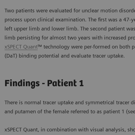
Two patients were evaluated for unclear motion disorder
process upon clinical examination. The first was a 47-
left upper limb and lower limb. The second patient was
limb persisting for almost two years with increased pr
xSPECT Quant
™ technology were per-formed on both pa
(DaT) binding potential and evaluate tracer uptake.
Findings - Patient 1
There is normal tracer uptake and symmetrical tracer di
and putamen of the female referred to as patient 1 (see
xSPECT Quant, in combination with visual analysis, sh