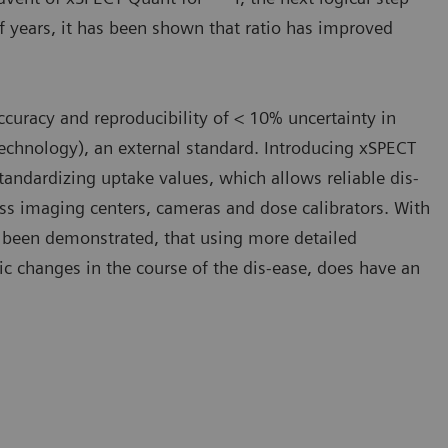
f years, it has been shown that ratio has improved
curacy and reproducibility of < 10% uncertainty in
Technology), an external standard. Introducing xSPECT
standardizing uptake values, which allows reliable dis-
ss imaging centers, cameras and dose calibrators. With
as been demonstrated, that using more detailed
ic changes in the course of the dis-ease, does have an