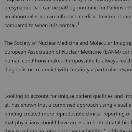
presynaptic DaT can be pathog-nomonic for Parkinson’s
an abnormal scan can influence medical treatment mor
1
compared to when it is normal.
The Society of Nuclear Medicine and Molecular Imagin
European Association of Nuclear Medicine (EANM) conc
human conditions makes it impossible to always reach
diagnosis or to predict with certainty a particular resp
Looking to account for unique patient qualities and imp
al. has shown that a combined approach using visual a
binding created more reproducible clinical reporting o
that physicians should have access to both striatal bin
3
data to minimize inter-observer variability.
With the a