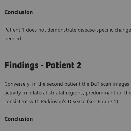
Conclusion
Patient 1 does not demonstrate disease-specific changes
needed.
Findings - Patient 2
Conversely, in the second patient the DaT scan image
activity in bilateral striatal regions, predominant on th
consistent with Parkinson’s Disease (see Figure 1).
Conclusion