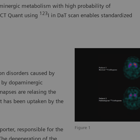
minergic metabolism with high probability of
123
SPECT Quant using
I in DaT scan enables standardized
on disorders caused by
n by dopaminergic
ynapses are relasing the
t has been uptaken by the
Figure 1
orter, responsible for the
The degeneration of the