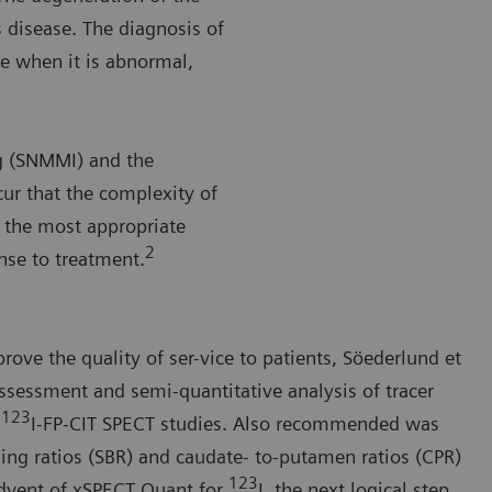
 disease. The diagnosis of
e when it is abnormal,
g (SNMMI) and the
ur that the complexity of
 the most appropriate
2
onse to treatment.
rove the quality of ser-vice to patients, Söederlund et
ssessment and semi-quantitative analysis of tracer
123
f
I-FP-CIT SPECT studies. Also recommended was
ding ratios (SBR) and caudate- to-putamen ratios (CPR)
123
dvent of xSPECT Quant for
I, the next logical step