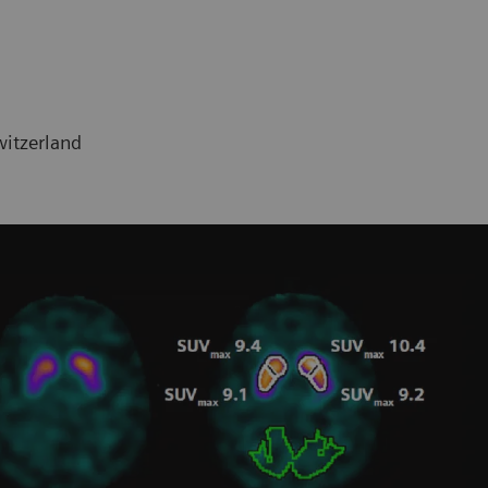
witzerland