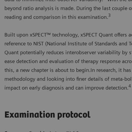
beyond ratio analysis is made. During the last couple o
3
reading and comparison in this examination.
Built upon xSPECT™ technology, xSPECT Quant offers ac
reference to NIST (National Institute of Standards and 
Quant potentially reduces interobserver variability by 
ease detection and evaluation of therapy response acro
this, a new chapter is about to begin.In research, it h
methodology and looking into finer details of meta-bol
4
impact on early diagnosis and can improve detection.
Examination protocol