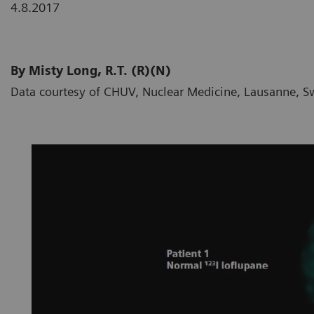
4.8.2017
By Misty Long, R.T. (R)(N)
Data courtesy of CHUV, Nuclear Medicine, Lausanne, S