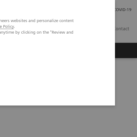
Local Careers
Investor Relations
Global Press Room
COVID-19
neers websites and personalize content
e Policy
.
IL
Contact
anytime by clicking on the "Review and
ndardized quantification in unclear motion disorder