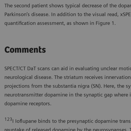
The second patient shows typical decrease of the dopa
Parkinson’s disease. In addition to the visual read, x
quantification assessment, as shown in Figure 1.
Comments
SPECT/CT DaT scans can aid in evaluating unclear moti
neurological disease. The striatum receives innervatio
projections from the substantia nigra (SN). Here, the s
neurotransmitter dopamine in the synaptic gap where i
dopamine receptors.
123
I Ioflupane binds to the presynaptic dopamine transp
reuptake of released dopamine by the neurosynapses. 