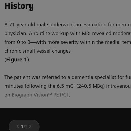
History
A 71-year-old male underwent an evaluation for memor
physician. A routine workup with MRI revealed modera
from 0 to 3—with more severity within the medial tem
chronic small vessel changes
(
Figure 1
).
The patient was referred to a dementia specialist for f
minutes following the 6.5 mCi (240.5 MBq) intravenous
on
Biograph Vision™ PET/CT
.
1
/
2