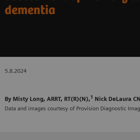
dementia
5.8.2024
1
By Misty Long, ARRT, RT(R)(N),
Nick DeLaura CN
Data and images courtesy of Provision Diagnostic Imag