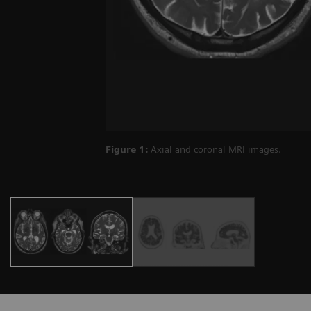
Figure 1:
Axial and coronal MRI images.