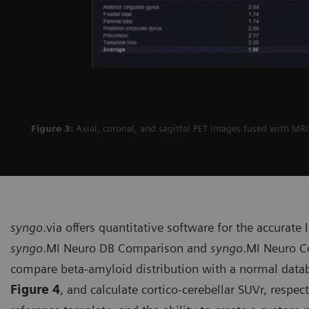
Figure 3:
Axial, coronal, and sagittal PET images fused with MR
syngo
.via offers quantitative soft­ware for the accurate
syngo
.MI Neuro DB Comparison and
syngo
.MI Neuro Co
compare beta-amyloid distribution with a normal datab
Figure 4
, and calculate cortico-cerebellar SUVr, respec