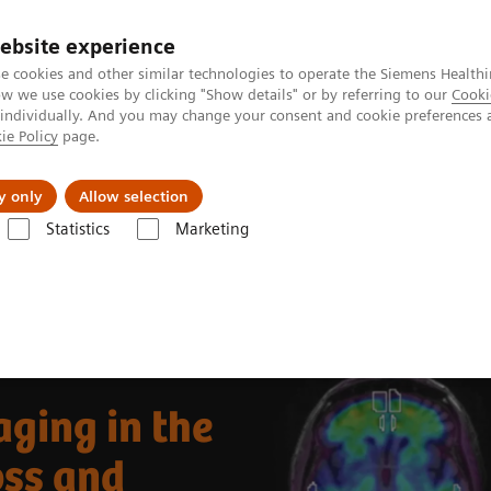
ebsite experience
e cookies and other similar technologies to operate the Siemens Healthi
 we use cookies by clicking "Show details" or by referring to our
Cooki
 individually. And you may change your consent and cookie preferences 
ie Policy
page.
vents & News
Local Careers
y only
Allow selection
Statistics
Marketing
Clinical Corner
Clinical Case Studies
Beta-amyloid PET/CT imaging
ging in the
oss and