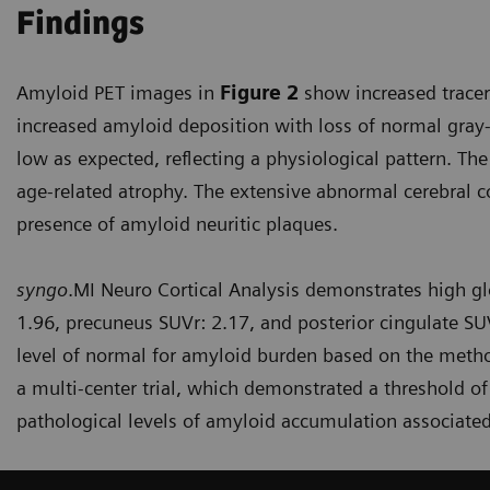
Findings
Amyloid PET images in
Figure 2
show increased tracer 
increased amyloid deposition with loss of normal gray-
low as expected, reflecting a physiological pattern. The
age-related atrophy. The extensive abnormal cerebral c
presence of amyloid neuritic plaques.
syngo
.MI Neuro Cortical Analysis demonstrates high glo
1.96, precuneus SUVr: 2.17, and posterior cingulate SUV
level of normal for amyloid burden based on the method
a multi-center trial, which demonstrated a threshold of
pathological levels of amyloid accumulation associated