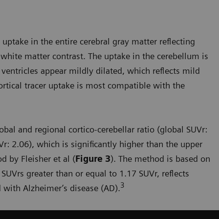
uptake in the entire cerebral gray matter reflecting
white matter contrast. The uptake in the cerebellum is
 ventricles appear mildly dilated, which reflects mild
ortical tracer uptake is most compatible with the
bal and regional cortico-cerebellar ratio (global SUVr:
r: 2.06), which is significantly higher than the upper
 by Fleisher et al (
Figure 3
). The method is based on
 SUVrs greater than or equal to 1.17 SUVr, reflects
3
 with Alzheimer’s disease (AD).