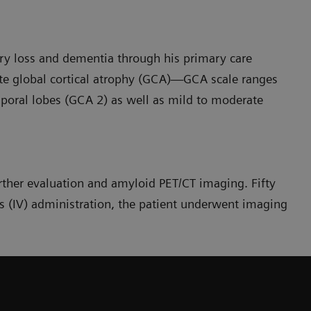
y loss and dementia through his primary care
te global cortical atrophy (GCA)—GCA scale ranges
poral lobes (GCA 2) as well as mild to moderate
urther evaluation and amyloid PET/CT imaging. Fifty
 (IV) administration, the patient underwent imaging