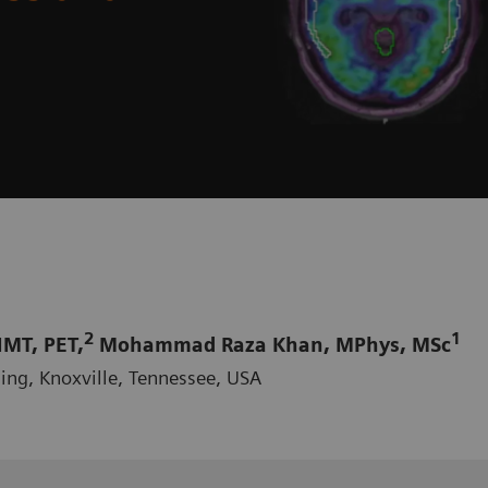
2
1
MT, PET,
Mohammad Raza Khan, MPhys, MSc
ing, Knoxville, Tennessee, USA