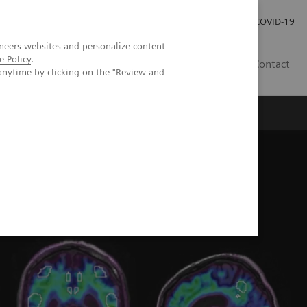
Local Careers
Investor Relations
Global Press Room
COVID-19
neers websites and personalize content
e Policy
.
IL
Contact
anytime by clicking on the "Review and
 in the assessment of memory loss and dementia