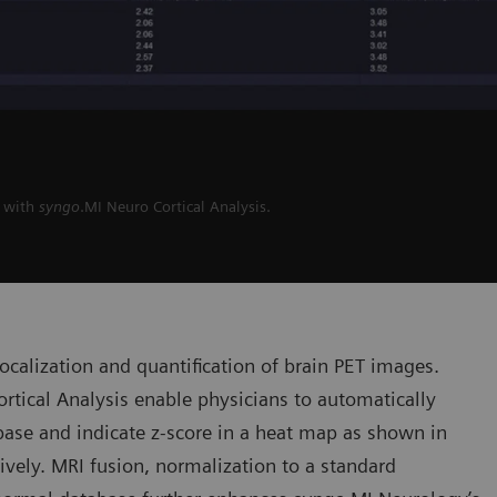
I with
syngo
.MI Neuro Cortical Analysis.
 localization and quantification of brain PET images.
rtical Analysis enable physicians to automatically
ase and indicate z-score in a heat map as shown in
tively. MRI fusion, normalization to a standard