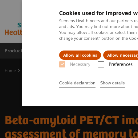
Cookies used for improved w
Siemens Healthineers and our partners us
and ads. You may find out more about how
You may allow all cookies or select them
change your consent" button on the
Cook
Products & Services
About Us
Local E
Allow all cookies
Allow necessar
Necessary
Preferences
Home
Medical Imaging
Molecular Imaging
Molecular Imaging 
Cookie declaration
Show details
Beta-amyloid PET/CT ima
assessment of memory l