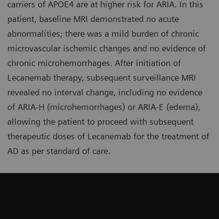
carriers of APOE4 are at higher risk for ARIA. In this
patient, baseline MRI demonstrated no acute
abnormalities; there was a mild burden of chronic
microvascular ischemic changes and no evidence of
chronic microhemorrhages. After initiation of
Lecanemab therapy, subsequent surveillance MRI
revealed no interval change, including no evidence
of ARIA-H (microhemorrhages) or ARIA-E (edema),
allowing the patient to proceed with subsequent
therapeutic doses of Lecanemab for the treatment of
AD as per standard of care.