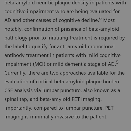
beta-amyloid neuritic plaque density in patients with
cognitive impairment who are being evaluated for
6
AD and other causes of cognitive decline.
Most
notably, confirmation of presence of beta-amyloid
pathology prior to initiating treatment is required by
the label to qualify for anti-amyloid monoclonal
antibody treatment in patients with mild cognitive
5
impairment (MCI) or mild dementia stage of AD.
Currently, there are two approaches available for the
evaluation of cortical beta-amyloid plaque burden:
CSF analysis via lumbar puncture, also known as a
spinal tap, and beta-amyloid PET imaging.
Importantly, compared to lumbar puncture, PET
imaging is minimally invasive to the patient.