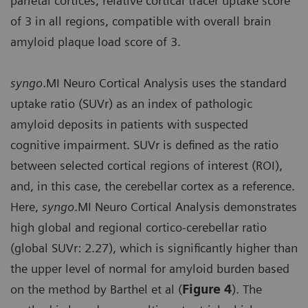
parietal cortices, relative cortical tracer uptake score
of 3 in all regions, compatible with overall brain
amyloid plaque load score of 3.
syngo
.MI Neuro Cortical Analysis uses the standard
uptake ratio (SUVr) as an index of pathologic
amyloid deposits in patients with suspected
cognitive impairment. SUVr is defined as the ratio
between selected cortical regions of interest (ROI),
and, in this case, the cerebellar cortex as a reference.
Here,
syngo
.MI Neuro Cortical Analysis demonstrates
high global and regional cortico-cerebellar ratio
(global SUVr: 2.27), which is significantly higher than
the upper level of normal for amyloid burden based
on the method by Barthel et al (
Figure 4
). The