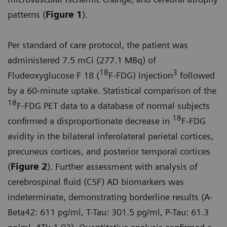
patterns (
Figure 1
).
Per standard of care protocol, the patient was
administered 7.5 mCi (277.1 MBq) of
18
3
Fludeoxyglucose F 18 (
F-FDG) Injection
followed
by a 60-minute uptake. Statistical comparison of the
18
F-FDG PET data to a database of normal subjects
18
confirmed a disproportionate decrease in
F-FDG
avidity in the bilateral inferolateral parietal cortices,
precuneus cortices, and posterior temporal cortices
(
Figure 2
). Further assessment with analysis of
cerebrospinal fluid (CSF) AD biomarkers was
indeterminate, demonstrating borderline results (A-
Beta42: 611 pg/ml, T-Tau: 301.5 pg/ml, P-Tau: 61.3