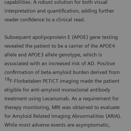
capabilities. A robust solution for both visual
interpretation and quantification, adding further
reader confidence to a clinical read.
Subsequent apolipoprotein E (APOE) gene testing
revealed the patient to be a carrier of the APOE4
allele and APOE3 allele genotype, which is
associated with an increased risk of AD. Positive
confirmation of beta-amyloid burden derived from
18
F-Florbetaben PET/CT imaging made the patient
eligible for anti-amyloid monoclonal antibody
treatment using Lecanumab. As a requirement for
therapy monitoring, MRI was obtained to evaluate
for Amyloid Related Imaging Abnormalities (ARIA).
While most adverse events are asymptomatic,