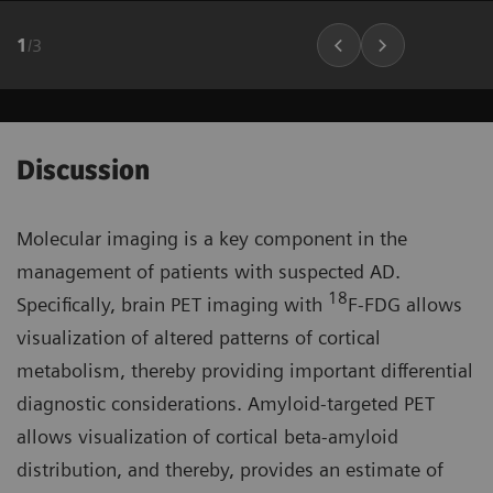
1
/
3
Discussion
Molecular imaging is a key component in the
management of patients with suspected AD.
18
Specifically, brain PET imaging with
F-FDG allows
visualization of altered patterns of cortical
metabolism, thereby providing important differential
diagnostic considerations. Amyloid-targeted PET
allows visualization of cortical beta-amyloid
distribution, and thereby, provides an estimate of