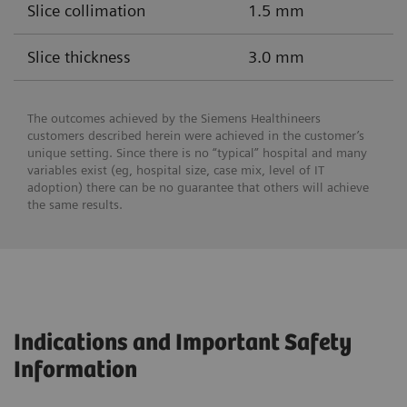
Slice collimation
1.5 mm
Slice thickness
3.0 mm
The outcomes achieved by the Siemens Healthineers
customers described herein were achieved in the customer’s
unique setting. Since there is no “typical” hospital and many
variables exist (eg, hospital size, case mix, level of IT
adoption) there can be no guarantee that others will achieve
the same results.
Indications and Important Safety
Information