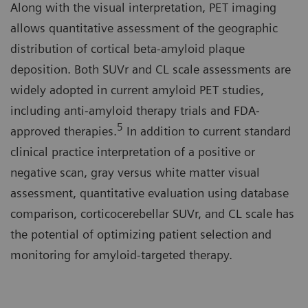
Along with the visual interpretation, PET imaging
allows quantitative assessment of the geographic
distribution of cortical beta-amyloid plaque
deposition. Both SUVr and CL scale assessments are
widely adopted in current amyloid PET studies,
including anti-amyloid therapy trials and FDA-
5
approved therapies.
In addition to current standard
clinical practice interpretation of a positive or
negative scan, gray versus white matter visual
assessment, quantitative evaluation using database
comparison, corticocerebellar SUVr, and CL scale has
the potential of optimizing patient selection and
monitoring for amyloid-targeted therapy.