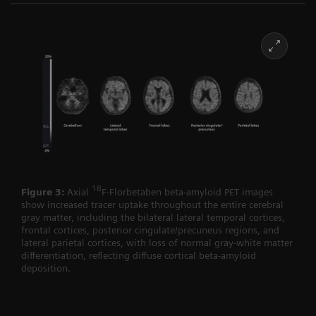
18
Figure 3:
Axial
F-Florbetaben beta-amyloid PET images
show increased tracer uptake throughout the entire cerebral
gray matter, including the bilateral lateral temporal cortices,
frontal cortices, posterior cingulate/precuneus regions, and
lateral parietal cortices, with loss of normal gray-white matter
differentiation, reflecting diffuse cortical beta-amyloid
deposition.