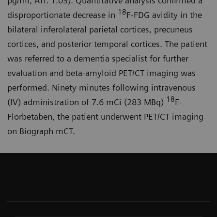
pg/ml, ATI: 1.03). Quantitative analysis confirmed a
18
disproportionate decrease in
F-FDG avidity in the
bilateral inferolateral parietal cortices, precuneus
cortices, and posterior temporal cortices. The patient
was referred to a dementia specialist for further
evaluation and beta-amyloid PET/CT imaging was
performed. Ninety minutes following intravenous
18
(IV) administration of 7.6 mCi (283 MBq)
F-
Florbetaben, the patient underwent PET/CT imaging
on Biograph mCT.