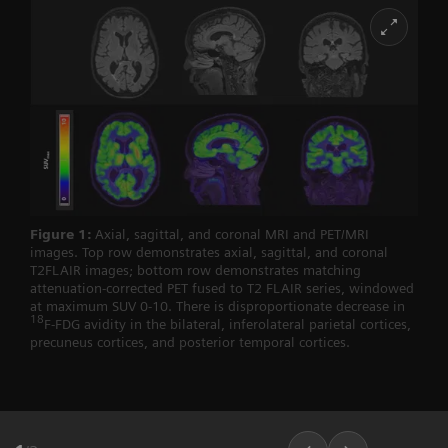
Figure 1:
Axial, sagittal, and coronal MRI and PET/MRI
images. Top row demonstrates axial, sagittal, and coronal
T2FLAIR images; bottom row demonstrates matching
attenuation-corrected PET fused to T2 FLAIR series, windowed
at maximum SUV 0-10. There is disproportionate decrease in
18
F-FDG avidity in the bilateral, inferolateral parietal cortices,
precuneus cortices, and posterior temporal cortices.