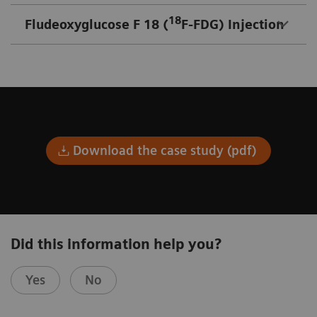
18
Fludeoxyglucose F 18 (
F-FDG) Injection
Download the case study (pdf)
Did this information help you?
Yes
No