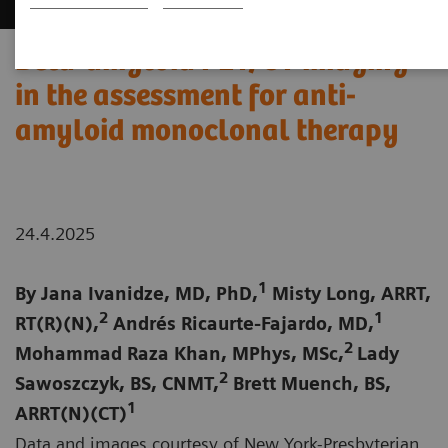
Beta-amyloid PET/CT imaging
in the assessment for anti-
amyloid monoclonal therapy
24.4.2025
1
By Jana Ivanidze, MD, PhD,
Misty Long, ARRT,
2
1
RT(R)(N),
Andrés Ricaurte-Fajardo, MD,
2
Mohammad Raza Khan, MPhys, MSc,
Lady
2
Sawoszczyk, BS, CNMT,
Brett Muench, BS,
1
ARRT(N)(CT)
Data and images courtesy of New York-Presbyterian