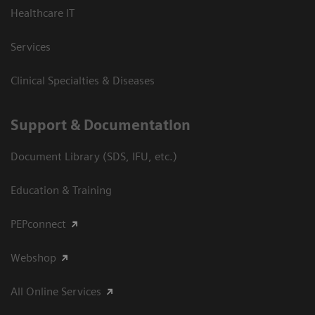
Healthcare IT
Services
Clinical Specialties & Diseases
Support & Documentation
Document Library (SDS, IFU, etc.)
Education & Training
PEPconnect
Webshop
All Online Services