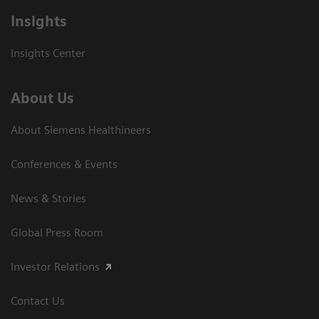
Insights
Insights Center
About Us
About Siemens Healthineers
Conferences & Events
News & Stories
Global Press Room
Investor Relations
Contact Us