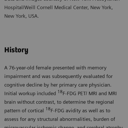
Hospital/Weill Cornell Medical Center, New York,
New York, USA.
History
A 76-year-old female presented with memory
impairment and was subsequently evaluated for
cognitive decline by her primary care physician.
18
Initial workup included
F-FDG PET/ MRI and MRI
brain without contrast, to determine the regional
18
pattern of cortical
F-FDG avidity as well as to
assess for any structural abnormalities, burden of
microvascular ischemic change, and cerebral atrophy