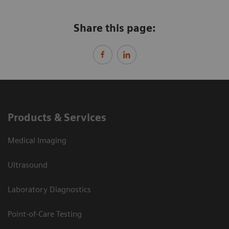
Share this page:
Products & Services
Medical Imaging
Ultrasound
Laboratory Diagnostics
Point-of-Care Testing