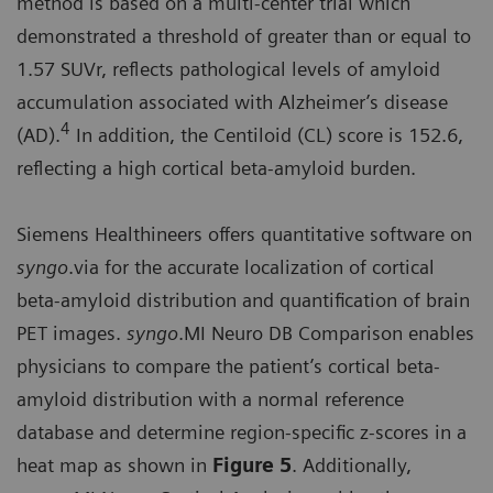
method is based on a multi-center trial which
demonstrated a threshold of greater than or equal to
1.57 SUVr, reflects pathological levels of amyloid
accumulation associated with Alzheimer’s disease
4
(AD).
In addition, the Centiloid (CL) score is 152.6,
reflecting a high cortical beta-amyloid burden.
Siemens Healthineers offers quantitative software on
syngo
.via for the accurate localization of cortical
beta-amyloid distribution and quantification of brain
PET images.
syngo
.MI Neuro DB Comparison enables
physicians to compare the patient’s cortical beta-
amyloid distribution with a normal reference
database and determine region-specific z-scores in a
heat map as shown in
Figure 5
. Additionally,