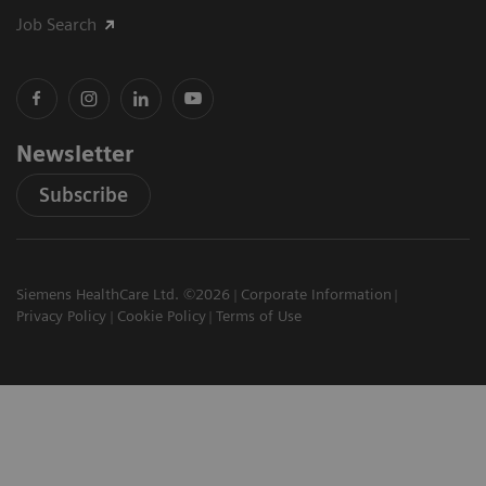
Job Search
Newsletter
Subscribe
Siemens HealthCare Ltd. ©2026
Corporate Information
Privacy Policy
Cookie Policy
Terms of Use