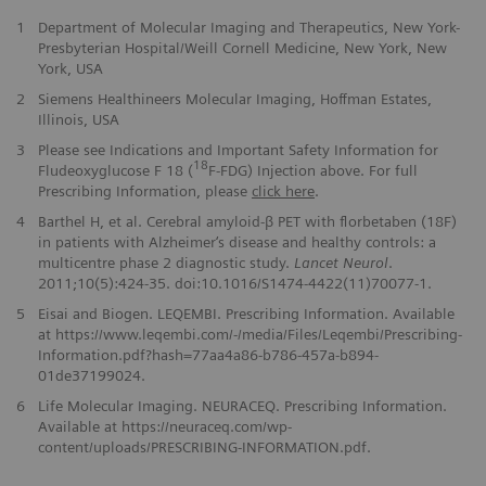
1
Department of Molecular Imaging and Therapeutics, New York-
Presbyterian Hospital/Weill Cornell Medicine, New York, New
York, USA
2
Siemens Healthineers Molecular Imaging, Hoffman Estates,
Illinois, USA
3
Please see Indications and Important Safety Information for
18
Fludeoxyglucose F 18 (
F-FDG) Injection above. For full
Prescribing Information, please
click here
.
4
Barthel H, et al. Cerebral amyloid-β PET with florbetaben (18F)
in patients with Alzheimer‘s disease and healthy controls: a
multicentre phase 2 diagnostic study.
Lancet Neurol
.
2011;10(5):424-35. doi:10.1016/S1474-4422(11)70077-1.
5
Eisai and Biogen. LEQEMBI. Prescribing Information. Available
at https://www.leqembi.com/-/media/Files/Leqembi/Prescribing-
Information.pdf?hash=77aa4a86-b786-457a-b894-
01de37199024.
6
Life Molecular Imaging. NEURACEQ. Prescribing Information.
Available at https://neuraceq.com/wp-
content/uploads/PRESCRIBING-INFORMATION.pdf.