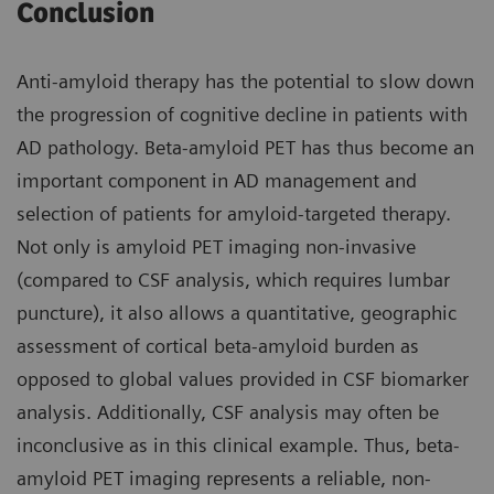
Conclusion
Anti-amyloid therapy has the potential to slow down
the progression of cognitive decline in patients with
AD pathology. Beta-amyloid PET has thus become an
important component in AD management and
selection of patients for amyloid-targeted therapy.
Not only is amyloid PET imaging non-invasive
(compared to CSF analysis, which requires lumbar
puncture), it also allows a quantitative, geographic
assessment of cortical beta-amyloid burden as
opposed to global values provided in CSF biomarker
analysis. Additionally, CSF analysis may often be
inconclusive as in this clinical example. Thus, beta-
amyloid PET imaging represents a reliable, non-