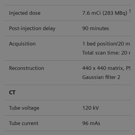
18
Injected dose
7.6 mCi (283 MBq)
Post-injection delay
90 minutes
Acquisition
1 bed position/20 min
Total scan time: 20 m
Reconstruction
440 x 440 matrix, PSF
Gaussian filter 2
CT
Tube voltage
120 kV
Tube current
96 mAs