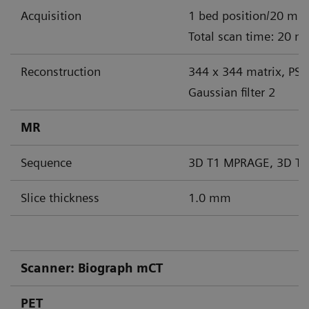
Acquisition
1 bed position/20 min
Total scan time: 20 m
Reconstruction
344 x 344 matrix, PS
Gaussian filter 2
MR
Sequence
3D T1 MPRAGE, 3D T2
Slice thickness
1.0 mm
Scanner: Biograph mCT
PET