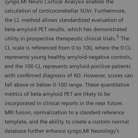
syngo
.MI Neuro Cortical Analysis enables the
calculation of corticocerebellar SUVr. Furthermore,
the CL method allows standardized evaluation of
beta-amyloid PET results, which has demonstrated
5
utility in prospective therapeutic clinical trials.
The
CL scale is referenced from 0 to 100, where the 0 CL
represents young healthy amyloid-negative controls,
and the 100 CL represents amyloid-positive patients
with confirmed diagnosis of AD. However, scores can
fall above or below 0-100 range. These quantitative
metrics of beta-amyloid PET are likely to be
incorporated in clinical reports in the near future.
MRI fusion, normalization to a standard reference
template, and the ability to create a custom normal
database further enhance
syngo
.MI Neurology’s