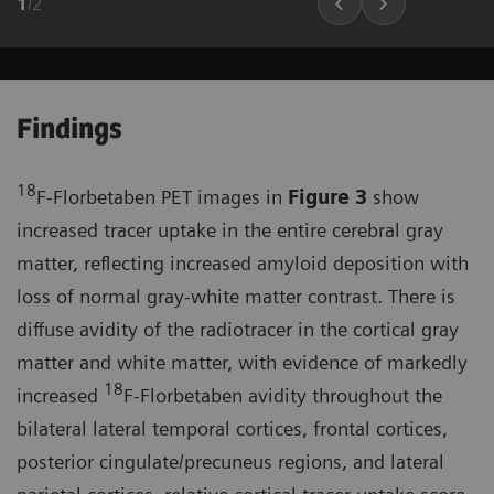
1
/
2
Findings
18
F-Florbetaben PET images in
Figure 3
show
increased tracer uptake in the entire cerebral gray
matter, reflecting increased amyloid deposition with
loss of normal gray-white matter contrast. There is
diffuse avidity of the radiotracer in the cortical gray
matter and white matter, with evidence of markedly
18
increased
F-Florbetaben avidity throughout the
bilateral lateral temporal cortices, frontal cortices,
posterior cingulate/precuneus regions, and lateral