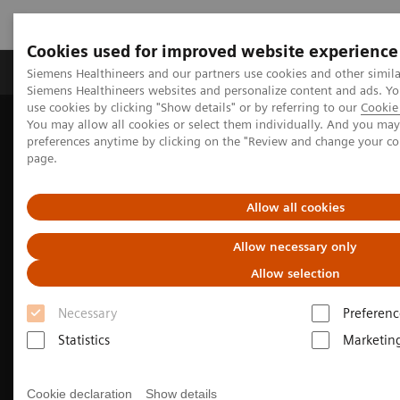
Cookies used for improved website experience
Products & Services
About Us
Local E
Siemens Healthineers and our partners use cookies and other simila
Siemens Healthineers websites and personalize content and ads. 
use cookies by clicking "Show details" or by referring to our
Cookie 
You may allow all cookies or select them individually. And you ma
Home
Medical Imaging
Molecular Imaging
preferences anytime by clicking on the "Review and change your c
Molecular Imaging Clinical Corner
Clinical Case Studies
page.
Beta-amyloid PET/CT imaging in the assessment for anti-amyloid
monoclonal therapy
Allow all cookies
Allow necessary only
Allow selection
Necessary
Preferenc
Statistics
Marketin
Cookie declaration
Show details