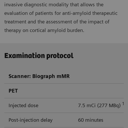
invasive diagnostic modality that allows the
evaluation of patients for anti-amyloid therapeutic
treatment and the assessment of the impact of
therapy on cortical amyloid burden.
Examination protocol
Scanner: Biograph mMR
PET
18
Injected dose
7.5 mCi (277 MBq)
Post-injection delay
60 minutes