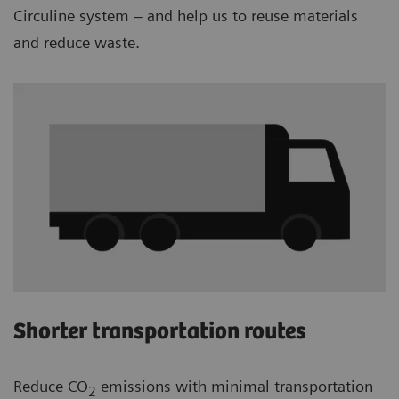
Circuline system – and help us to reuse materials
and reduce waste.
Shorter transportation routes
Reduce CO
emissions with minimal transportation
2