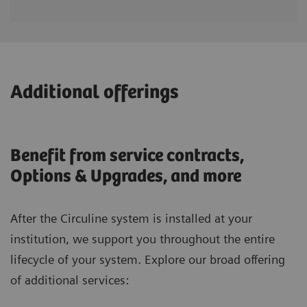
Additional offerings
Benefit from service contracts,
Options & Upgrades, and more
After the Circuline system is installed at your
institution, we support you throughout the entire
lifecycle of your system. Explore our broad offering
of additional services: