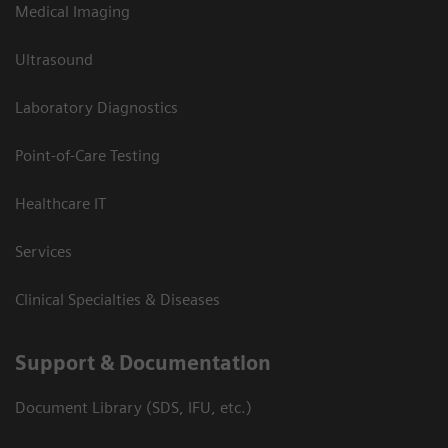
Medical Imaging
Ultrasound
Laboratory Diagnostics
Point-of-Care Testing
Healthcare IT
Services
Clinical Specialties & Diseases
Support & Documentation
Document Library (SDS, IFU, etc.)