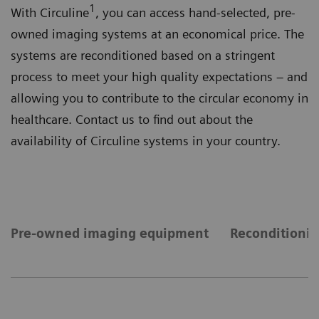
1
With Circuline
, you can access hand-selected, pre-
owned imaging systems at an economical price. The
systems are reconditioned based on a stringent
process to meet your high quality expectations – and
allowing you to contribute to the circular economy in
healthcare. Contact us to find out about the
availability of Circuline systems in your country.
Pre-owned imaging equipment
Reconditionin