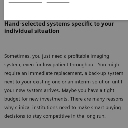
Circuline
Hand-selected systems specific to your
individual situation
Sometimes, you just need a profitable imaging
system, even for low patient throughput. You might
require an immediate replacement, a back-up system
next to your existing one or an interim solution until
your new system arrives. Maybe you have a tight
budget for new investments. There are many reasons
why clinical institutions need to make smart buying
decisions to stay competitive in the long run.