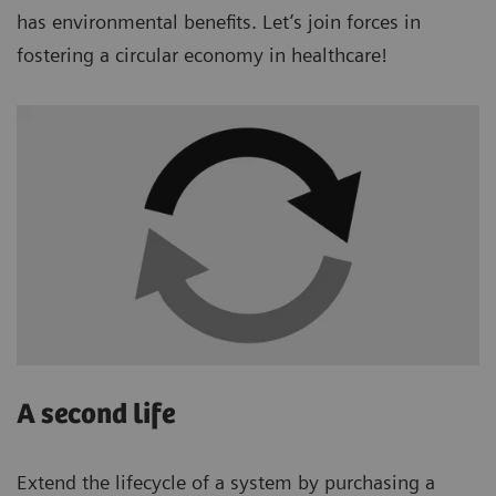
has environmental benefits. Let’s join forces in
fostering a circular economy in healthcare!
A second life
Extend the lifecycle of a system by purchasing a