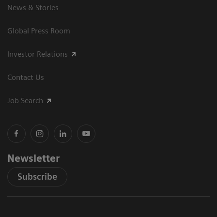
News & Stories
Global Press Room
Investor Relations
Contact Us
Job Search
Newsletter
Subscribe