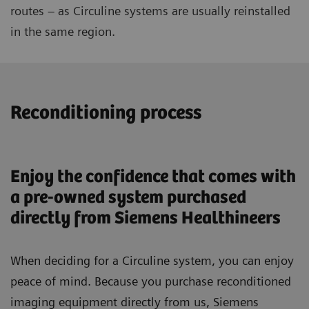
routes – as Circuline systems are usually reinstalled
in the same region.
Reconditioning process
Enjoy the confidence that comes with
a pre-owned system purchased
directly from Siemens Healthineers
When deciding for a Circuline system, you can enjoy
peace of mind. Because you purchase reconditioned
imaging equipment directly from us, Siemens