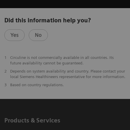
Did this information help you?
Yes
No
1
Circuline is not commercially available in all countries. Its
future availability cannot be guaranteed.
2
Depends on system availability and country. Please contact your
local Siemens Healthineers representative for more information.
3
Based on country regulations.
Products & Services