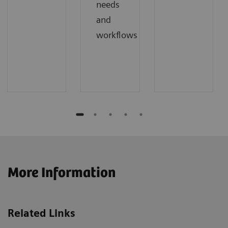
needs
and
workflows
More Information
Related Links