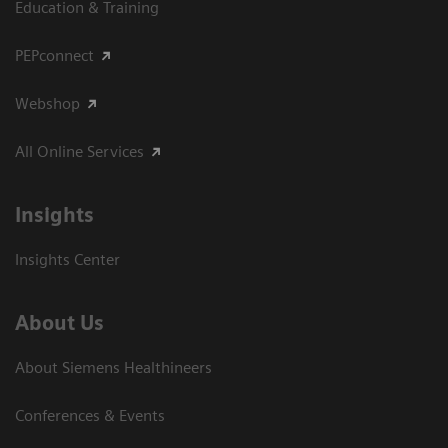
Education & Training
PEPconnect
Webshop
All Online Services
Insights
Insights Center
About Us
About Siemens Healthineers
Conferences & Events