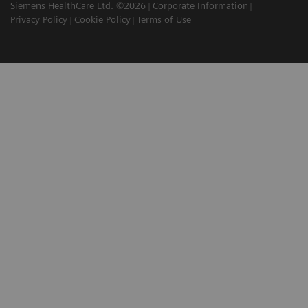
Siemens HealthCare Ltd. ©2026
Corporate Information
Privacy Policy
Cookie Policy
Terms of Use