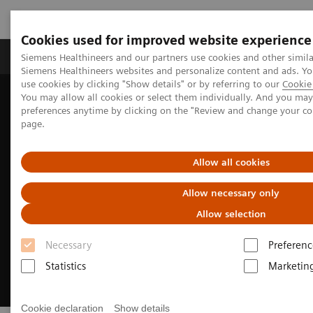
Cookies used for improved website experience
Products & Services
About Us
Local E
Siemens Healthineers and our partners use cookies and other simila
Siemens Healthineers websites and personalize content and ads. 
use cookies by clicking "Show details" or by referring to our
Cookie 
You may allow all cookies or select them individually. And you ma
Home
Medical Imaging
Asset Lifecycle Development
preferences anytime by clicking on the "Review and change your c
Circuline
page.
Allow all cookies
Allow necessary only
Allow selection
Necessary
Preferenc
Statistics
Marketin
Cookie declaration
Show details