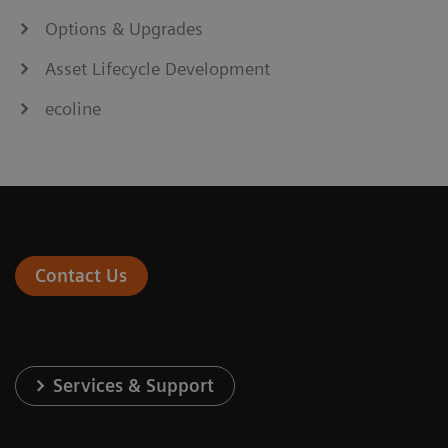
Options & Upgrades
Asset Lifecycle Development
ecoline
Contact Us
Services & Support