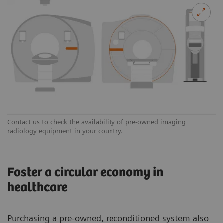
Contact us to check the availability of pre-owned imaging
radiology equipment in your country.
Foster a circular economy in
healthcare
Purchasing a pre-owned, reconditioned system also