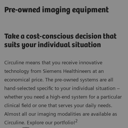
Pre-owned imaging equipment
Take a cost-conscious decision that
suits your individual situation
Circuline means that you receive innovative
technology from Siemens Healthineers at an
economical price. The pre-owned systems are all
hand-selected specific to your individual situation –
whether you need a high-end system for a particular
clinical field or one that serves your daily needs.
Almost all our imaging modalities are available as
2
Circuline. Explore our portfolio!