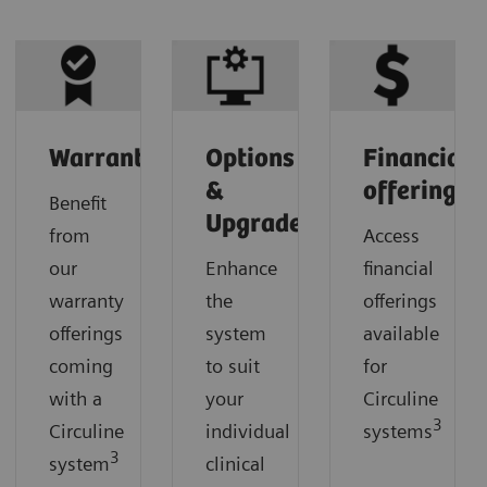
Warranty
Options
Financial
&
offerings
Benefit
Upgrades
from
Access
our
Enhance
financial
warranty
the
offerings
offerings
system
available
coming
to suit
for
with a
your
Circuline
3
Circuline
individual
systems
3
system
clinical