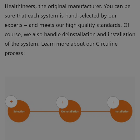
Healthineers, the original manufacturer. You can be
sure that each system is hand-selected by our
experts – and meets our high quality standards. Of
course, we also handle deinstallation and installation
of the system. Learn more about our Circuline
process: