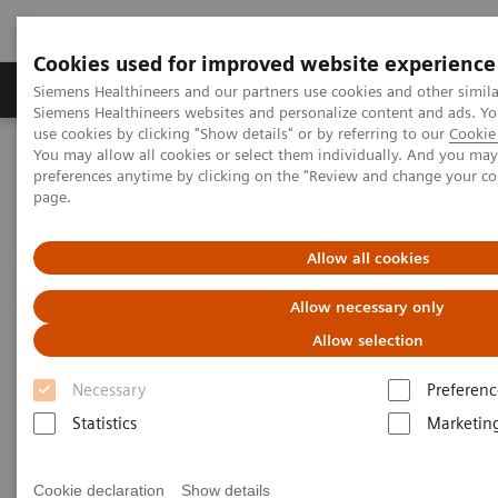
Cookies used for improved website experience
Products & Services
About Us
Local E
Siemens Healthineers and our partners use cookies and other simila
Siemens Healthineers websites and personalize content and ads. 
use cookies by clicking "Show details" or by referring to our
Cookie 
You may allow all cookies or select them individually. And you ma
Home
Medical Imaging
Mammography
Clinical Corner
preferences anytime by clicking on the "Review and change your c
Impact of the angular range – Patient call back from screening with
page.
asymmetry in heterogeneously dense breast
Allow all cookies
Impact of the angular range –
Allow necessary only
Patient call back from
Allow selection
screening with asymmetry in
Necessary
Preferenc
heterogeneously dense breast
Statistics
Marketin
Cookie declaration
Show details