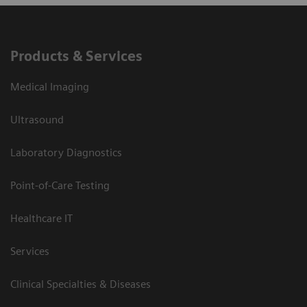
Products & Services
Medical Imaging
Ultrasound
Laboratory Diagnostics
Point-of-Care Testing
Healthcare IT
Services
Clinical Specialties & Diseases