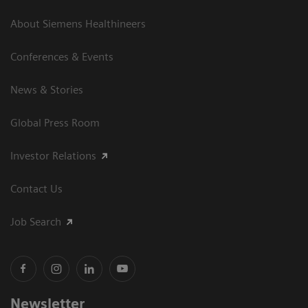
About Siemens Healthineers
Conferences & Events
News & Stories
Global Press Room
Investor Relations
Contact Us
Job Search
Newsletter