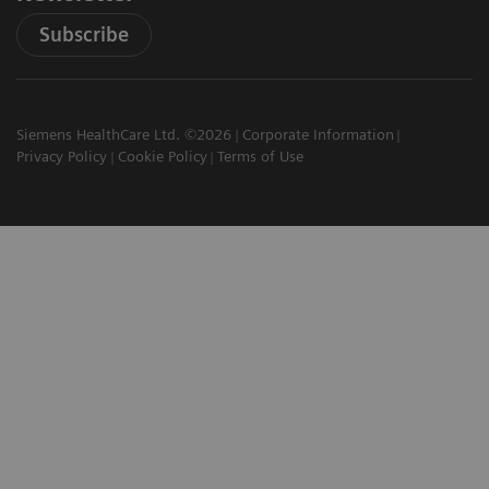
Subscribe
Siemens HealthCare Ltd. ©2026
Corporate Information
Privacy Policy
Cookie Policy
Terms of Use