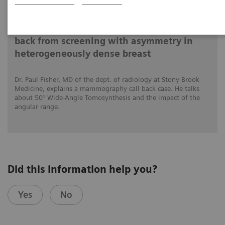
4.12.2020
Impact of the angular range – Patient call
back from screening with asymmetry in
heterogeneously dense breast
Dr. Paul Fisher, MD of the dept. of radiology at Stony Brook
Medicine, explains a mammography call back case. He talks
about 50° Wide-Angle Tomosynthesis and the impact of the
angular range.
Did this information help you?
Yes
No