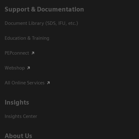
Support & Documentation
Document Library (SDS, IFU, etc.)
Education & Training
PEPconnect
Webshop
All Online Services
Insights
Insights Center
About Us