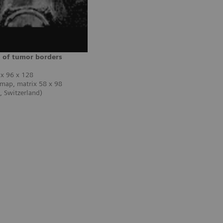
n of tumor borders
ix 96 x 128
 map, matrix 58 x 98
 Switzerland)