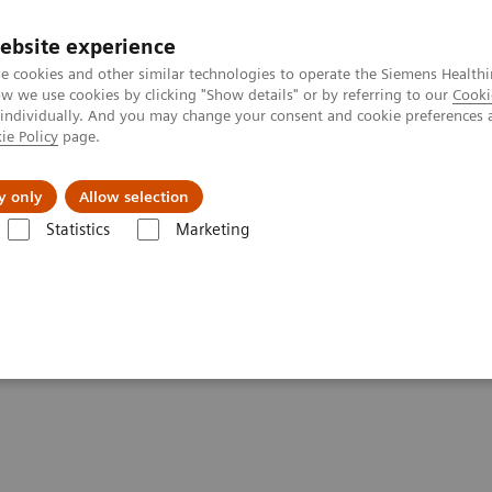
ebsite experience
e cookies and other similar technologies to operate the Siemens Healthi
 we use cookies by clicking "Show details" or by referring to our
Cooki
 individually. And you may change your consent and cookie preferences 
ie Policy
page.
vents & News
Local Careers
y only
Allow selection
Statistics
Marketing
 powered by TimTX TrueShape
TX TrueShape