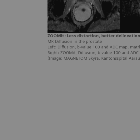
ZOOMit: Less distortion, better delineatio
MR Diffusion in the prostate
Left: Diffusion, b-value 100 and ADC map, matr
Right: ZOOMit, Diffusion, b-value 100 and ADC
(Image: MAGNETOM Skyra, Kantonsspital Aarau,