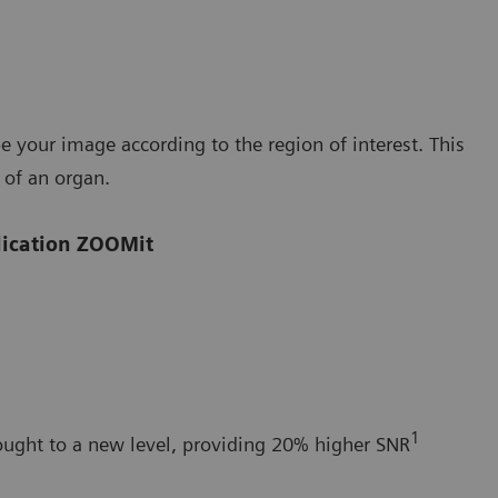
your image according to the region of interest. This
 of an organ.
plication ZOOMit
1
ught to a new level, providing 20% higher SNR