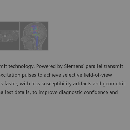
ansmit technology. Powered by Siemens' parallel transmit
itation pulses to achieve selective field-of-view
 faster, with less susceptibility artifacts and geometric
allest details, to improve diagnostic confidence and