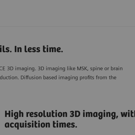
ls. In less time.
CE 3D imaging. 3D imaging like MSK, spine or brain
duction. Diffusion based imaging profits from the
High resolution 3D imaging, wit
acquisition times.