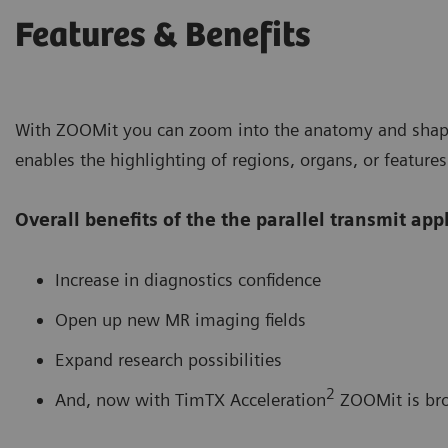
Features & Benefits
With ZOOMit you can zoom into the anatomy and shape 
enables the highlighting of regions, organs, or features
Overall benefits of the the parallel transmit ap
Increase in diagnostics confidence
Open up new MR imaging fields
Expand research possibilities
2
And, now with TimTX Acceleration
ZOOMit is bro