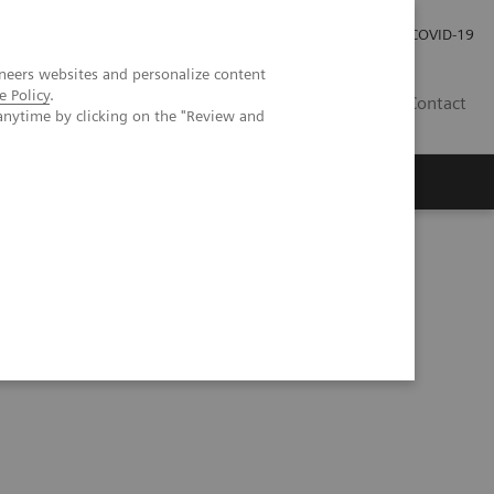
Local Careers
Investor Relations
Global Press Room
COVID-19
neers websites and personalize content
e Policy
.
IL
Contact
anytime by clicking on the "Review and