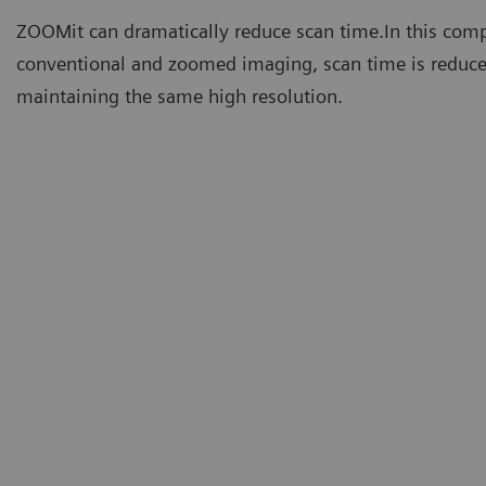
ZOOMit can dramatically reduce scan time.In this com
conventional and zoomed imaging, scan time is reduc
maintaining the same high resolution.