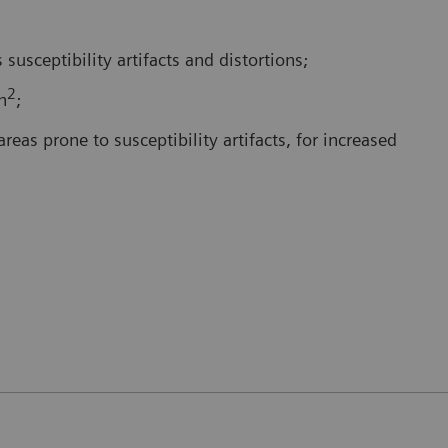
 susceptibility artifacts and distortions;
2
n
;
reas prone to susceptibility artifacts, for increased