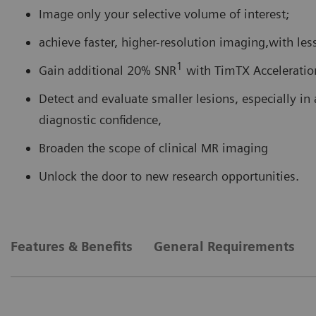
Image only your selective volume of interest;
achieve faster, higher-resolution imaging,with less
1
Gain additional 20% SNR
with TimTX Acceleratio
Detect and evaluate smaller lesions, especially in a
diagnostic confidence,
Broaden the scope of clinical MR imaging
Unlock the door to new research opportunities.
Features & Benefits
General Requirements