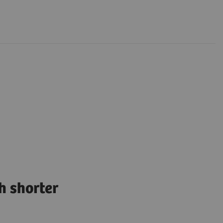
h shorter