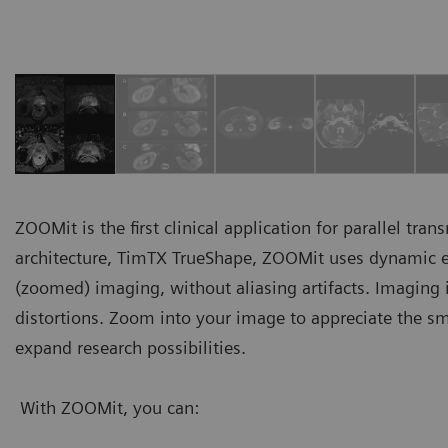
ZOOMit is the first clinical application for parallel tr
architecture, TimTX TrueShape, ZOOMit uses dynamic exc
(zoomed) imaging, without aliasing artifacts. Imaging is
distortions. Zoom into your image to appreciate the sm
expand research possibilities.
With ZOOMit, you can: