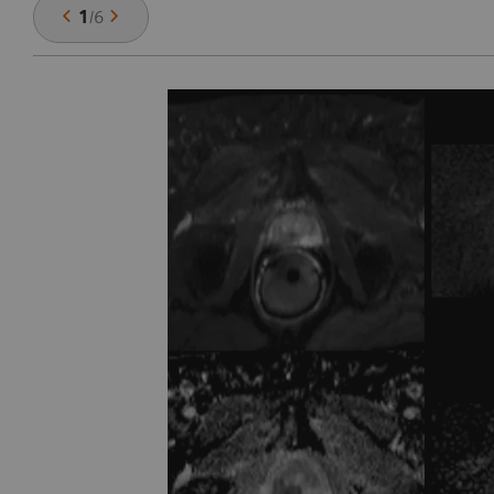
1
/
6