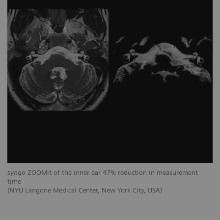
syngo
ZOOMit of the inner ear 47% reduction in measurement
time
(NYU Langone Medical Center, New York City, USA)