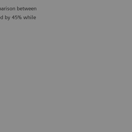
parison between
ed by 45% while