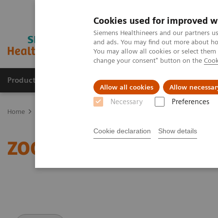
Cookies used for improved w
Siemens Healthineers and our partners us
and ads. You may find out more about how
You may allow all cookies or select them
change your consent" button on the
Cook
Products & Services
About Us
Local E
Allow all cookies
Allow necessar
Necessary
Preferences
Home
Medical Imaging
Magnetic Resonance Imaging
ZOOMit
Cookie declaration
Show details
ZOOMit powered by Tim