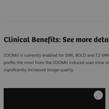
Clinical Benefits: See more detai
ZOOMit is currently enabled for DWI, BOLD and T2 SPA
profits the most from the ZOOMit induced scan time re
significantly increased image quality.