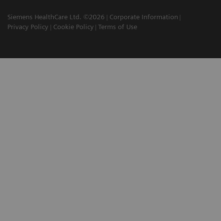
Siemens HealthCare Ltd. ©2026
Corporate Information
Privacy Policy
Cookie Policy
Terms of Use