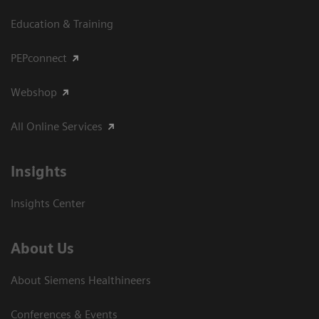
Education & Training
PEPconnect
Webshop
All Online Services
Insights
Insights Center
About Us
About Siemens Healthineers
Conferences & Events