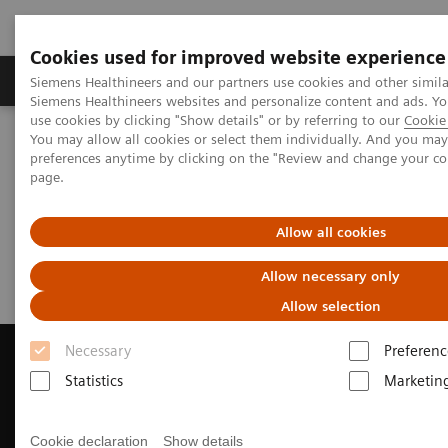
Cookies used for improved website experience
Products & Services
About Us
Local E
Siemens Healthineers and our partners use cookies and other simila
Siemens Healthineers websites and personalize content and ads. 
use cookies by clicking "Show details" or by referring to our
Cookie 
You may allow all cookies or select them individually. And you ma
Home
Medical Imaging
Magnetic Resonance Imaging
preferences anytime by clicking on the "Review and change your c
Request Trial License
page.
Request Trial License
Allow all cookies
Allow necessary only
Allow selection
Necessary
Preferenc
Statistics
Marketin
Contact Us
Cookie declaration
Show details