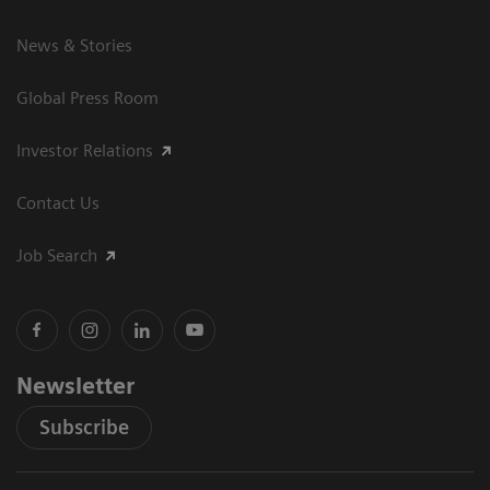
News & Stories
Global Press Room
Investor Relations
Contact Us
Job Search
Newsletter
Subscribe