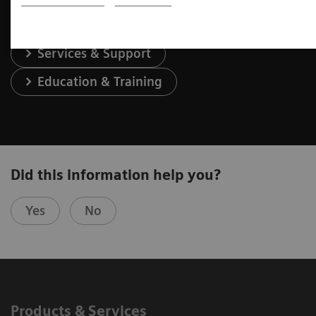
Services & Support
Education & Training
Did this information help you?
Yes
No
Products & Services