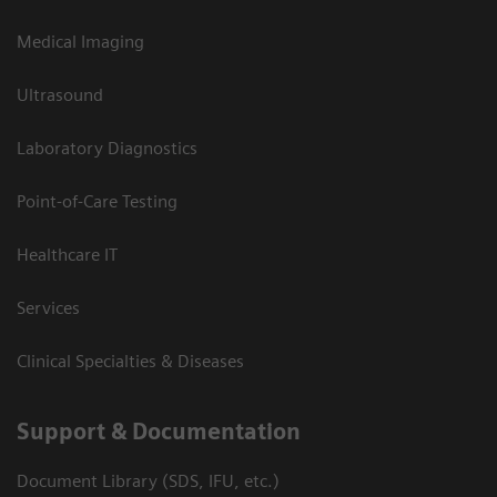
Medical Imaging
Ultrasound
Laboratory Diagnostics
Point-of-Care Testing
Healthcare IT
Services
Clinical Specialties & Diseases
Support & Documentation
Document Library (SDS, IFU, etc.)