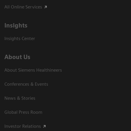
All Online Services
Insights
Insights Center
About Us
About Siemens Healthineers
Conferences & Events
News & Stories
Global Press Room
Investor Relations