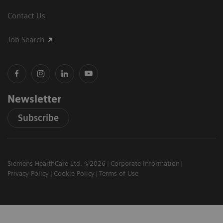
Contact Us
Job Search
Newsletter
Subscribe
Siemens HealthCare Ltd. ©2026
Corporate Information
Privacy Policy
Cookie Policy
Terms of Use