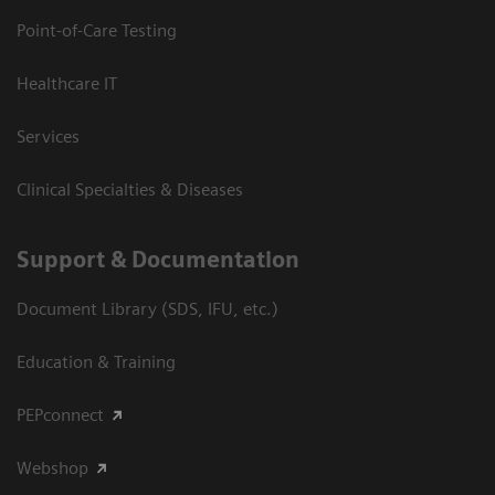
Point-of-Care Testing
Healthcare IT
Services
Clinical Specialties & Diseases
Support & Documentation
Document Library (SDS, IFU, etc.)
Education & Training
PEPconnect
Webshop