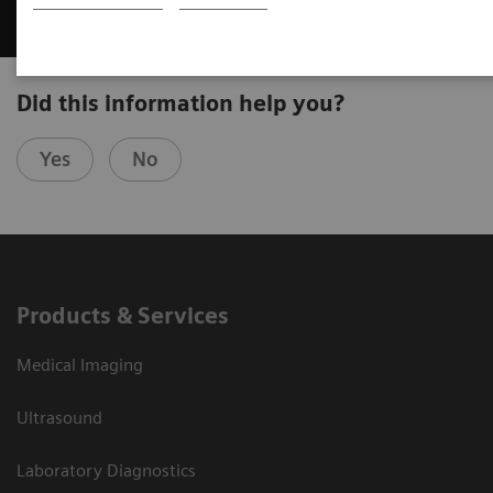
Did this information help you?
Yes
No
Products & Services
Medical Imaging
Ultrasound
Laboratory Diagnostics