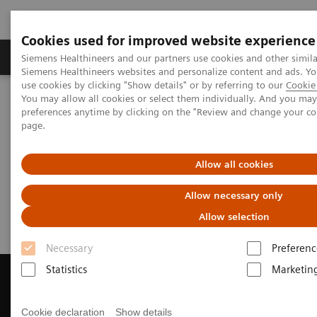
Cookies used for improved website experience
Products & Services
About Us
Local E
Siemens Healthineers and our partners use cookies and other simila
Siemens Healthineers websites and personalize content and ads. 
use cookies by clicking "Show details" or by referring to our
Cookie 
You may allow all cookies or select them individually. And you ma
Home
Medical Imaging
Magnetic Resonance Imaging
preferences anytime by clicking on the "Review and change your c
Get a Recommendation for your MRI System
page.
Get a Recommendation for your
Allow all cookies
MRI System
Allow necessary only
Allow selection
Necessary
Preferenc
Statistics
Marketin
Cookie declaration
Show details