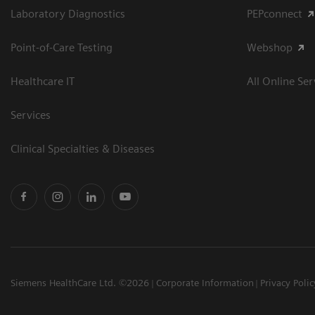
Laboratory Diagnostics
PEPconnect
Point-of-Care Testing
Webshop
Healthcare IT
All Online Ser
Services
Clinical Specialties & Diseases
Siemens HealthCare Ltd. ©2026
Corporate Information
Privacy Polic