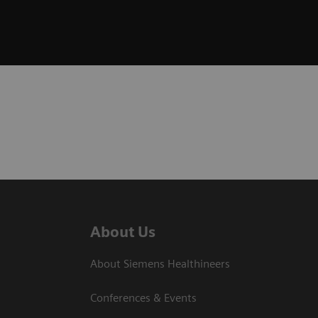
About Us
About Siemens Healthineers
Conferences & Events