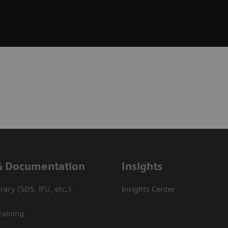
& Documentation
Insights
ary (SDS, IFU, etc.)
Insights Center
raining