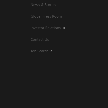
News & Stories
Global Press Room
Investor Relations
Contact Us
Job Search