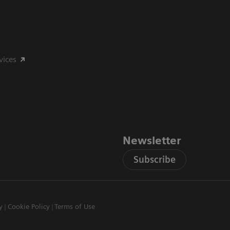
vices
Newsletter
Subscribe
y
Cookie Policy
Terms of Use