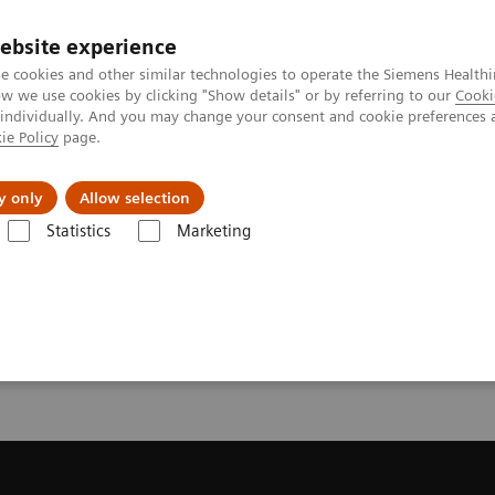
ebsite experience
e cookies and other similar technologies to operate the Siemens Healthi
 we use cookies by clicking "Show details" or by referring to our
Cooki
 individually. And you may change your consent and cookie preferences 
ie Policy
page.
vents & News
Local Careers
y only
Allow selection
Statistics
Marketing
ecommendation for your MRI System
or your MRI System