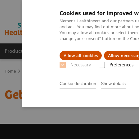
Cookies used for improved w
Siemens Healthineers and our partners us
and ads. You may find out more about how
You may allow all cookies or select them
change your consent" button on the
Cook
Products & Services
About Us
Local E
Allow all cookies
Allow necessar
Necessary
Preferences
Home
Medical Imaging
Magnetic Resonance Imaging
Get a R
Cookie declaration
Show details
Get a Recommendation f