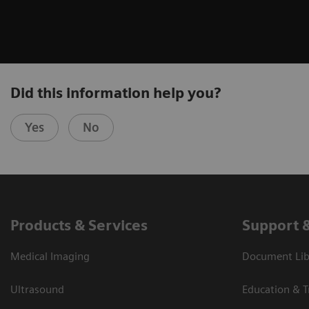
Did this information help you?
Yes
No
Products & Services
Support 
Medical Imaging
Document Libr
Ultrasound
Education & T