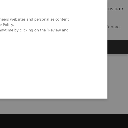
Local Careers
Investor Relations
Global Press Room
COVID-19
neers websites and personalize content
e Policy
.
IL
Contact
anytime by clicking on the "Review and