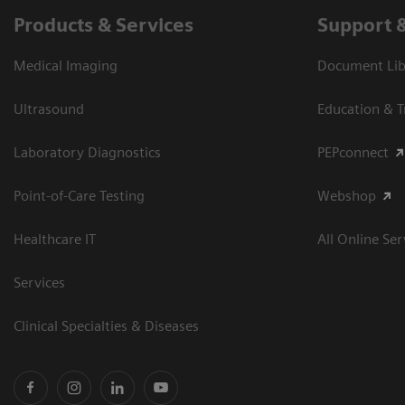
Products & Services
Support 
Medical Imaging
Document Libr
Ultrasound
Education & T
Laboratory Diagnostics
PEPconnect
Point-of-Care Testing
Webshop
Healthcare IT
All Online Ser
Services
Clinical Specialties & Diseases