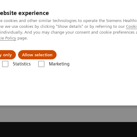
ebsite experience
e cookies and other similar technologies to operate the Siemens Healthi
 we use cookies by clicking "Show details" or by referring to our
Cooki
 individually. And you may change your consent and cookie preferences 
ie Policy
page.
vents & News
Local Careers
y only
Allow selection
Statistics
Marketing
 a Quote