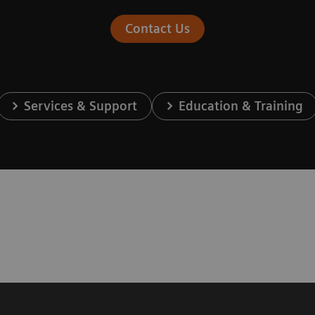
Contact Us
Services & Support
Education & Training