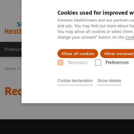
Cookies used for improved w
Siemens Healthineers and our partners us
and ads. You may find out more about how
You may allow all cookies or select them
change your consent" button on the
Cook
Products & Services
About Us
Local E
Allow all cookies
Allow necessar
Necessary
Preferences
Home
Medical Imaging
Magnetic Resonance Imaging
Request
Cookie declaration
Show details
Request a Quote