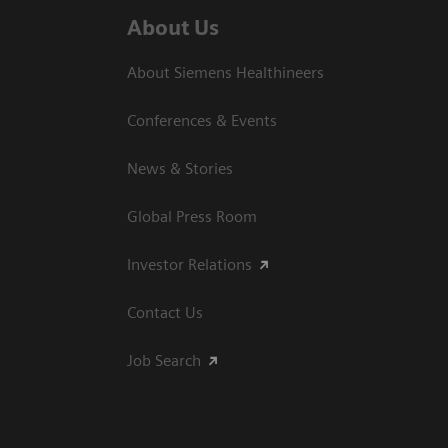
About Us
About Siemens Healthineers
Conferences & Events
News & Stories
Global Press Room
Investor Relations
Contact Us
Job Search