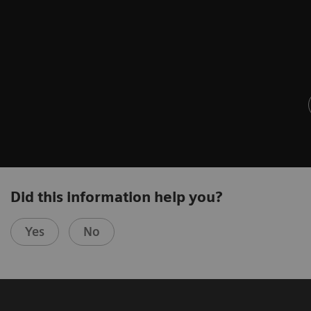
Did this information help you?
Yes
No