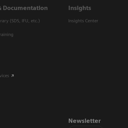
& Documentation
Insights
ary (SDS, IFU, etc.)
Insights Center
raining
vices
Newsletter