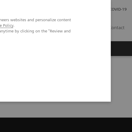
Local Careers
Investor Relations
Global Press Room
COVID-19
neers websites and personalize content
e Policy
.
IL
Contact
anytime by clicking on the "Review and