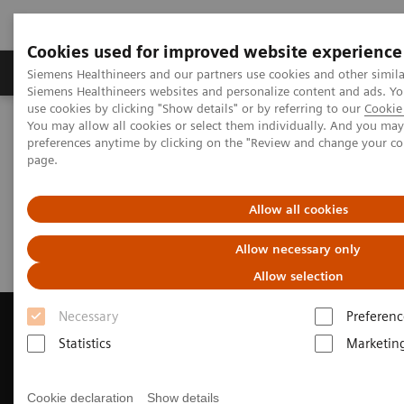
Cookies used for improved website experience
Products & Services
About Us
Local E
Siemens Healthineers and our partners use cookies and other simila
Siemens Healthineers websites and personalize content and ads. 
use cookies by clicking "Show details" or by referring to our
Cookie 
You may allow all cookies or select them individually. And you ma
Home
Medical Imaging
Magnetic Resonance Imaging
preferences anytime by clicking on the "Review and change your c
Request a Quote
page.
Request a Quote
Allow all cookies
Allow necessary only
Allow selection
Necessary
Preferenc
Statistics
Marketin
Contact Us
Cookie declaration
Show details