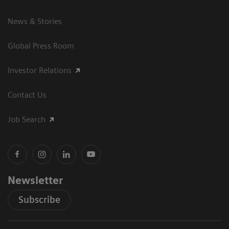
News & Stories
Global Press Room
Investor Relations
Contact Us
Job Search
Newsletter
Subscribe