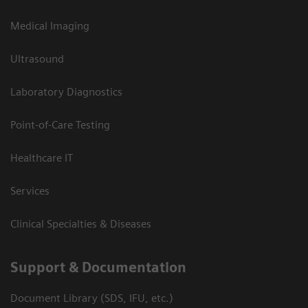
Medical Imaging
Ultrasound
Laboratory Diagnostics
Point-of-Care Testing
Healthcare IT
Services
Clinical Specialties & Diseases
Support & Documentation
Document Library (SDS, IFU, etc.)