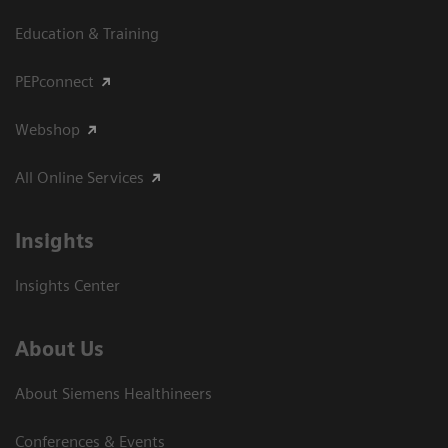
Education & Training
PEPconnect
Webshop
All Online Services
Insights
Insights Center
About Us
About Siemens Healthineers
Conferences & Events