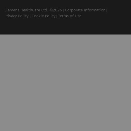
Siemens HealthCare Ltd. ©2026
Corporate Information
Privacy Policy
Cookie Policy
Terms of Use