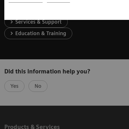
Services & Support
Education & Training
Did this information help you?
Yes
No
Products & Services