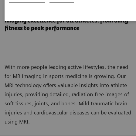
MR imaging in sports medicine
Imaging excellence for all athletes: from daily
fitness to peak performance
With more people leading active lifestyles, the need
for MR imaging in sports medicine is growing. Our
MRI technology offers valuable insights into athlete
injuries, providing detailed, radiation-free images of
soft tissues, joints, and bones. Mild traumatic brain
injuries and cardiovascular diseases can be evaluated
using MRI.