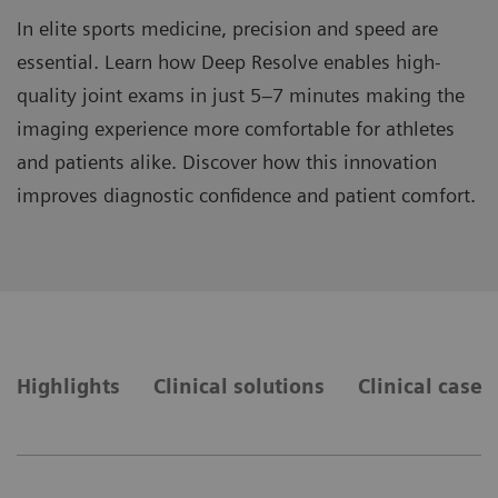
In elite sports medicine, precision and speed are
essential. Learn how Deep Resolve enables high-
quality joint exams in just 5–7 minutes making the
imaging experience more comfortable for athletes
and patients alike. Discover how this innovation
improves diagnostic confidence and patient comfort.
Highlights
Clinical solutions
Clinical cases