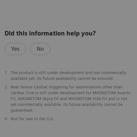
Did this information help you?
Yes
No
1
The product is still under development and not commercially
available yet. Its future availability cannot be ensured.
2
Beat Sensor Cardiac triggering for examinations other than
Cardiac Cine is still under development for MAGNETOM Avanto
Fit, MAGNETOM Skyra Fit and MAGNETOM Vida Fit and is not
yet commercially available. Its future availability cannot be
guaranteed.
​4
Not for sale in the U.S.