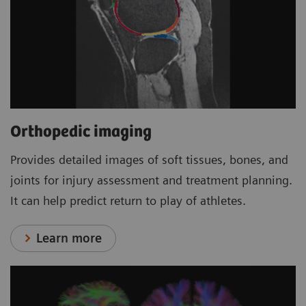
Orthopedic imaging
Provides detailed images of soft tissues, bones, and
joints for injury assessment and treatment planning.
It can help predict return to play of athletes.
Learn more