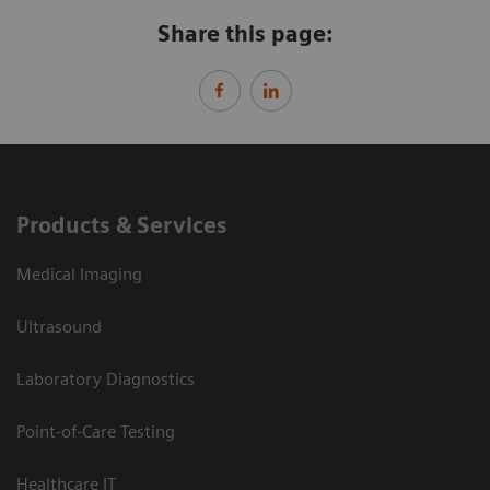
Share this page:
Products & Services
Medical Imaging
Ultrasound
Laboratory Diagnostics
Point-of-Care Testing
Healthcare IT