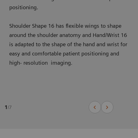
positioning.
Shoulder Shape 16 has flexible wings to shape
around the shoulder anatomy and Hand/Wrist 16
is adapted to the shape of the hand and wrist for
easy and comfortable patient positioning and
high- resolution imaging.
1
/
7