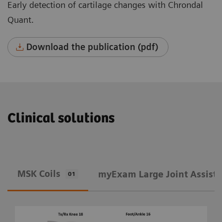
Early detection of cartilage changes with Chrondal
Quant.
Download the publication (pdf)
Clinical solutions
MSK Coils
​myExam Large Joint Assist
01