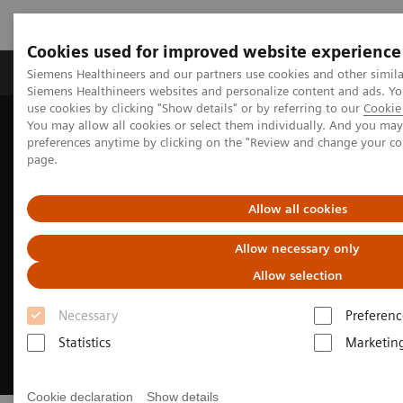
Cookies used for improved website experience
Products & Services
About Us
Local E
Siemens Healthineers and our partners use cookies and other simila
Siemens Healthineers websites and personalize content and ads. 
use cookies by clicking "Show details" or by referring to our
Cookie 
You may allow all cookies or select them individually. And you ma
Home
Medical Imaging
Magnetic Resonance Imaging
preferences anytime by clicking on the "Review and change your c
Clinical Fields
MR Sports medicine
page.
Allow all cookies
Allow necessary only
Allow selection
Necessary
Preferenc
Statistics
Marketin
Cookie declaration
Show details