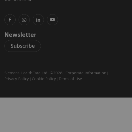
Newsletter
Subscribe
Siemens HealthCare Ltd. ©2026
Corporate Information
Privacy Policy
Cookie Policy
Terms of Use