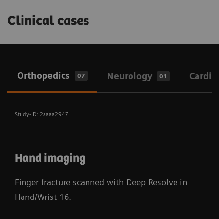
Clinical cases
Orthopedics
Neurology
Cardio
07
01
Study-ID: 2aaaa2947
Hand imaging
Finger fracture scanned with Deep Resolve in
Hand/Wrist 16.