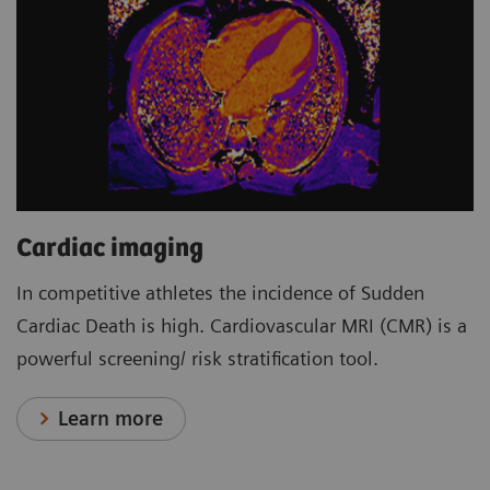
Cardiac imaging
In competitive athletes the incidence of Sudden
Cardiac Death is high. Cardiovascular MRI (CMR) is a
powerful screening/ risk stratification tool.
Learn more