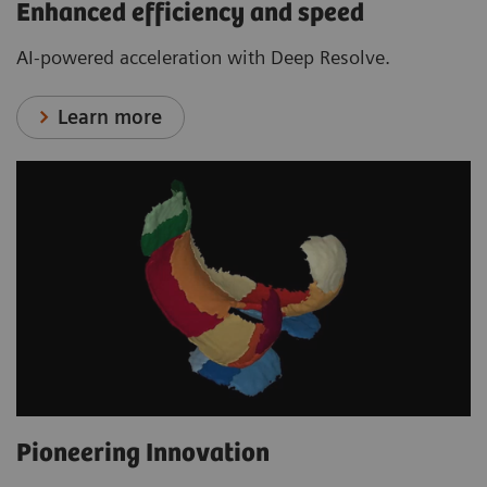
Enhanced efficiency and speed
AI-powered acceleration with Deep Resolve.
Learn more
Pioneering Innovation