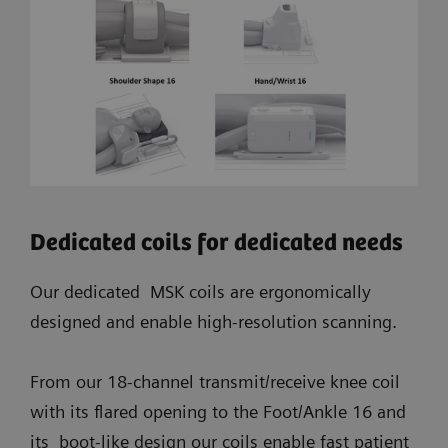
Dedicated coils for dedicated needs
Our dedicated MSK coils are ergonomically
designed and enable high-resolution scanning.
From our 18-channel transmit/receive knee coil
with its flared opening to the Foot/Ankle 16 and
its boot-like design our coils enable fast patient