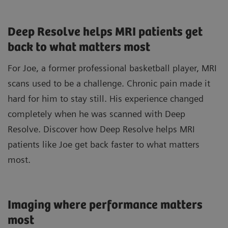
Deep Resolve helps MRI patients get
back to what matters most
For Joe, a former professional basketball player, MRI
scans used to be a challenge. Chronic pain made it
hard for him to stay still. His experience changed
completely when he was scanned with Deep
Resolve. Discover how Deep Resolve helps MRI
patients like Joe get back faster to what matters
most.
Imaging where performance matters
most