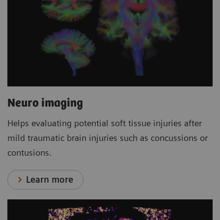
Neuro imaging
Helps evaluating potential soft tissue injuries after
mild traumatic brain injuries such as concussions or
contusions.
Learn more