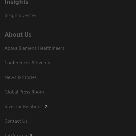
Insights
Insights Center
About Us
About Siemens Healthineers
Conferences & Events
News & Stories
Global Press Room
Investor Relations
Contact Us
Job Search