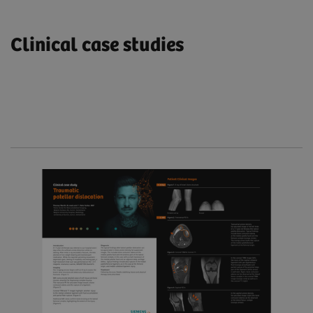
Clinical case studies