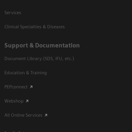
Services
Clinical Specialties & Diseases
Support & Documentation
Document Library (SDS, IFU, etc.)
Education & Training
PEPconnect
Webshop
All Online Services