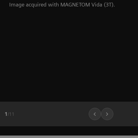
Image acquired with MAGNETOM Vida (3T).
1
/
11