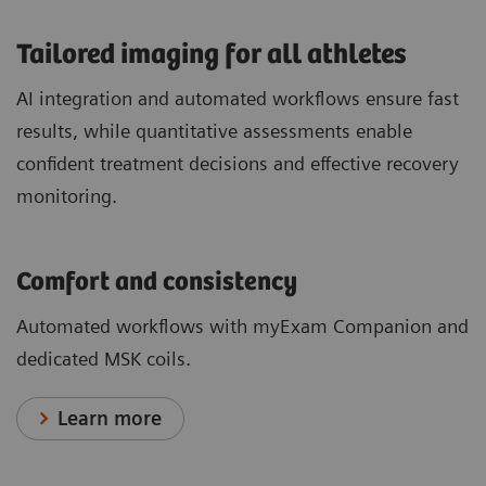
​Tailored imaging for all athletes
AI integration and automated workflows ensure fast
results, while quantitative assessments enable
confident treatment decisions and effective recovery
monitoring.
Comfort and consistency
Automated workflows with myExam Companion and
dedicated MSK coils.
Learn more