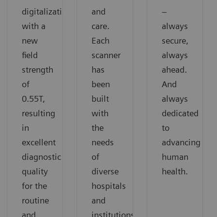
digitalization
and
–
with a
care.
always
new
Each
secure,
field
scanner
always
strength
has
ahead.
of
been
And
0.55T,
built
always
resulting
with
dedicated
in
the
to
excellent
needs
advancing
diagnostic
of
human
quality
diverse
health.
for the
hospitals
routine
and
and
institutions