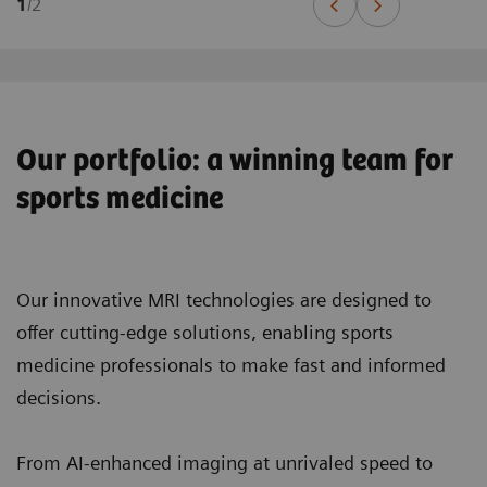
1
/
2
Our portfolio: a winning team for
sports medicine
Our innovative MRI technologies are designed to
offer cutting-edge solutions, enabling sports
medicine professionals to make fast and informed
decisions.
From AI-enhanced imaging at unrivaled speed to