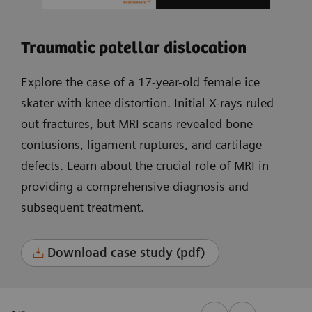
Traumatic patellar dislocation
Explore the case of a 17-year-old female ice
skater with knee distortion. Initial X-rays ruled
out fractures, but MRI scans revealed bone
contusions, ligament ruptures, and cartilage
defects. Learn about the crucial role of MRI in
providing a comprehensive diagnosis and
subsequent treatment.
Download case study (pdf)