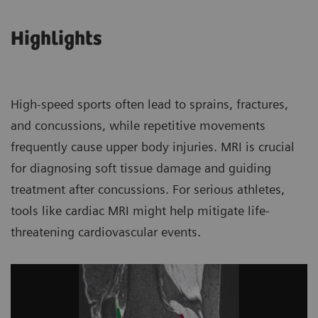
Highlights
High-speed sports often lead to sprains, fractures,
and concussions, while repetitive movements
frequently cause upper body injuries. MRI is crucial
for diagnosing soft tissue damage and guiding
treatment after concussions. For serious athletes,
tools like cardiac MRI might help mitigate life-
threatening cardiovascular events.