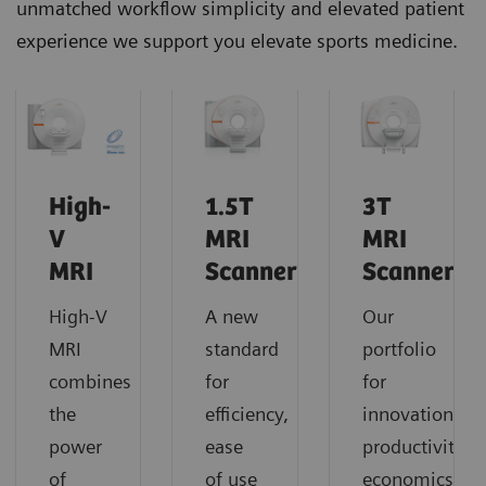
unmatched workflow simplicity and elevated patient
experience we support you elevate sports medicine.
High-
1.5T
3T
V
MRI
MRI
MRI
Scanners
Scanners
High-V
A new
Our
MRI
standard
portfolio
combines
for
for
the
efficiency,
innovation,
power
ease
productivity,
of
of use
economics