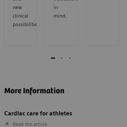
new
in
clinical
mind.
possibilities.
More Information
Cardiac care for athletes
Read the article