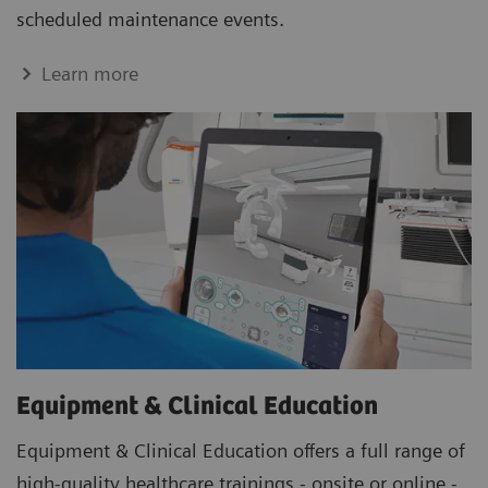
scheduled maintenance events.
Learn more
Equipment & Clinical Education
Equipment & Clinical Education offers a full range of
high-quality healthcare trainings - onsite or online -