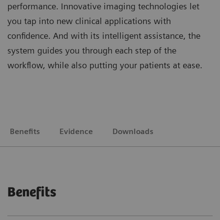
performance. Innovative imaging technologies let
you tap into new clinical applications with
confidence. And with its intelligent assistance, the
system guides you through each step of the
workflow, while also putting your patients at ease.
Benefits
Evidence
Downloads
Benefits