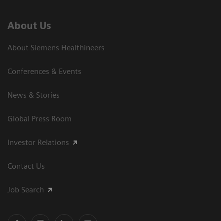
About Us
About Siemens Healthineers
Conferences & Events
News & Stories
Global Press Room
Investor Relations
Contact Us
Job Search