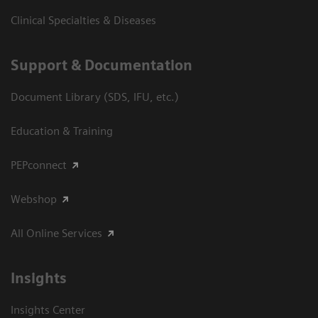
Clinical Specialties & Diseases
Support & Documentation
Document Library (SDS, IFU, etc.)
Education & Training
PEPconnect
Webshop
All Online Services
Insights
Insights Center