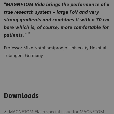
"MAGNETOM Vida brings the performance of a
true research system – large FoV and very
strong gradients and combines it with a 70 cm
bore which is, of course, more comfortable for
4
patients."
Professor Mike Notohamiprodjo University Hospital
Tübingen, Germany
Downloads
MAGNETOM Flash special issue for MAGNETOM