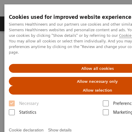
Cookies used for improved website experience
Products & Services
About Us
Local E
Siemens Healthineers and our partners use cookies and other simila
Siemens Healthineers websites and personalize content and ads. 
use cookies by clicking "Show details" or by referring to our
Cookie 
You may allow all cookies or select them individually. And you ma
Home
Medical Imaging
Magnetic Resonance Imaging
preferences anytime by clicking on the "Review and change your c
3T MRI Scanners
MAGNETOM Vida
page.
Allow all cookies
Allow necessary only
Allow selection
Necessary
Preferenc
Statistics
Marketin
Cookie declaration
Show details