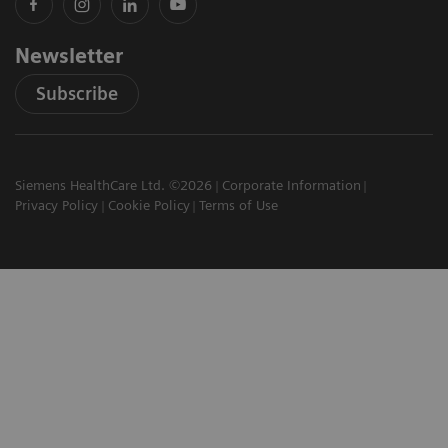
Newsletter
Subscribe
Siemens HealthCare Ltd. ©2026
Corporate Information
Privacy Policy
Cookie Policy
Terms of Use