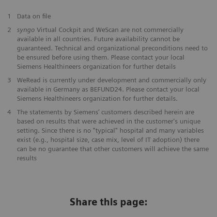
1
Data on file
2
syngo
Virtual Cockpit and WeScan are not commercially
available in all countries. Future availability cannot be
guaranteed. Technical and organizational preconditions need to
be ensured before using them. Please contact your local
Siemens Healthineers organization for further details
3
WeRead is currently under development and commercially only
available in Germany as BEFUND24. Please contact your local
Siemens Healthineers organization for further details.
​4
The statements by Siemens’ customers described herein are
based on results that were achieved in the customer's unique
setting. Since there is no "typical" hospital and many variables
exist (e.g., hospital size, case mix, level of IT adoption) there
can be no guarantee that other customers will achieve the same
results
Share this page: