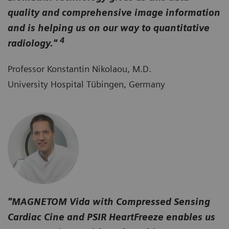
quality and comprehensive image information
and is helping us on our way to quantitative
4
radiology."
Professor Konstantin Nikolaou, M.D.
University Hospital Tübingen, Germany
"MAGNETOM Vida with Compressed Sensing
Cardiac Cine and PSIR HeartFreeze enables us