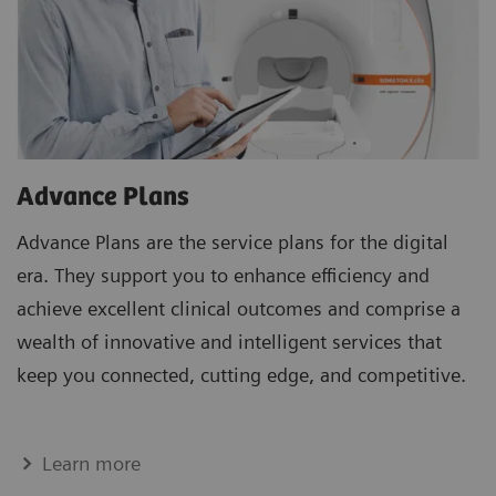
Advance Plans
Advance Plans are the service plans for the digital
era. They support you to enhance efficiency and
achieve excellent clinical outcomes and comprise a
wealth of innovative and intelligent services that
keep you connected, cutting edge, and competitive.
Learn more