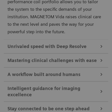
performance coil portfolio allows you to tailor
the system to the specific demands of your
institution. MAGNETOM Vida raises clinical care
to the next level and paves the way for your
powerful step into the future.
Unrivaled speed with Deep Resolve
Different clinical questions require different
Mastering clinical challenges with ease
technological answers. MAGNETOM Vida delivers
unprecedented performance by always offering the
A workflow built around humans
As clinical cases get tougher, MAGNETOM Vida steps
right acceleration technologies tailored to the clinical
up to take the lead. Its disruptive imaging
Intelligent guidance for imaging
application. By combining our pioneering deep-
excellence
The MRI workflow is based on the interaction
technologies allow more patients to benefit from
learning image reconstruction technology with our
between patient and technologist. We believe that
advanced diagnostic capabilities. With
Compressed
acclaimed acceleration techniques, MAGNETOM Vida
Stay connected to be one step ahead
our technology needs to be designed around this
Sensing
GRASP-VIBE, free-breathing dynamic liver
1
achieves acceleration of up to 91%
. This enables