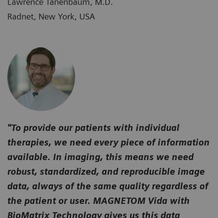
Lawrence Tanenbaum, M.D.
Radnet, New York, USA
"To provide our patients with individual
therapies, we need every piece of information
available. In imaging, this means we need
robust, standardized, and reproducible image
data, always of the same quality regardless of
the patient or user. MAGNETOM Vida with
BioMatrix Technology gives us this data