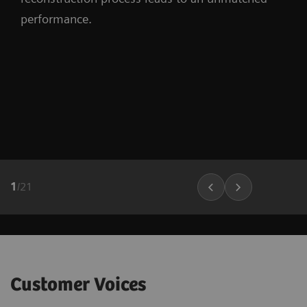
performance.
1
/
21
Customer Voices