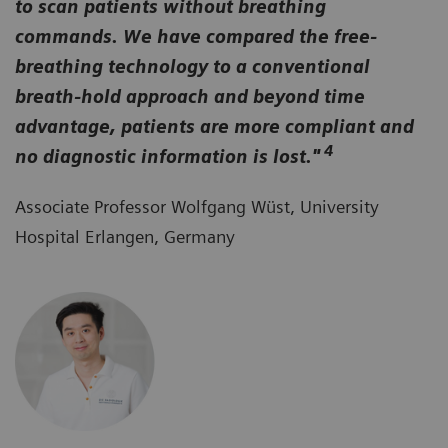
to scan patients without breathing
commands. We have compared the free-
breathing technology to a conventional
breath-hold approach and beyond time
advantage, patients are more compliant and
4
no diagnostic information is lost."
Associate Professor Wolfgang Wüst, University
Hospital Erlangen, Germany