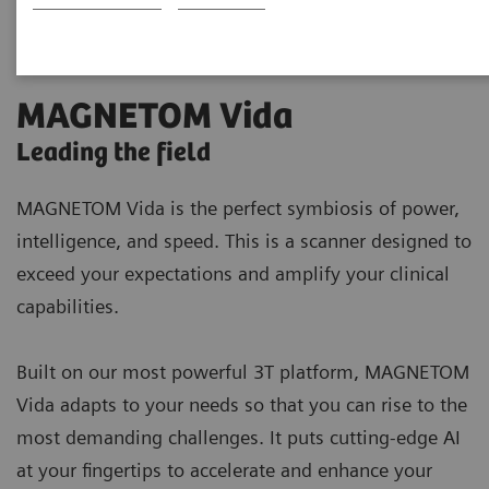
MAGNETOM Vida
Leading the field
MAGNETOM Vida is the perfect symbiosis of power,
intelligence, and speed. This is a scanner designed to
exceed your expectations and amplify your clinical
capabilities.
Built on our most powerful 3T platform, MAGNETOM
Vida adapts to your needs so that you can rise to the
most demanding challenges. It puts cutting-edge AI
at your fingertips to accelerate and enhance your