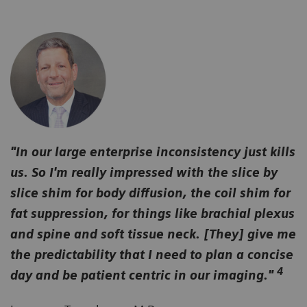
"In our large enterprise inconsistency just kills
us. So I'm really impressed with the slice by
slice shim for body diffusion, the coil shim for
fat suppression, for things like brachial plexus
and spine and soft tissue neck. [They] give me
the predictability that I need to plan a concise
4
day and be patient centric in our imaging."