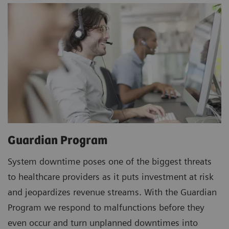
Guardian Program
System downtime poses one of the biggest threats
to healthcare providers as it puts investment at risk
and jeopardizes revenue streams. With the Guardian
Program we respond to malfunctions before they
even occur and turn unplanned downtimes into