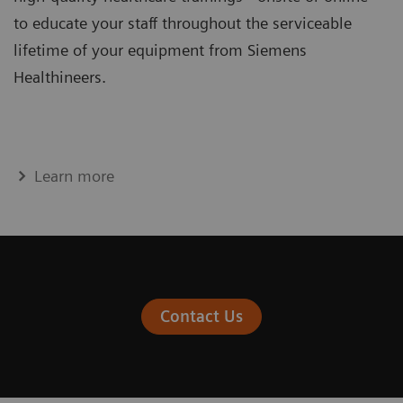
to educate your staff throughout the serviceable
lifetime of your equipment from Siemens
Healthineers.
Learn more
Contact Us