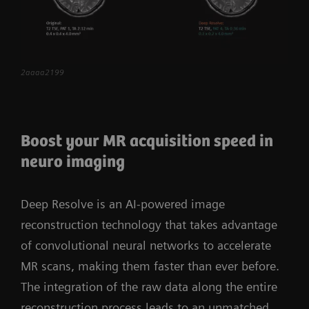
more confidently than ever. The scalable, high-
performance coil portfolio allows you to tailor
the system to the specific demands of your
institution. MAGNETOM Vida raises clinical care
2aaaa2199
to the next level and paves the way for your
powerful step into the future.
Boost your MR acquisition speed in
neuro imaging
Deep Resolve is an AI-powered image
reconstruction technology that takes advantage
of convolutional neural networks to accelerate
MR scans, making them faster than ever before.
The integration of the raw data along the entire
reconstruction process leads to an unmatched