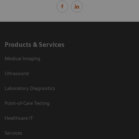
Products & Services
Medical Imaging
Ultrasound
Laboratory Diagnostics
Point-of-Care Testing
Healthcare IT
Services