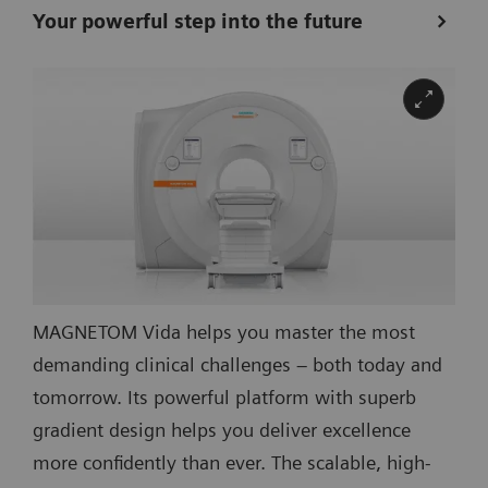
Your powerful step into the future
MAGNETOM Vida helps you master the most
demanding clinical challenges – both today and
tomorrow. Its powerful platform with superb
gradient design helps you deliver excellence
more confidently than ever. The scalable, high-