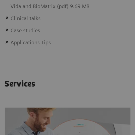
Vida and BioMatrix (pdf) 9.69 MB
Clinical talks
Case studies
Applications Tips
Services