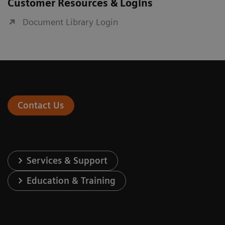
Customer Resources & Logins
Document Library Login
Contact Us
Services & Support
Education & Training