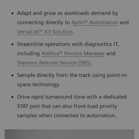
Adapt and grow as workloads demand by
connecting directly to
Aptio® Automation
and
VersaCell® X3 Solution
.
Streamline operations with diagnostics IT,
including
Atellica® Process Manager
and
Siemens Remote Service (SRS)
.
Sample directly from the track using point-in-
space technology.
Drive rapid turnaround time with a dedicated
STAT port that can also front-load priority
samples when connected to automation.