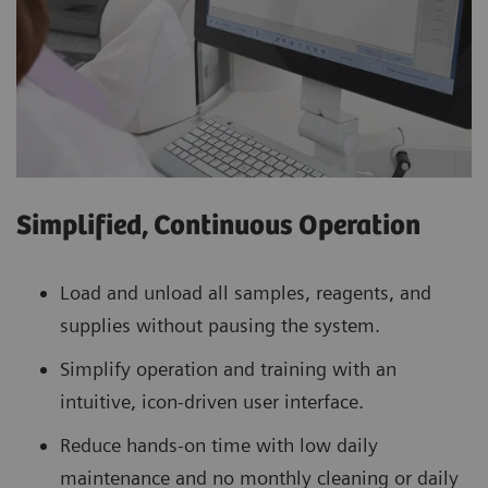
Simplified, Continuous Operation
Load and unload all samples, reagents, and
supplies without pausing the system.
Simplify operation and training with an
intuitive, icon-driven user interface.
Reduce hands-on time with low daily
maintenance and no monthly cleaning or daily