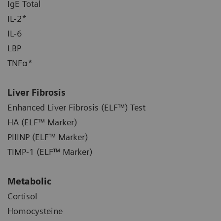
IgE Total
IL-2*
IL-6
LBP
TNFα*
Liver Fibrosis
Enhanced Liver Fibrosis (ELF™) Test
HA (ELF™ Marker)
PIIINP (ELF™ Marker)
TIMP-1 (ELF™ Marker)
Metabolic
Cortisol
Homocysteine