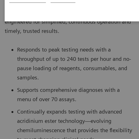
The ADVIA Centaur® XPT Immunoassay System is
engineered for simplified, continuous operation and
timely, trusted results.
Responds to peak testing needs with a
throughput of up to 240 tests per hour and no-
pause loading of reagents, consumables, and
samples.
Supports comprehensive diagnoses with a
menu of over 70 assays.
Continually expands testing with advanced
acridinium ester technology—evolving
chemiluminescence that provides the flexibility