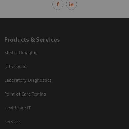
Products & Services
Medical Imaging
Ultrasound
Laboratory Diagnostics
Point-of-Care Testing
Healthcare IT
Services