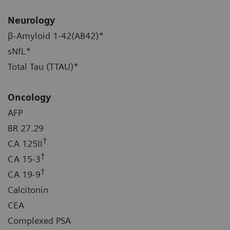
Neurology
β-Amyloid 1-42(AB42)*
sNfL*
Total Tau (TTAU)*
Oncology
AFP
BR 27.29
†
CA 125II
†
CA 15-3
†
CA 19-9
Calcitonin
CEA
Complexed PSA