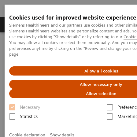
Cookies used for improved website experience
Products & Services
About Us
Local E
Siemens Healthineers and our partners use cookies and other simila
Siemens Healthineers websites and personalize content and ads. 
use cookies by clicking "Show details" or by referring to our
Cookie 
You may allow all cookies or select them individually. And you ma
Home
Laboratory Diagnostics
preferences anytime by clicking on the "Review and change your c
Clinical Chemistry & Immunoassay Systems
page.
ADVIA Centaur XPT Immunoassay System
Allow all cookies
ADVIA Centaur XPT
Allow necessary only
Immunoassay System
Allow selection
An advanced automated immunoassay
Necessary
Preferenc
analyzer designed for continuous operation
Statistics
Marketin
Cookie declaration
Show details