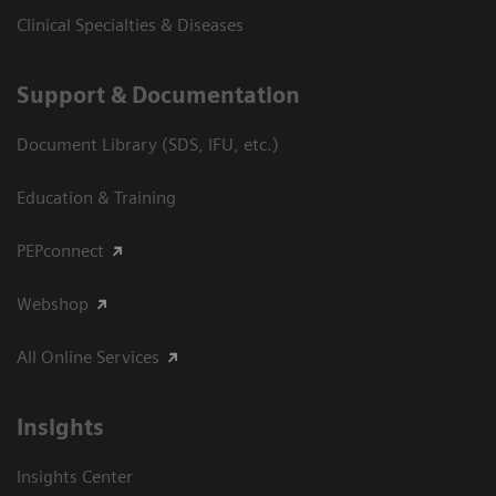
Clinical Specialties & Diseases
Support & Documentation
Document Library (SDS, IFU, etc.)
Education & Training
PEPconnect
Webshop
All Online Services
Insights
Insights Center