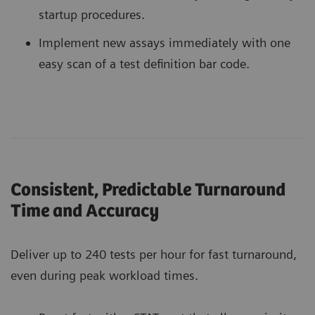
startup procedures.
Implement new assays immediately with one
easy scan of a test definition bar code.
Consistent, Predictable Turnaround
Time and Accuracy
Deliver up to 240 tests per hour for fast turnaround,
even during peak workload times.