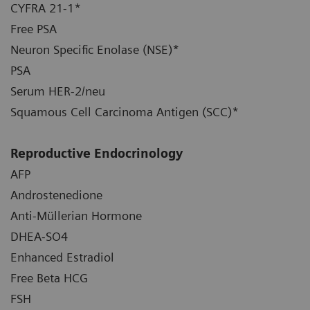
CYFRA 21-1*
Free PSA
Neuron Specific Enolase (NSE)*
PSA
Serum HER-2/neu
Squamous Cell Carcinoma Antigen (SCC)*
Reproductive Endocrinology
AFP
Androstenedione
Anti-Müllerian Hormone
DHEA-SO4
Enhanced Estradiol
Free Beta HCG
FSH