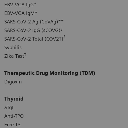
EBV-VCA IgG*
EBV-VCA IgM*
SARS-CoV-2 Ag (CoVAg)**
§
SARS-CoV-2 IgG (sCOVG)
§
SARS-CoV-2 Total (COV2T)
Syphilis
‡
Zika Test
Therapeutic Drug Monitoring (TDM)
Digoxin
Thyroid
aTgII
Anti-TPO
Free T3