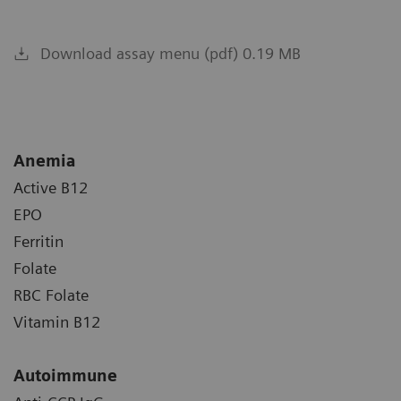
Download assay menu (pdf) 0.19 MB
Anemia
Active B12
EPO
Ferritin
Folate
RBC Folate
Vitamin B12
Autoimmune