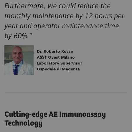
Furthermore, we could reduce the
monthly maintenance by 12 hours per
year and operator maintenance time
by 60%."
Dr. Roberto Rosso
ASST Ovest Milano
Laboratory Supervisor
Ospedale di Magenta
Cutting-edge AE Immunoassay
Technology