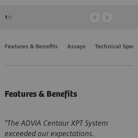
1
/
5
Features & Benefits
Assays
Technical Speci
Features & Benefits
"The ADVIA Centaur XPT System
exceeded our expectations.