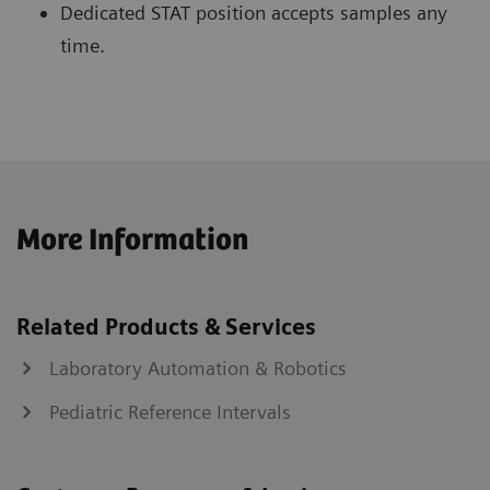
Dedicated STAT position accepts samples any
time.
More Information
Related Products & Services
Laboratory Automation & Robotics
Pediatric Reference Intervals