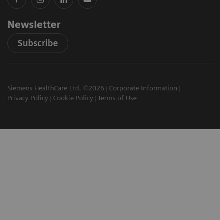
Newsletter
Subscribe
Siemens HealthCare Ltd. ©2026
Corporate Information
Privacy Policy
Cookie Policy
Terms of Use