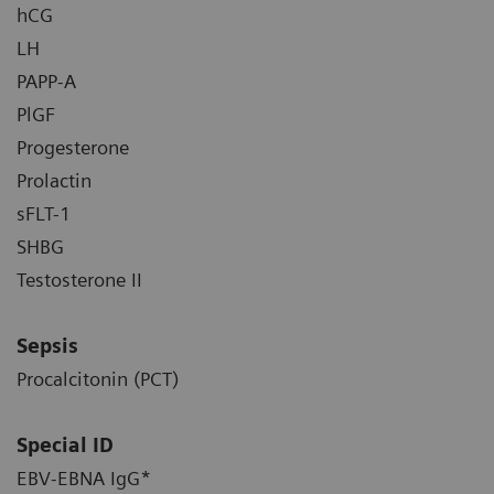
hCG
LH
PAPP-A
PlGF
Progesterone
Prolactin
sFLT-1
SHBG
Testosterone II
Sepsis
Procalcitonin (PCT)
Special ID
EBV-EBNA IgG*