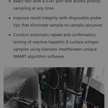
React fast with a STAT port that allows priority
sampling at any time.
Improve result integrity with disposable probe
tips that eliminate sample-to-sample carryover.
Conduct automatic repeat and confirmatory
testing of reactive hepatitis B surface antigen
samples using Siemens Healthineers unique
SMART algorithm software.