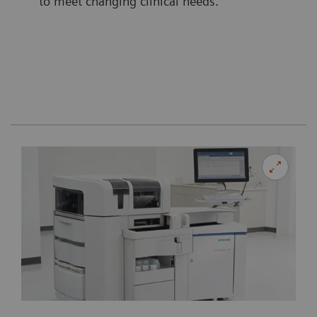
to meet changing clinical needs.