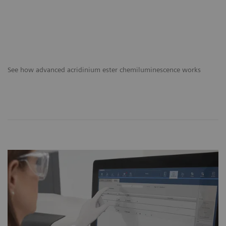
See how advanced acridinium ester chemiluminescence works