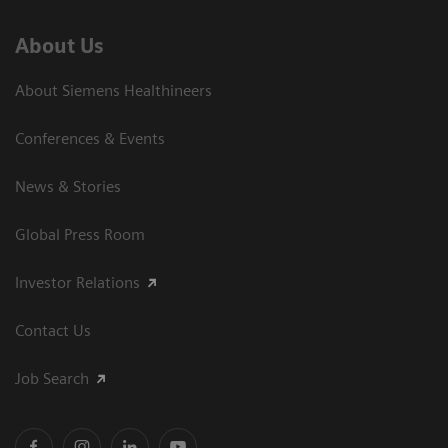
About Us
About Siemens Healthineers
Conferences & Events
News & Stories
Global Press Room
Investor Relations
Contact Us
Job Search