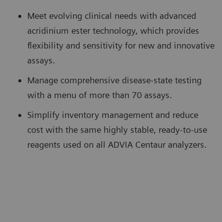
Meet evolving clinical needs with advanced
acridinium ester technology, which provides
flexibility and sensitivity for new and innovative
assays.
Manage comprehensive disease-state testing
with a menu of more than 70 assays.
Simplify inventory management and reduce
cost with the same highly stable, ready-to-use
reagents used on all ADVIA Centaur analyzers.