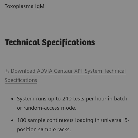
Toxoplasma IgM
Technical Specifications
Download ADVIA Centaur XPT System Technical
Specifications
System runs up to 240 tests per hour in batch
or random-access mode.
180 sample continuous loading in universal 5-
position sample racks.