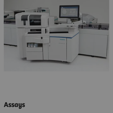
Assays