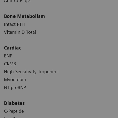
Anti-CCP IgG
Bone Metabolism
Intact PTH
Vitamin D Total
Cardiac
BNP
CKMB
High-Sensitivity Troponin I
Myoglobin
NT-proBNP
Diabetes
C-Peptide