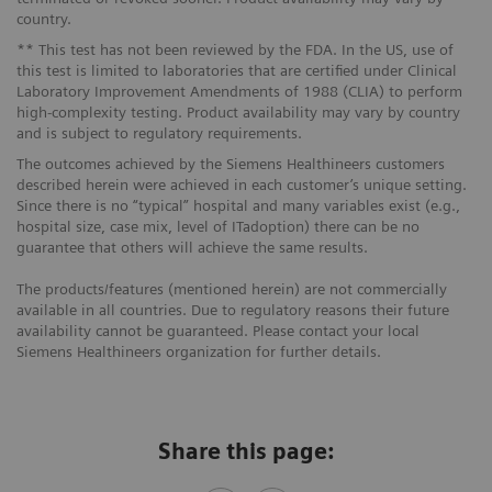
country.
** This test has not been reviewed by the FDA. In the US, use of
this test is limited to laboratories that are certified under Clinical
Laboratory Improvement Amendments of 1988 (CLIA) to perform
high-complexity testing. Product availability may vary by country
and is subject to regulatory requirements.
The outcomes achieved by the Siemens Healthineers customers
described herein were achieved in each customer’s unique setting.
Since there is no “typical” hospital and many variables exist (e.g.,
hospital size, case mix, level of ITadoption) there can be no
guarantee that others will achieve the same results.
The products/features (mentioned herein) are not commercially
available in all countries. Due to regulatory reasons their future
availability cannot be guaranteed. Please contact your local
Siemens Healthineers organization for further details.
Share this page: