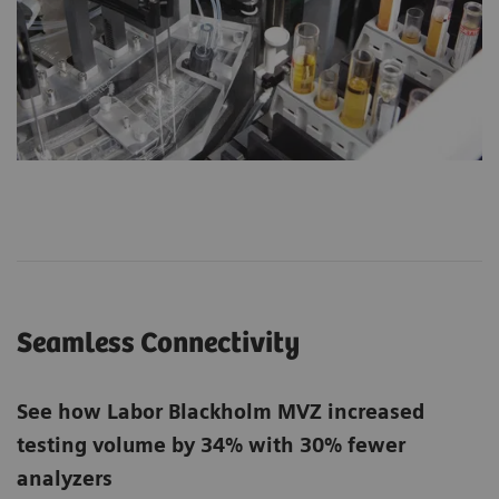
Seamless Connectivity
See how Labor Blackholm MVZ increased
testing volume by 34% with 30% fewer
analyzers