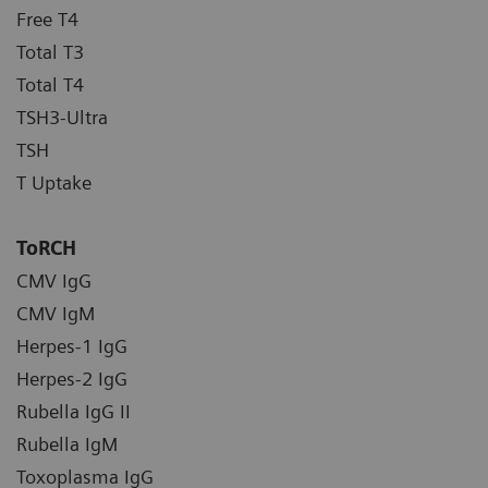
Free T4
Total T3
Total T4
TSH3-Ultra
TSH
T Uptake
ToRCH
CMV IgG
CMV IgM
Herpes-1 IgG
Herpes-2 IgG
Rubella IgG II
Rubella IgM
Toxoplasma IgG