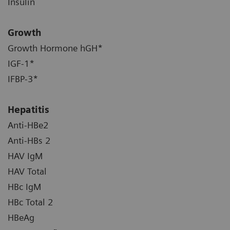
Insulin
Growth
Growth Hormone hGH*
IGF-1*
IFBP-3*
Hepatitis
Anti-HBe2
Anti-HBs 2
HAV IgM
HAV Total
HBc IgM
HBc Total 2
HBeAg