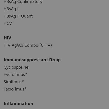
HBsAg Confirmatory
HBsAg II
HBsAg II Quant
HCV
HIV
HIV Ag/Ab Combo (CHIV)
Immunosuppressant Drugs
Cyclosporine
Everolimus*
Sirolimus*
Tacrolimus*
Inflammation