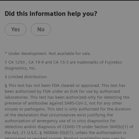
Did this information help you?
Yes
No
* Under development. Not available for sale.
† CA 125II , CA 19-9 and CA 15-3 are trademarks of Fujirebio
Diagnostics, Inc.
‡ Limited distribution
§ This test has not been FDA cleared or approved. This test has
been authorized by FDA under an EUA for use by authorized
laboratories. This test has been authorized only for detecting the
presence of antibodies against SARS-CoV-2, not for any other
viruses or pathogens. This test is only authorized for the duration
of the declaration that circumstances exist justifying the
authorization of emergency use of in vitro diagnostics for
detection and/or diagnosis of COVID-19 under Section 564(b)(1) of
the Act, 21 U.S.C. § 360bbb-3(b)(1), unless the authorization is
terminated or revoked sooner. Product availability may vary by