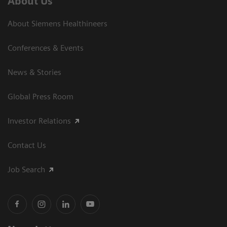
About Us
About Siemens Healthineers
Conferences & Events
News & Stories
Global Press Room
Investor Relations
Contact Us
Job Search