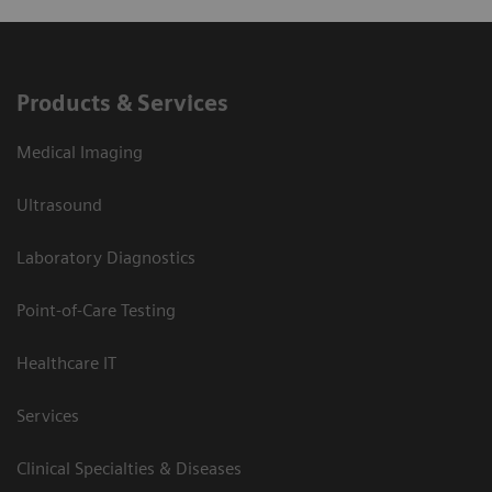
Products & Services
Medical Imaging
Ultrasound
Laboratory Diagnostics
Point-of-Care Testing
Healthcare IT
Services
Clinical Specialties & Diseases