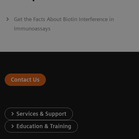
Get the Facts About Biotin Interference in
Immunoassays
Contact Us
Services & Support
Education & Training