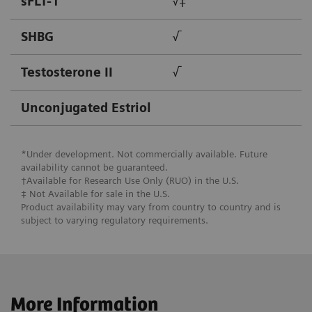
sFLT-1
√‡
SHBG
√
Testosterone II
√
Unconjugated Estriol
*Under development. Not commercially available. Future
availability cannot be guaranteed.
†Available for Research Use Only (RUO) in the U.S.
‡ Not Available for ​sale in the U.S.
Product availability may vary from country to country and is
subject to varying regulatory requirements.
More Information