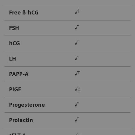
†
Free ß-hCG
√
FSH
√
hCG
√
LH
√
†
PAPP-A
√
PIGF
√‡
Progesterone
√
Prolactin
√