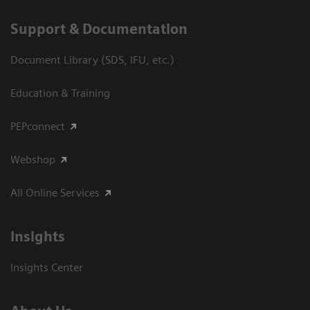
Support & Documentation
Document Library (SDS, IFU, etc.)
Education & Training
PEPconnect
Webshop
All Online Services
Insights
Insights Center