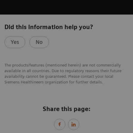
Did this information help you?
Yes
No
The products/features (mentioned herein) are not commercially
available in all countries. Due to regulatory reasons their future
availability cannot be guaranteed. Please contact your local
Siemens Healthineers organization for further details.
Share this page: