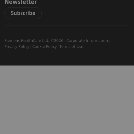
Newsletter
Subscribe
Siemens HealthCare Ltd. ©2026
Corporate Information
Privacy Policy
Cookie Policy
Terms of Use