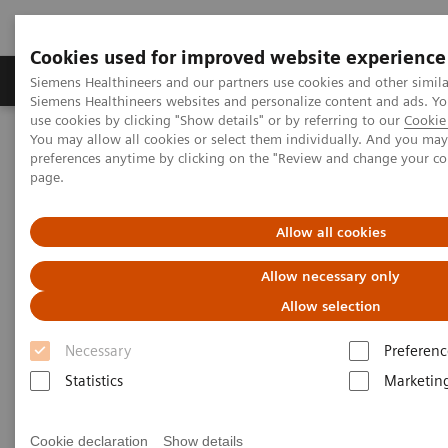
Cookies used for improved website experience
Products & Services
About Us
Local E
Siemens Healthineers and our partners use cookies and other simila
Siemens Healthineers websites and personalize content and ads. 
use cookies by clicking "Show details" or by referring to our
Cookie 
You may allow all cookies or select them individually. And you ma
Home
Laboratory Diagnostics
preferences anytime by clicking on the "Review and change your c
Assays by Diseases and Conditions
page.
Reproductive Endocrinology
Reproductive Endocrinology Assay Menu
Allow all cookies
Reproductive Endocrinology
Allow necessary only
Assay Menu
Allow selection
Necessary
Preferenc
A broad assay menu to address the various clinical
Statistics
Marketin
needs in reproductive health. From puberty through
reproductive years and menopause, Siemens
Cookie declaration
Show details