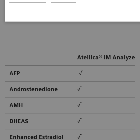
Healthineers provides solutions to meet the needs of
patients throughout their lives.
Atellica® IM Analyzer
AFP
√
Androstenedione
√
AMH
√
DHEAS
√
Enhanced Estradiol
√