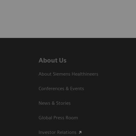
About Us
About Siemens Healthineers
Conferences & Events
News & Stories
Global Press Room
Investor Relations