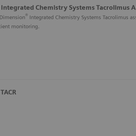
Integrated Chemistry Systems Tacrolimus A
®
Dimension
Integrated Chemistry Systems Tacrolimus assa
tient monitoring.
 TACR