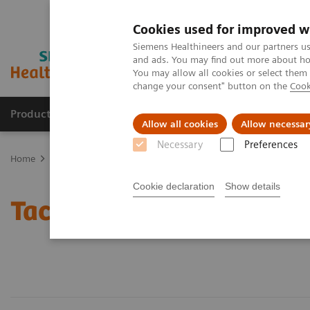
Cookies used for improved w
Siemens Healthineers and our partners us
and ads. You may find out more about how
You may allow all cookies or select them
change your consent" button on the
Cook
Products & Services
About Us
Local E
Allow all cookies
Allow necessar
Necessary
Preferences
Home
Laboratory Diagnostics
Assays by Diseases and Condition
Cookie declaration
Show details
Tacrolimus Assays