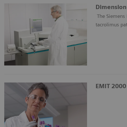
Dimension 
The Siemens 
tacrolimus pa
EMIT 2000