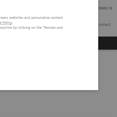
Local Careers
Investor Relations
Global Press Room
COVID-19
neers websites and personalize content
e Policy
.
IL
Contact
anytime by clicking on the "Review and