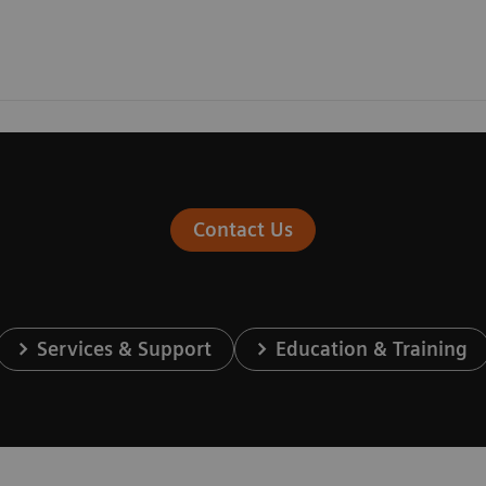
Contact Us
Services & Support
Education & Training