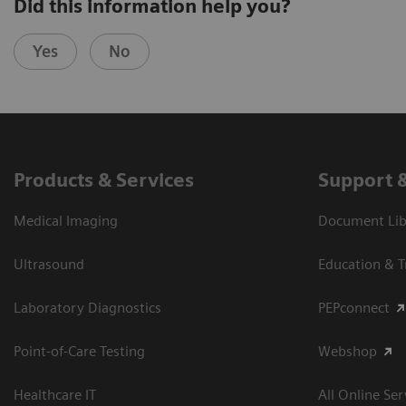
Did this information help you?
Yes
No
Products & Services
Support 
Medical Imaging
Document Libr
Ultrasound
Education & T
Laboratory Diagnostics
PEPconnect
Point-of-Care Testing
Webshop
Healthcare IT
All Online Ser