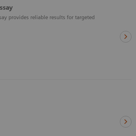
ssay
y provides reliable results for targeted