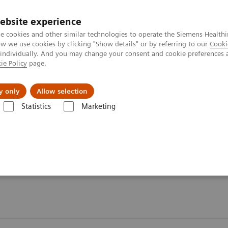
ebsite experience
e cookies and other similar technologies to operate the Siemens Healthi
 we use cookies by clicking "Show details" or by referring to our
Cooki
 individually. And you may change your consent and cookie preferences 
ie Policy
page.
vents & News
Local Careers
y only
Allow selection
Statistics
Marketing
s
Organ Transplantation - ISDs
Tacrolimus Assays