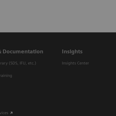
& Documentation
Insights
ary (SDS, IFU, etc.)
Insights Center
raining
vices