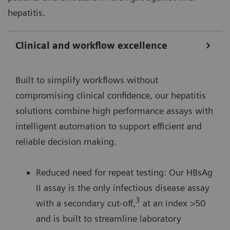
hepatitis.
Clinical and workflow excellence
Built to simplify workflows without
compromising clinical confidence, our hepatitis
solutions combine high performance assays with
intelligent automation to support efficient and
reliable decision making.
Reduced need for repeat testing: Our HBsAg
II assay is the only infectious disease assay
3
with a secondary cut-off,
at an index >50
and is built to streamline laboratory