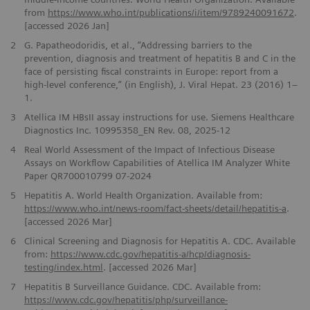
from
https://www.who.int/publications/i/item/9789240091672
.
[accessed 2026 Jan]
2
G. Papatheodoridis, et al., “Addressing barriers to the
prevention, diagnosis and treatment of hepatitis B and C in the
face of persisting fiscal constraints in Europe: report from a
high-level conference,” (in English), J. Viral Hepat. 23 (2016) 1–
1.
3
Atellica IM HBsII assay instructions for use. Siemens Healthcare
Diagnostics Inc. 10995358_EN Rev. 08, 2025-12
4
Real World Assessment of the Impact of Infectious Disease
Assays on Workflow Capabilities of Atellica IM Analyzer White
Paper QR700010799 07-2024
5
Hepatitis A. World Health Organization. Available from:
https://www.who.int/news-room/fact-sheets/detail/hepatitis-a
.
[accessed 2026 Mar]
6
Clinical Screening and Diagnosis for Hepatitis A. CDC. Available
from:
https://www.cdc.gov/hepatitis-a/hcp/diagnosis-
testing/index.html
. [accessed 2026 Mar]
7
Hepatitis B Surveillance Guidance. CDC. Available from:
https://www.cdc.gov/hepatitis/php/surveillance-