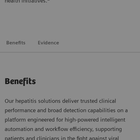
health initiatives.
Benefits
Evidence
Benefits
Our hepatitis solutions deliver trusted clinical
performance and broad detection capabilities on a
platform engineered for high-powered intelligent
automation and workflow efficiency, supporting
patients and clinicians in the fight against viral