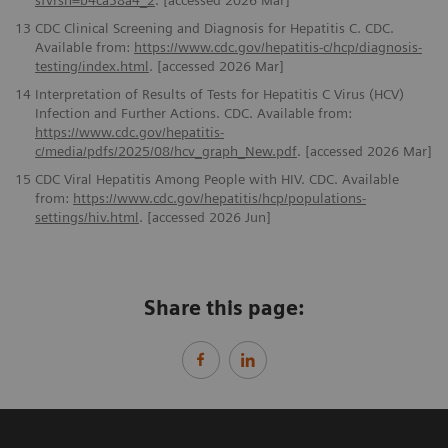
sfvrsn=b4ca38a4_2
. [accessed 2026 Mar]
13
CDC Clinical Screening and Diagnosis for Hepatitis C. CDC.
Available from:
https://www.cdc.gov/hepatitis-c/hcp/diagnosis-
testing/index.html
. [accessed 2026 Mar]
14
Interpretation of Results of Tests for Hepatitis C Virus (HCV)
Infection and Further Actions. CDC. Available from:
https://www.cdc.gov/hepatitis-
c/media/pdfs/2025/08/hcv_graph_New.pdf
. [accessed 2026 Mar]
15
CDC Viral Hepatitis Among People with HIV. CDC. Available
from:
https://www.cdc.gov/hepatitis/hcp/populations-
settings/hiv.html
. [accessed 2026 Jun]
Share this page: