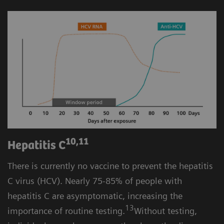
10,11
Hepatitis C
There is currently no vaccine to prevent the hepatitis
C virus (HCV). Nearly 75-85% of people with
hepatitis C are asymptomatic, increasing the
13
importance of routine testing.
Without testing,