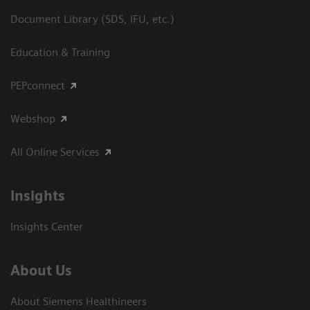
Document Library (SDS, IFU, etc.)
Education & Training
PEPconnect
Webshop
All Online Services
Insights
Insights Center
About Us
About Siemens Healthineers