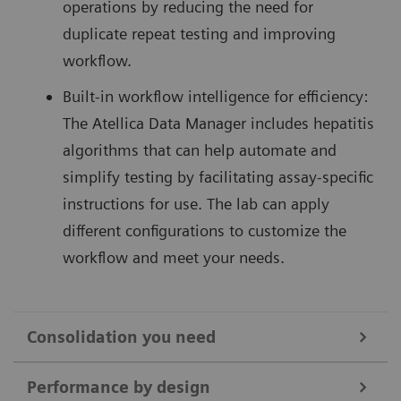
operations by reducing the need for
duplicate repeat testing and improving
workflow.
Built-in workflow intelligence for efficiency:
The Atellica Data Manager includes hepatitis
algorithms that can help automate and
simplify testing by facilitating assay-specific
instructions for use. The lab can apply
different configurations to customize the
workflow and meet your needs.
Consolidation you need
Hepatitis testing can be labor-intensive and disrupt
Performance by design