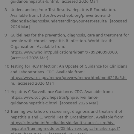
guidance/hepatitis-b.html
. [accessed 2026 Mar]
8
Understanding Your Test Results. Hepatitis B Foundation.
Available from:
https://www.hepb.org/prevention-and-
diagnosis/diagnosis/understanding-your-test-results/
. [accessed
2026 Mar]
9
Guidelines for the prevention, diagnosis, care and treatment for
people with chronic hepatitis B infection. World Health
Organization. Available from:
https://www.who.int/publications/i/item/9789240090903
.
[accessed 2026 Mar]
10
Testing for HCV Infection: An Update of Guidance for Clinicians
and Laboratorians. CDC. Available from:
https://www.cdc.gov/mmwr/preview/mmwrhtml/mm6218a5.ht
m
. [accessed 2026 Mar]
11
Hepatitis C Surveillance Guidance. CDC. Available from:
https://www.cdc.gov/hepatitis/php/surveillance-
guidance/hepatitis-c.html
. [accessed 2026 Mar]
12
Training workshop on screening, diagnosis and treatment of
hepatitis B and C. World Health Organization. Available from:
https://cdn.who.int/media/docs/default-source/searo/hiv-
hepatitis/training-modules/08-hbv-serological-markers.pdf?