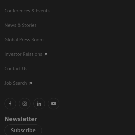
Conferences & Events
News & Stories
Global Press Room
Investor Relations
Contact Us
Job Search
Newsletter
Subscribe