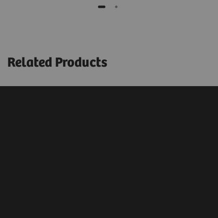
Related Products