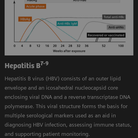
7-9
Hepatitis B
Hepatitis B virus (HBV) consists of an outer lipid
envelope and an icosahedral nucleocapsid core
enclosing viral DNA and a reverse transcriptase DNA
polymerase. This viral structure forms the basis for
multiple serological markers used as an aid in
diagnosing HBV infection, assessing immune status,
and supporting patient monitoring.