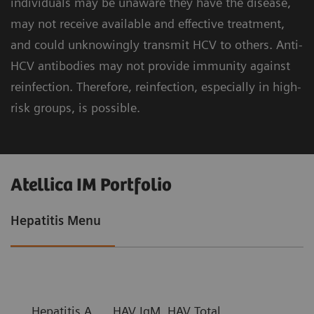
individuals may be unaware they have the disease,
may not receive available and effective treatment,
and could unknowingly transmit HCV to others. Anti-
HCV antibodies may not provide immunity against
reinfection. Therefore, reinfection, especially in high-
risk groups, is possible.
Atellica IM Portfolio
Hepatitis Menu
Hepatitis A
HAV IgM, HAV Total