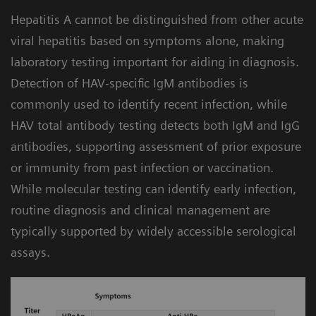
Built-in workflow intelligence for efficiency:
4
compromising turnaround time.
Hepatitis A cannot be distinguished from other acute
The Atellica Data Manager includes hepatitis
viral hepatitis based on symptoms alone, making
algorithms that can help automate and
laboratory testing important for aiding in diagnosis.
simplify testing by facilitating assay-specific
Detection of HAV-specific IgM antibodies is
instructions for use. The lab can apply
commonly used to identify recent infection, while
different configurations to customize the
HAV total antibody testing detects both IgM and IgG
workflow and meet your needs.
antibodies, supporting assessment of prior exposure
or immunity from past infection or vaccination.
While molecular testing can identify early infection,
routine diagnosis and clinical management are
typically supported by widely accessible serological
assays.