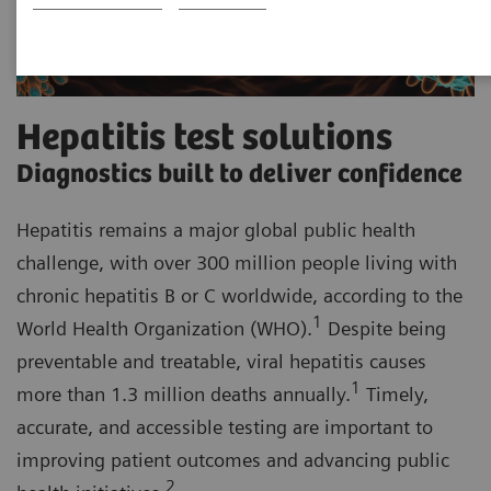
Hepatitis test solutions
Diagnostics built to deliver confidence
Hepatitis remains a major global public health
challenge, with over 300 million people living with
chronic hepatitis B or C worldwide, according to the
1
World Health Organization (WHO).
Despite being
preventable and treatable, viral hepatitis causes
1
more than 1.3 million deaths annually.
Timely,
accurate, and accessible testing are important to
improving patient outcomes and advancing public
2