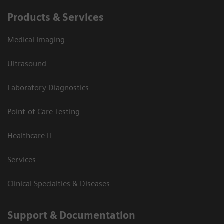
Products & Services
Medical Imaging
Ultrasound
Laboratory Diagnostics
Point-of-Care Testing
Healthcare IT
Services
Clinical Specialties & Diseases
Support & Documentation