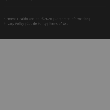
Siemens HealthCare Ltd. ©2026
Corporate Information
Privacy Policy
Cookie Policy
Terms of Use