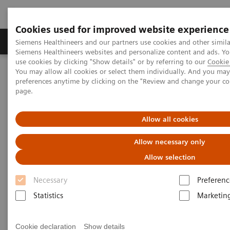
Cookies used for improved website experience
Products & Services
About Us
Local E
Siemens Healthineers and our partners use cookies and other simila
Siemens Healthineers websites and personalize content and ads. 
use cookies by clicking "Show details" or by referring to our
Cookie 
You may allow all cookies or select them individually. And you ma
Home
Laboratory Diagnostics
preferences anytime by clicking on the "Review and change your c
Assays by Diseases and Conditions
page.
Infectious Disease Assay Portfolio
Hepatitis Test Solutions
Allow all cookies
Allow necessary only
Allow selection
Necessary
Preferenc
Statistics
Marketin
Cookie declaration
Show details