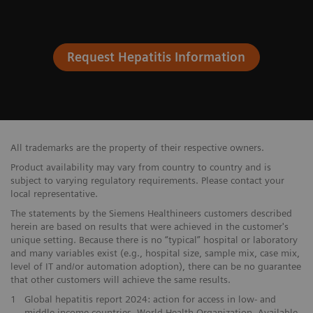
Request Hepatitis Information
All trademarks are the property of their respective owners.
Product availability may vary from country to country and is
subject to varying regulatory requirements. Please contact your
local representative.
The statements by the Siemens Healthineers customers described
herein are based on results that were achieved in the customer's
unique setting. Because there is no “typical” hospital or laboratory
and many variables exist (e.g., hospital size, sample mix, case mix,
level of IT and/or automation adoption), there can be no guarantee
that other customers will achieve the same results.
1
Global hepatitis report 2024: action for access in low- and
middle-income countries. World Health Organization. Available