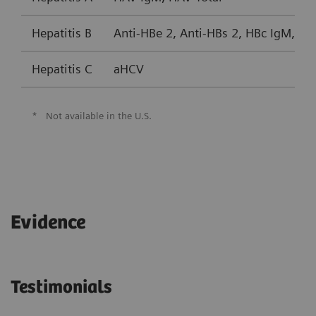
Hepatitis B
Anti-HBe 2, Anti-HBs 2, HBc IgM, HB
Hepatitis C
aHCV
*
Not available in the U.S.
Evidence
Testimonials