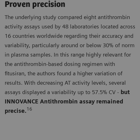
Proven precision
The underlying study compared eight antithrombin
activity assays used by 48 laboratories located across
16 countries worldwide regarding their accuracy and
variability, particularly around or below 30% of norm
in plasma samples. In this range highly relevant for
the antithrombin-based dosing regimen with
fitusiran, the authors found a higher variation of
results. With decreasing AT activity levels, several
assays displayed a variability up to 57.5% CV -
but
INNOVANCE Antithrombin assay remained
16
precise.