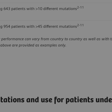
2-11
ng 643 patients with >10 different mutations
2-11
ng 954 patients with >45 different mutations
 performance can vary from country to country as well as with th
d above are provided as examples only.
tations and use for patients und