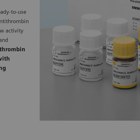
eady-to-use
ntithrombin
ow activity
 and
thrombin
with
ing