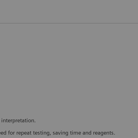
interpretation.
ed for repeat testing, saving time and reagents.