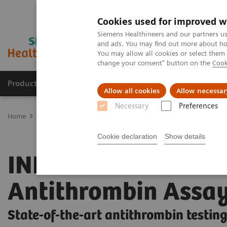
Cookies used for improved w
Siemens Healthineers and our partners us
and ads. You may find out more about how
You may allow all cookies or select them
change your consent" button on the
Cook
Products & Services
About Us
Local E
Allow all cookies
Allow necessar
Necessary
Preferences
Home
Laboratory Diagnostics
Hemostasis testing portfolio
He
Cookie declaration
Show details
INNOVANCE
Antithrombin Assa
State-of-the-art antithrombin testin