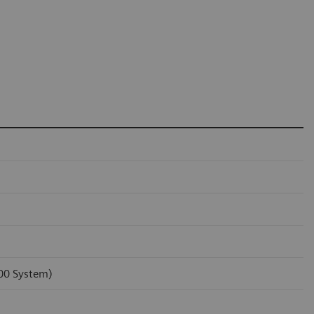
100 System)