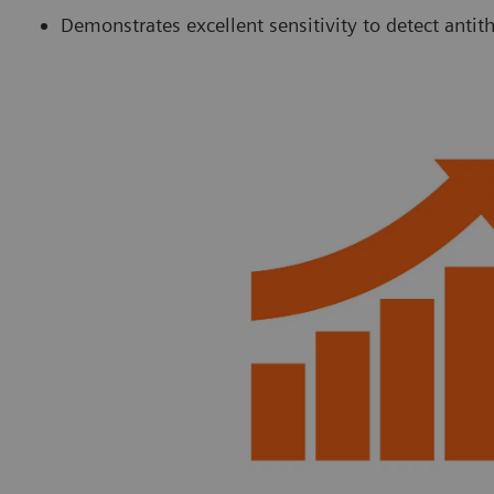
Demonstrates excellent sensitivity to detect anti