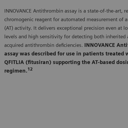
INNOVANCE Antithrombin assay is a state-of-the-art, r
chromogenic reagent for automated measurement of a
(AT) activity. It delivers exceptional precision even at l
levels and high sensitivity for detecting both inherited
acquired antithrombin deficiencies.
INNOVANCE Anti
assay was described for use in patients treated 
QFITLIA (fitusiran) supporting the AT-based dos
12
regimen.