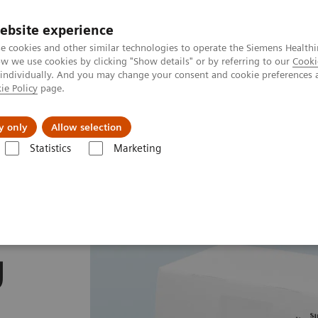
ebsite experience
e cookies and other similar technologies to operate the Siemens Healthi
 we use cookies by clicking "Show details" or by referring to our
Cooki
 individually. And you may change your consent and cookie preferences 
ie Policy
page.
vents & News
Local Careers
y only
Allow selection
Statistics
Marketing
mostasis assays
INNOVANCE Antithrombin assay
y
g