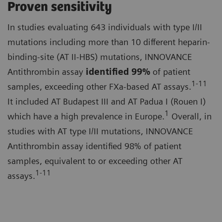
Proven sensitivity
In studies evaluating 643 individuals with type I/II
mutations including more than 10 different heparin-
binding-site (AT II-HBS) mutations, INNOVANCE
Antithrombin assay
identified
99%
of patient
1-11
samples, exceeding other FXa-based AT assays.
It included AT Budapest III and AT Padua I (Rouen I)
1
which have a high prevalence in Europe.
Overall, in
studies with AT type I/II mutations, INNOVANCE
Antithrombin assay identified 98% of patient
samples, equivalent to or exceeding other AT
1-11
assays.