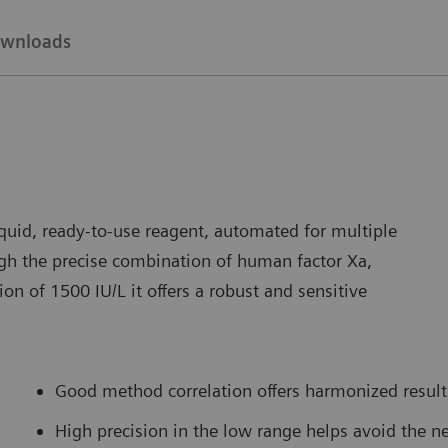
wnloads
uid, ready-to-use reagent, automated for multiple
h the precise combination of human factor Xa,
on of 1500 IU/L it offers a robust and sensitive
Good method correlation offers harmonized result 
High precision in the low range helps avoid the ne