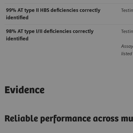
99%
AT type II HBS deficiencies correctly
Testi
identified
98%
AT type I/II deficiencies correctly
Testi
identified
Assay
liste
Evidence
Reliable performance across mu