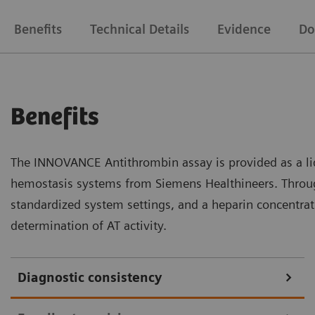
Benefits
Technical Details
Evidence
Do
Benefits
The INNOVANCE Antithrombin assay is provided as a liq
hemostasis systems from Siemens Healthineers. Throug
standardized system settings, and a heparin concentrati
determination of AT activity.
Diagnostic consistency