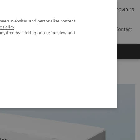
Local Careers
Investor Relations
Global Press Room
COVID-19
neers websites and personalize content
e Policy
.
IL
Contact
anytime by clicking on the "Review and