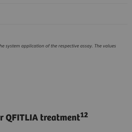
e system application of the respective assay. The values
12
er QFITLIA treatment