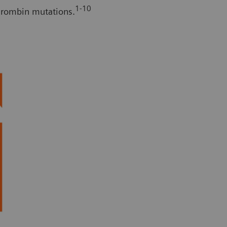
1-10
thrombin mutations.