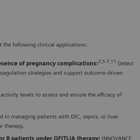
he following clinical applications:
3,5-7,1
1
resence of pregnancy complications
:
Detect
coagulation strategies and support outcome-driven
activity levels to assess and ensure the efficacy of
d in managing patients with DIC, sepsis, or liver
or therapy.
r B patients under QFITLIA therapy:
INNOVANCE