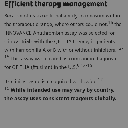
Efficient therapy management
Because of its exceptional ability to measure within
16
the therapeutic range, where others could not,
the
INNOVANCE Antithrombin assay was selected for
clinical trials with the QFITLIA therapy in patients
12-
with hemophilia A or B with or without inhibitors.
15
This assay was cleared as companion diagnostic
§,12-15
for QFITLIA (fitusiran) in the U.S.
12-
Its clinical value is recognized worldwide.
15
While intended use may vary by country,
the assay uses consistent reagents globally.