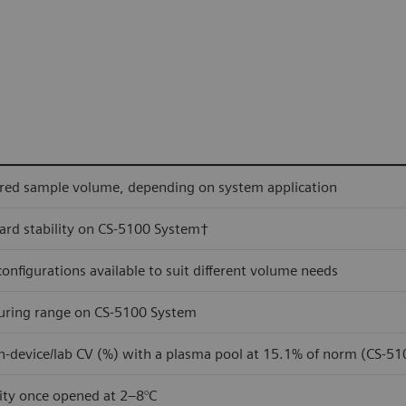
red sample volume, depending on system application
rd stability on CS-5100 System†
 configurations available to suit different volume needs
ring range on CS-5100 System
n-device/lab CV (%) with a plasma pool at 15.1% of norm (CS-5
lity once opened at 2–8°C