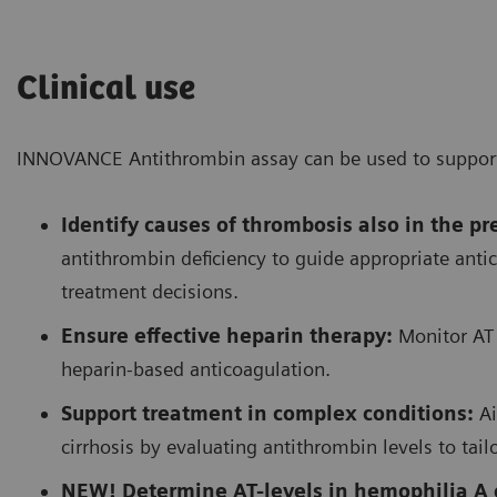
Clinical use
INNOVANCE Antithrombin assay can be used to support t
Identify causes of thrombosis also in the p
antithrombin deficiency to guide appropriate anti
treatment decisions.
Ensure effective heparin therapy:
Monitor AT 
heparin-based anticoagulation.
Support treatment in complex conditions:
Ai
cirrhosis by evaluating antithrombin levels to tail
NEW! Determine AT-levels in hemophilia A o