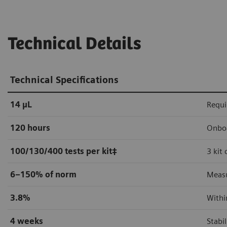
Technical Details
Technical Specifications
14 µL
Requi
120 hours
Onboa
100/130/400 tests per kit
‡
3 kit
6–150% of norm
Measu
3.8%
Withi
4 weeks
Stabi