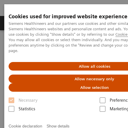
Cookies used for improved website experience
Products & Services
About Us
Local E
Siemens Healthineers and our partners use cookies and other simila
Siemens Healthineers websites and personalize content and ads. 
use cookies by clicking "Show details" or by referring to our
Cookie 
You may allow all cookies or select them individually. And you ma
Home
Laboratory Diagnostics
Hemostasis testing portfolio
preferences anytime by clicking on the "Review and change your c
Hemostasis assays
Berichrom F XIII Assay
page.
Allow all cookies
Allow necessary only
Allow selection
Necessary
Preferenc
Statistics
Marketin
Cookie declaration
Show details