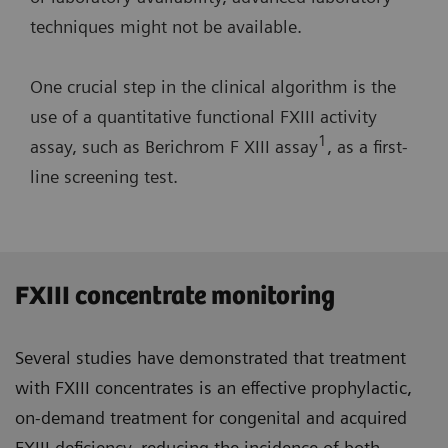
techniques might not be available.
One crucial step in the clinical algorithm is the
use of a quantitative functional FXIII activity
1
assay, such as Berichrom F XIII assay
, as a first-
line screening test.
FXIII concentrate monitoring
Several studies have demonstrated that treatment
with FXIII concentrates is an effective prophylactic,
on-demand treatment for congenital and acquired
FXIII deficiency, reducing the incidence of both