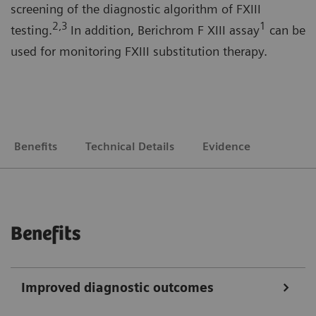
screening of the diagnostic algorithm of FXIII
2
,3
1
testing.
In addition, Berichrom F XIII assay
can be
used for monitoring FXIII substitution therapy.
Benefits
Technical Details
Evidence
Benefits
Improved diagnostic outcomes