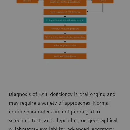
Diagnosis of FXIII deficiency is challenging and
may require a variety of approaches. Normal
routine parameters are not prolonged in
screening tests and, depending on geographical
or laboratory availability, advanced laboratory