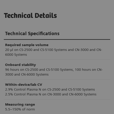
Technical Details
Technical Specifications
Required sample volume
20 µl on CS-2500 and CS-5100 Systems and CN-3000 and CN-
6000 Systems
Onboard stability
96 hours on CS-2500 and CS-5100 Systems, 100 hours on CN-
3000 and CN-6000 Systems
Within-device/lab CV
2.9% Control Plasma N on CS-2500 and CS-5100 Systems
2.5% Control Plasma N on CN-3000 and CN-6000 Systems
Measuring range
5.5–150% of norm