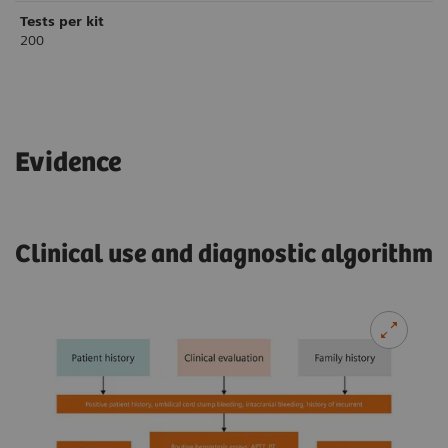
Tests per kit
200
Evidence
Clinical use and diagnostic algorithm