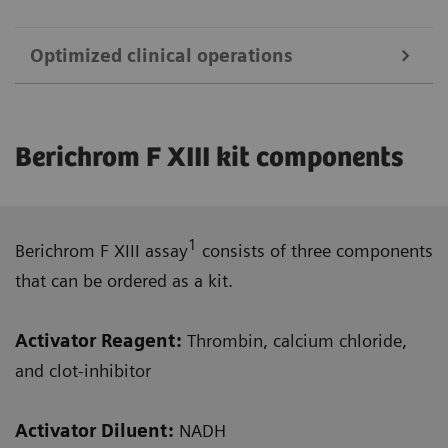
Optimized clinical operations
This fully automated, one-step assay gives
Berichrom F XIII kit components
results within 13 minutes.
Assay is standardized against WHO.
1
Berichrom F XIII assay
consists of three components
that can be ordered as a kit.
Activator Reagent:
Thrombin, calcium chloride,
Recommended quantitative and true kinetic
and clot-inhibitor
first-line screening assay with good
reproducibility to help reduce misdiagnosis.
Activator Diluent
:
NADH