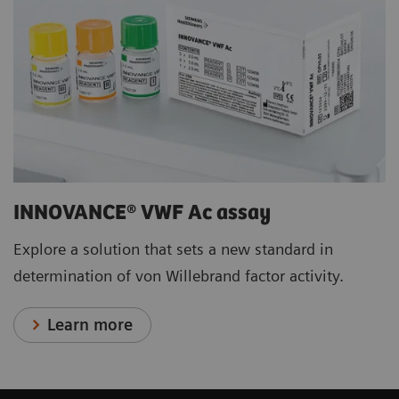
INNOVANCE® VWF Ac assay
Explore a solution that sets a new standard in
determination of von Willebrand factor activity.
Learn more