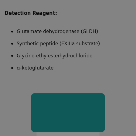
Measuring range of 5.5–150% of norm
helps reduce number of undiagnosed
Detection Reagent:
patients.
Glutamate dehydrogenase (GLDH)
Synthetic peptide (FXIIIa substrate)
Glycine-ethylesterhydrochloride
α-ketoglutarate