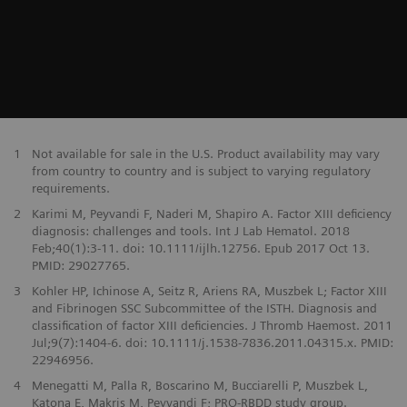
1
Not available for sale in the U.S. Product availability may vary
from country to country and is subject to varying regulatory
requirements.
2
Karimi M, Peyvandi F, Naderi M, Shapiro A. Factor XIII deficiency
diagnosis: challenges and tools. Int J Lab Hematol. 2018
Feb;40(1):3-11. doi: 10.1111/ijlh.12756. Epub 2017 Oct 13.
PMID: 29027765.
3
Kohler HP, Ichinose A, Seitz R, Ariens RA, Muszbek L; Factor XIII
and Fibrinogen SSC Subcommittee of the ISTH. Diagnosis and
classification of factor XIII deficiencies. J Thromb Haemost. 2011
Jul;9(7):1404-6. doi: 10.1111/j.1538-7836.2011.04315.x. PMID:
22946956.
4
Menegatti M, Palla R, Boscarino M, Bucciarelli P, Muszbek L,
Katona E, Makris M, Peyvandi F; PRO-RBDD study group.