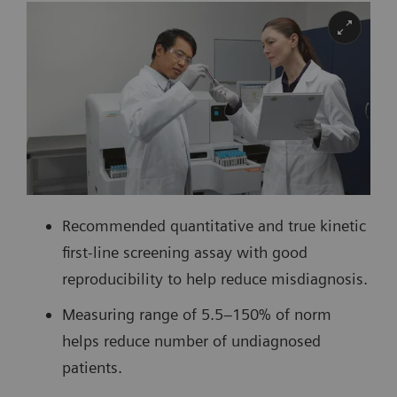
Recommended quantitative and true kinetic
first-line screening assay with good
reproducibility to help reduce misdiagnosis.
Measuring range of 5.5–150% of norm
helps reduce number of undiagnosed
patients.