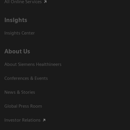
All Online Services
Insights
Insights Center
About Us
About Siemens Healthineers
Conferences & Events
News & Stories
Global Press Room
Investor Relations