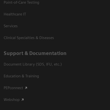
Point-of-Care Testing
Healthcare IT
Services
Clinical Specialties & Diseases
Support & Documentation
Document Library (SDS, IFU, etc.)
Education & Training
PEPconnect
Webshop