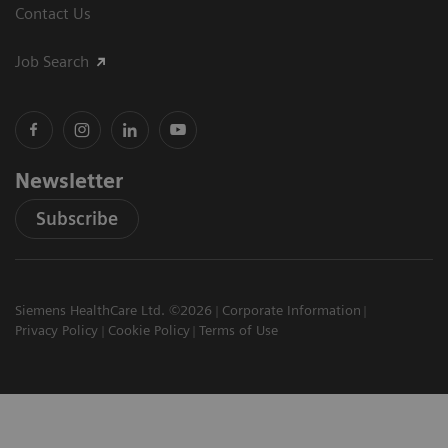
Contact Us
Job Search
Newsletter
Subscribe
Siemens HealthCare Ltd. ©2026
Corporate Information
Privacy Policy
Cookie Policy
Terms of Use