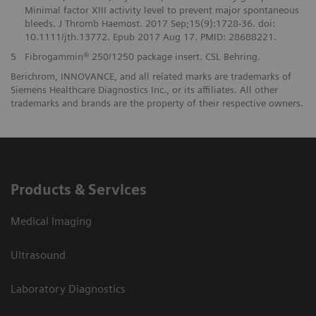
Minimal factor XIII activity level to prevent major spontaneous
bleeds. J Thromb Haemost. 2017 Sep;15(9):1728-36. doi:
10.1111/jth.13772. Epub 2017 Aug 17. PMID: 28688221.
5
Fibrogammin® 250/1250 package insert. CSL Behring.
Berichrom, INNOVANCE, and all related marks are trademarks of
Siemens Healthcare Diagnostics Inc., or its affiliates. All other
trademarks and brands are the property of their respective owners.
Products & Services
Medical Imaging
Ultrasound
Laboratory Diagnostics