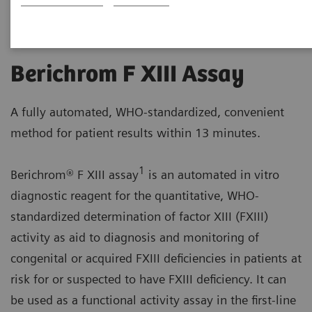
Berichrom F XIII Assay
A fully automated, WHO-standardized, convenient
method for patient results within 13 minutes.
1
Berichrom® F XIII assay
is an automated in vitro
diagnostic reagent for the quantitative, WHO-
standardized determination of factor XIII (FXIII)
activity as aid to diagnosis and monitoring of
congenital or acquired FXIII deficiencies in patients at
risk for or suspected to have FXIII deficiency. It can
be used as a functional activity assay in the first-line