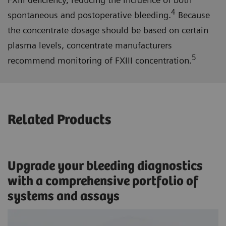
4
spontaneous and postoperative bleeding.
Because
the concentrate dosage should be based on certain
plasma levels, concentrate manufacturers
5
recommend monitoring of FXIII concentration.
Related Products
Upgrade your bleeding diagnostics
with a comprehensive portfolio of
systems and assays