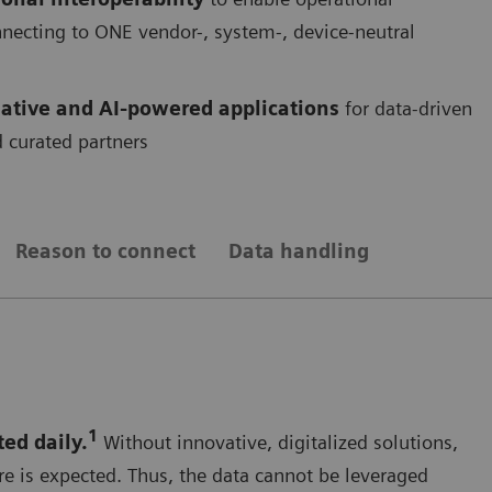
onnecting to ONE vendor-, system-, device-neutral
ative and AI-powered applications
for data-driven
 curated partners
Reason to connect
Data handling
1
ted daily.
Without innovative, digitalized solutions,
re is expected. Thus, the data cannot be leveraged