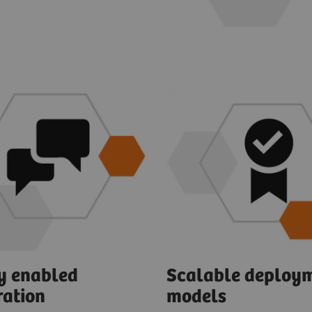
ly enabled
Scalable deploy
ration
models