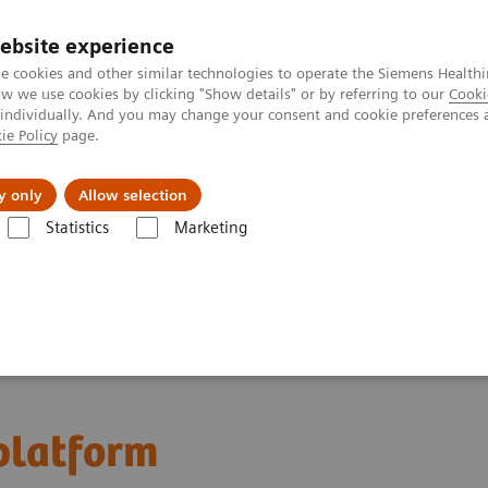
ebsite experience
e cookies and other similar technologies to operate the Siemens Healthi
 we use cookies by clicking "Show details" or by referring to our
Cooki
 individually. And you may change your consent and cookie preferences 
ie Policy
page.
vents & News
Local Careers
y only
Allow selection
Statistics
Marketing
latform
 platform