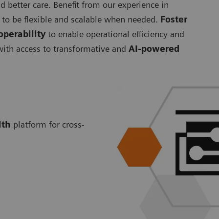
d better care. Benefit from our experience in
to be flexible and scalable when needed.
Foster
operability
to enable operational efficiency and
 with access to transformative and
AI-powered
lth
platform for cross-