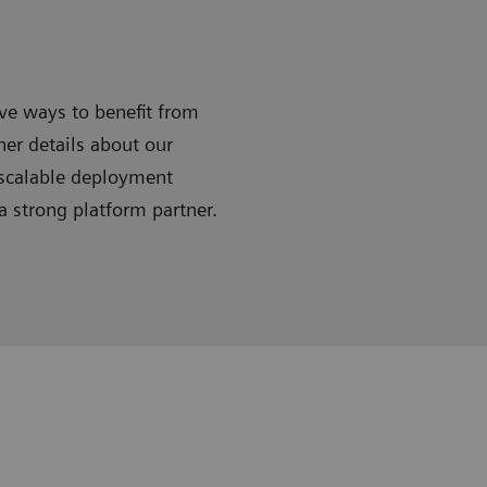
ive ways to benefit from
ner details about our
 scalable deployment
 strong platform partner.