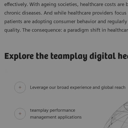
effectively. With ageing societies, healthcare costs are
chronic diseases. And while healthcare providers focus
patients are adopting consumer behavior and regularly 
quality. The consequence: a paradigm shift in healthcar
Explore the teamplay digital he
Leverage our broad experience and global reach
teamplay performance
management applications