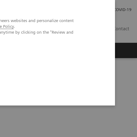
Local Careers
Investor Relations
Global Press Room
COVID-19
neers websites and personalize content
e Policy
.
IL
Contact
anytime by clicking on the "Review and