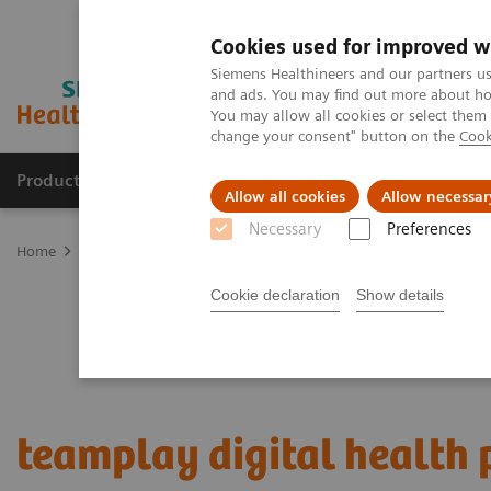
Cookies used for improved w
Siemens Healthineers and our partners us
and ads. You may find out more about how
You may allow all cookies or select them
change your consent" button on the
Cook
Products & Services
About Us
Local E
Allow all cookies
Allow necessar
Necessary
Preferences
Home
Digital Solutions & Automation
teamplay digital health p
Cookie declaration
Show details
teamplay digital health