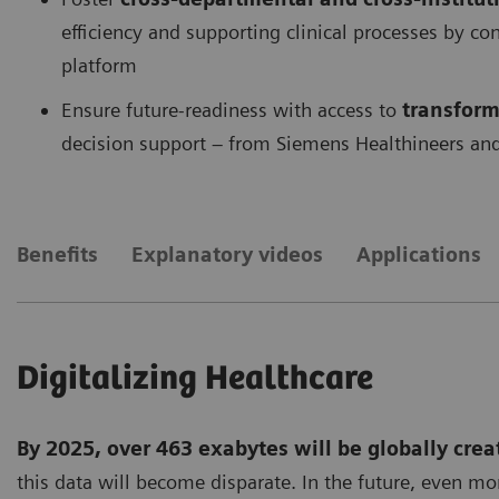
efficiency and supporting clinical processes by c
platform
Ensure future-readiness with access to
transform
decision support – from Siemens Healthineers and
Benefits
Explanatory videos
Applications
Digitalizing Healthcare
By 2025, over 463 exabytes will be globally crea
this data will become disparate. In the future, even mo