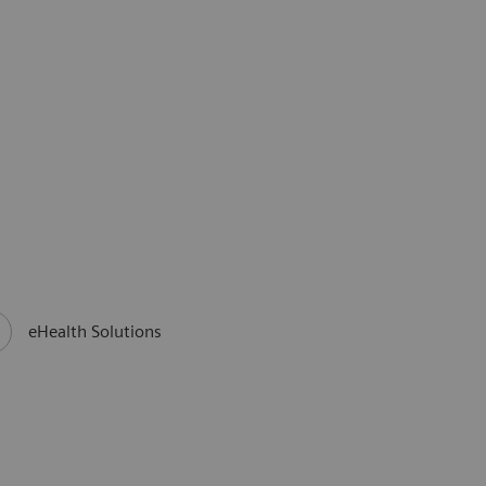
eHealth Solutions