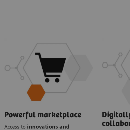
Powerful marketplace
Digital
collabo
Access to
innovations and