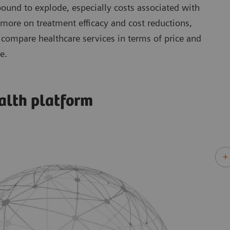
 bound to explode, especially costs associated with
 more on treatment efficacy and cost reductions,
compare healthcare services in terms of price and
e.
alth platform