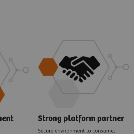
ment
Strong platform partner
Secure environment to consume,