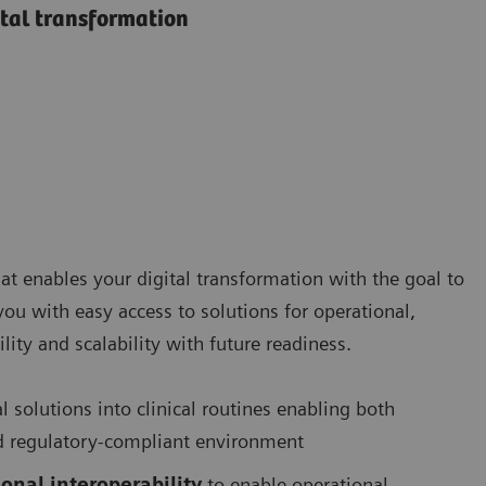
ital transformation
at enables your digital transformation with the goal to
 you with easy access to solutions for operational,
lity and scalability with future readiness.
al solutions into clinical routines enabling both
 and regulatory-compliant environment
onal interoperability
to enable operational