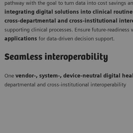
pathway with the goal to turn data into cost savings an
integrating digital solutions into clinical routine
cross-departmental and cross-institutional inter
supporting clinical processes. Ensure future-readiness
applications
for data-driven decision support.
Seamless interoperability
One
vendor-, system-, device-neutral digital hea
departmental and cross-institutional interoperability