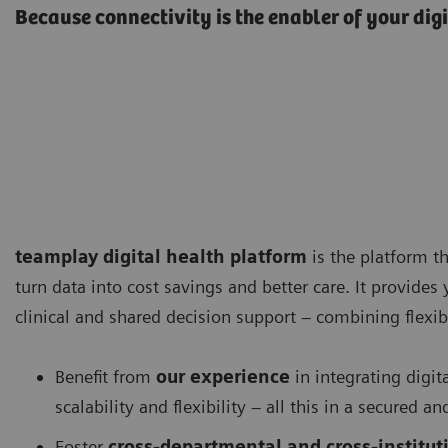
Because connectivity is the enabler of your dig
teamplay digital health platform
is the platform th
turn data into cost savings and better care. It provides
clinical and shared decision support – combining flexibi
Benefit from
our experience
in integrating digit
scalability and flexibility – all this in a secured
Foster
cross-departmental and cross-instituti