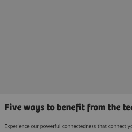
Five ways to benefit from the t
Experience our powerful connectedness that connect you