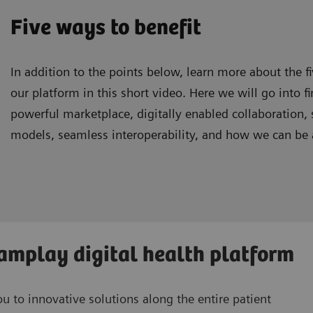
Five ways to benefit
In addition to the points below, learn more about the f
our platform in this short video. Here we will go into fi
powerful marketplace, digitally enabled collaboration,
models, seamless interoperability, and how we can be a
eamplay digital health platform
 to innovative solutions along the entire patient