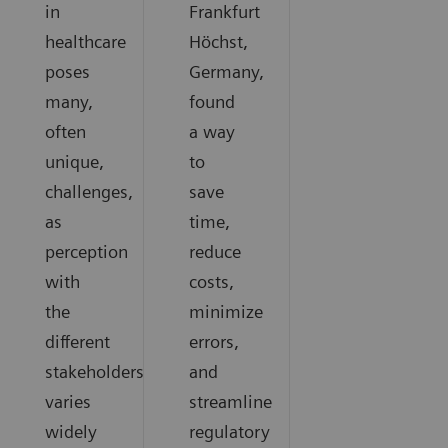
in
Frankfurt
healthcare
Höchst,
poses
Germany,
many,
found
often
a way
unique,
to
challenges,
save
as
time,
perception
reduce
with
costs,
the
minimize
different
errors,
stakeholders
and
varies
streamline
widely
regulatory