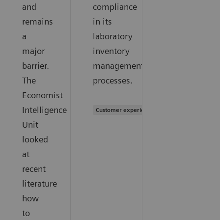
and
compliance
remains
in its
a
laboratory
major
inventory
barrier.
management
The
processes.
Economist
Intelligence
Customer experience
Unit
looked
at
recent
literature
how
to