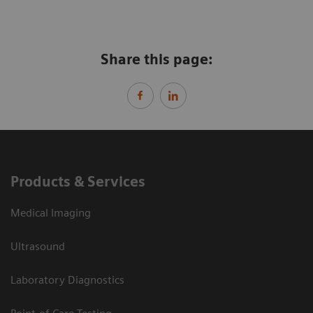
Share this page:
Products & Services
Medical Imaging
Ultrasound
Laboratory Diagnostics