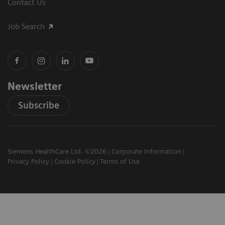
Contact Us
Job Search
Newsletter
Subscribe
Siemens HealthCare Ltd. ©2026
Corporate Information
Privacy Policy
Cookie Policy
Terms of Use