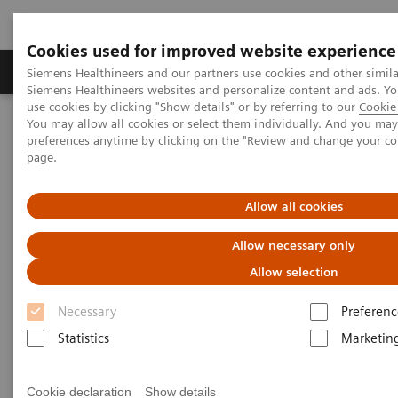
Cookies used for improved website experience
Products & Services
About Us
Local E
Siemens Healthineers and our partners use cookies and other simila
Siemens Healthineers websites and personalize content and ads. 
use cookies by clicking "Show details" or by referring to our
Cookie 
You may allow all cookies or select them individually. And you ma
Home
Healthcare IT
Laboratory Diagnostics IT
Webinars
preferences anytime by clicking on the "Review and change your c
Educational Recording: Roadmap to Digital Transformation
page.
Educational Recording:
Allow all cookies
Roadmap to Digital
Allow necessary only
Transformation
Allow selection
Less Work. More Flow. Data-driven innovation
Necessary
Preferenc
to simplify workflow.
Statistics
Marketin
Cookie declaration
Show details