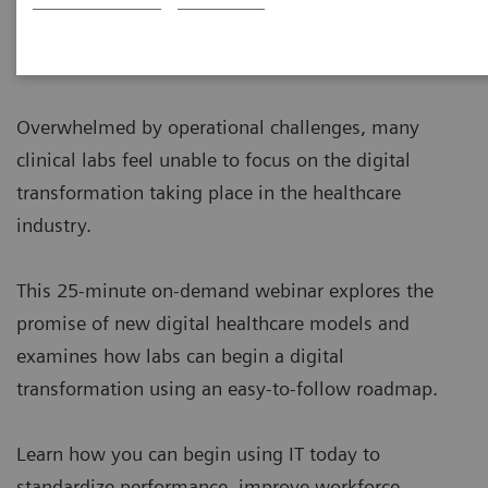
Overwhelmed by operational challenges, many
clinical labs feel unable to focus on the digital
transformation taking place in the healthcare
industry.
This 25-minute on-demand webinar explores the
promise of new digital healthcare models and
examines how labs can begin a digital
transformation using an easy-to-follow roadmap.
Learn how you can begin using IT today to
standardize performance, improve workforce