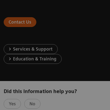
Contact Us
Services & Support
Education & Training
Did this information help you?
Yes
No