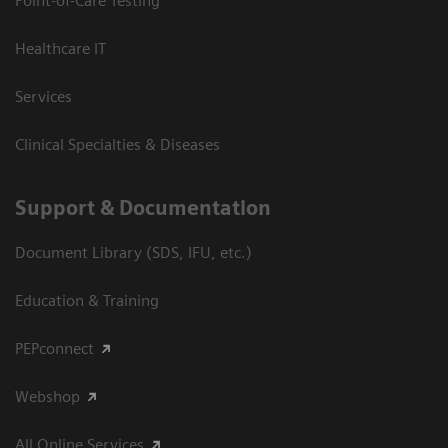
Point-of-Care Testing
Healthcare IT
Services
Clinical Specialties & Diseases
Support & Documentation
Document Library (SDS, IFU, etc.)
Education & Training
PEPconnect
Webshop
All Online Services