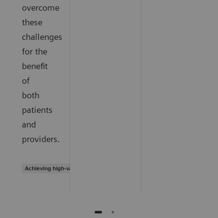
overcome
these
challenges
for the
benefit
of
both
patients
and
providers.
Achieving high-value care