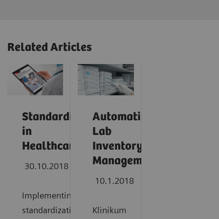
Related Articles
Standardization
Automating
in
Lab
Healthcare
Inventory
Management
30.10.2018
10.1.2018
Implementing
standardization
Klinikum