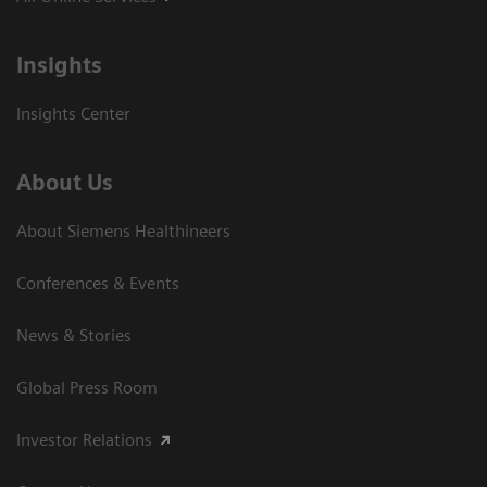
Insights
Insights Center
About Us
About Siemens Healthineers
Conferences & Events
News & Stories
Global Press Room
Investor Relations