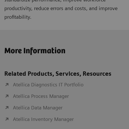
productivity, reduce errors and costs, and improve
profitability.
More Information
Related Products, Services, Resources
Atellica Diagnostics IT Portfolio
Atellica Process Manager
Atellica Data Manager
Atellica Inventory Manager