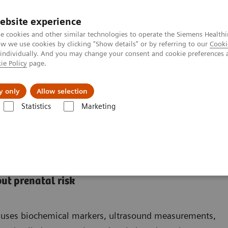
ebsite experience
e cookies and other similar technologies to operate the Siemens Healthi
 we use cookies by clicking "Show details" or by referring to our
Cooki
 individually. And you may change your consent and cookie preferences 
ie Policy
page.
vents & News
Local Careers
y only
Allow selection
Statistics
Marketing
rt Systems
PRISCA System
ut prenatal risk
* uses biochemical markers, ultrasound measurements,