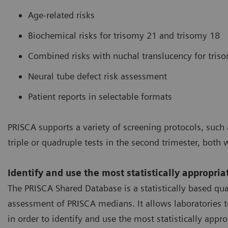
Age-related risks
Biochemical risks for trisomy 21 and trisomy 18
Combined risks with nuchal translucency for tris
Neural tube defect risk assessment
Patient reports in selectable formats
PRISCA supports a variety of screening protocols, such a
triple or quadruple tests in the second trimester, both 
Identify and use the most statistically appropri
The PRISCA Shared Database is a statistically based qu
assessment of PRISCA medians. It allows laboratories to
in order to identify and use the most statistically appro