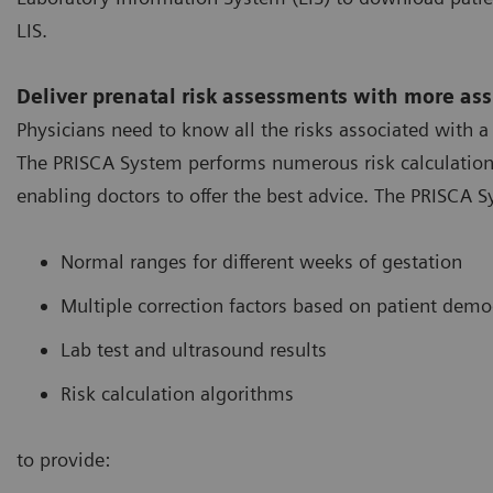
LIS.
Deliver prenatal risk assessments with more as
Physicians need to know all the risks associated with 
The PRISCA System performs numerous risk calculations 
enabling doctors to offer the best advice. The PRISCA
Normal ranges for different weeks of gestation
Multiple correction factors based on patient dem
Lab test and ultrasound results
Risk calculation algorithms
to provide: