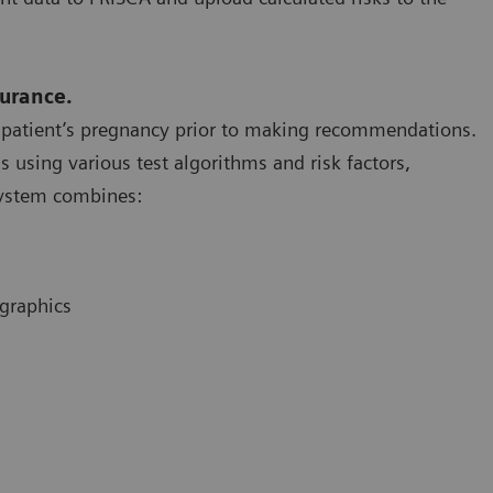
surance.
a patient’s pregnancy prior to making recommendations.
using various test algorithms and risk factors,
 System combines:
ographics