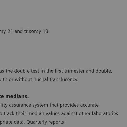
omy 21 and trisomy 18
s the double test in the first trimester and double,
with or without nuchal translucency.
ate medians.
ality assurance system that provides accurate
 track their median values against other laboratories
priate data. Quarterly reports: