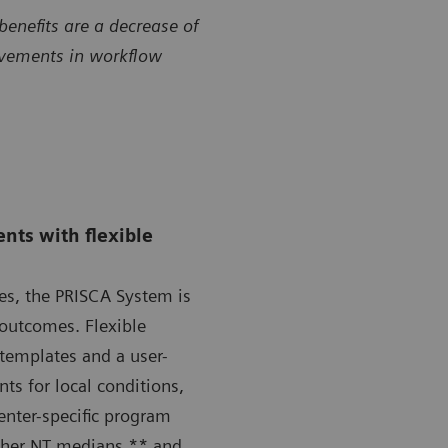
benefits are a decrease of
ovements in workflow
nts with flexible
ges, the PRISCA System is
 outcomes. Flexible
templates and a user-
nts for local conditions,
center-specific program
apher NT medians,** and