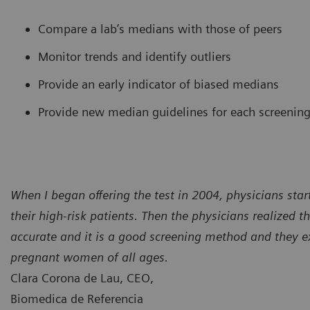
Compare a lab’s medians with those of peers
Monitor trends and identify outliers
Provide an early indicator of biased medians
Provide new median guidelines for each screening
When I began offering the test in 2004, physicians star
their high-risk patients. Then the physicians realized th
accurate and it is a good screening method and they e
pregnant women of all ages.
Clara Corona de Lau, CEO,
Biomedica de Referencia