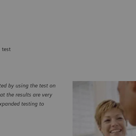
 test
ted by using the test on
at the results are very
xpanded testing to