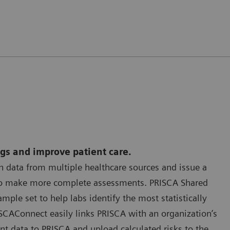
ngs and improve patient care.
 data from multiple healthcare sources and issue a
y to make more complete assessments. PRISCA Shared
ple set to help labs identify the most statistically
SCAConnect easily links PRISCA with an organization’s
t data to PRISCA and upload calculated risks to the