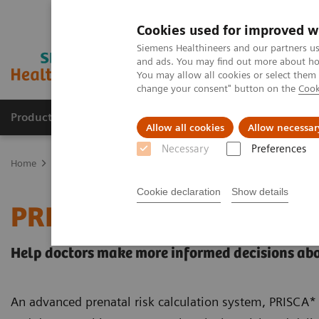
Cookies used for improved w
Siemens Healthineers and our partners us
and ads. You may find out more about how
You may allow all cookies or select them
change your consent" button on the
Cook
Products & Services
About Us
Local E
Allow all cookies
Allow necessar
Necessary
Preferences
Home
Healthcare IT
Laboratory Diagnostics IT
Decision Suppo
Cookie declaration
Show details
PRISCA System
Help doctors make more informed decisions abo
An advanced prenatal risk calculation system, PRISCA