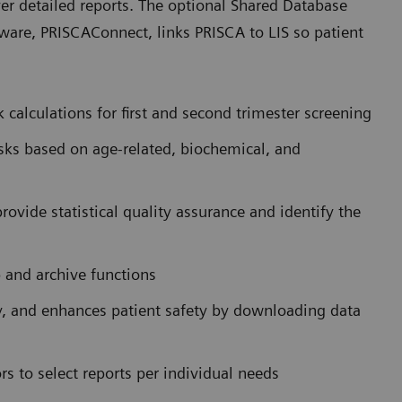
ver detailed reports. The optional Shared Database
are, PRISCAConnect, links PRISCA to LIS so patient
calculations for first and second trimester screening
sks based on age-related, biochemical, and
ovide statistical quality assurance and identify the
p and archive functions
y, and enhances patient safety by downloading data
rs to select reports per individual needs