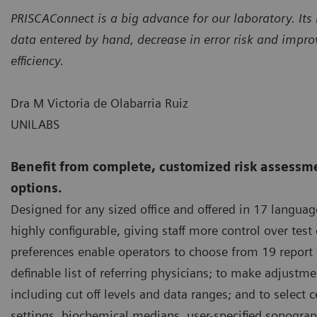
PRISCAConnect is a big advance for our laboratory. Its 
data entered by hand, decrease in error risk and impr
efficiency.
Dra M Victoria de Olabarria Ruiz
UNILABS
Benefit from complete, customized risk assessme
options.
Designed for any sized office and offered in 17 langua
highly configurable, giving staff more control over test
preferences enable operators to choose from 19 report 
definable list of referring physicians; to make adjustme
including cut off levels and data ranges; and to select 
settings, biochemical medians, user-specified sonogr