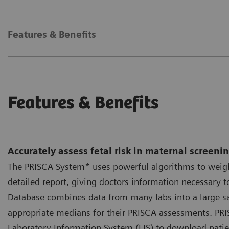
Features & Benefits
Features & Benefits
Accurately assess fetal risk in maternal screeni
The PRISCA System* uses powerful algorithms to weigh
detailed report, giving doctors information necessar
Database combines data from many labs into a large sam
appropriate medians for their PRISCA assessments. PRI
Laboratory Information System (LIS) to download patien