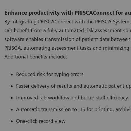
Enhance productivity with PRISCAConnect for a
By integrating PRISCAConnect with the PRISCA System,
can benefit from a fully automated risk assessment solu
software enables transmission of patient data between 
PRISCA, automating assessment tasks and minimizing 
Additional benefits include:
Reduced risk for typing errors
Faster delivery of results and automatic patient u
Improved lab workflow and better staff efficiency
Automatic transmission to LIS for printing, archiv
One-click record view