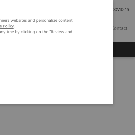
Local Careers
Investor Relations
Global Press Room
COVID-19
neers websites and personalize content
e Policy
.
IL
Contact
anytime by clicking on the "Review and