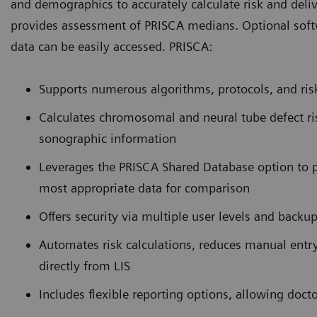
and demographics to accurately calculate risk and deli
provides assessment of PRISCA medians. Optional softw
data can be easily accessed. PRISCA:
Supports numerous algorithms, protocols, and risk 
Calculates chromosomal and neural tube defect ri
sonographic information
Leverages the PRISCA Shared Database option to pr
most appropriate data for comparison
Offers security via multiple user levels and backu
Automates risk calculations, reduces manual entr
directly from LIS
Includes flexible reporting options, allowing docto