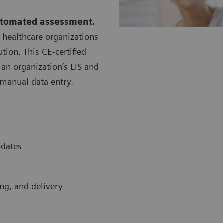
utomated assessment.
 healthcare organizations
tion. This CE-certified
an organization’s LIS and
manual data entry.
pdates
ing, and delivery