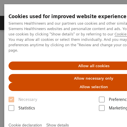
Cookies used for improved website experience
Products & Services
About Us
Local E
Siemens Healthineers and our partners use cookies and other simila
Siemens Healthineers websites and personalize content and ads. 
use cookies by clicking "Show details" or by referring to our
Cookie 
You may allow all cookies or select them individually. And you ma
Home
Healthcare IT
Laboratory Diagnostics IT
preferences anytime by clicking on the "Review and change your c
Case Studies
page.
Video: Operationalizing Data at Zhongshan People’s Hospital
Allow all cookies
Video Case Study: Advanced
Allow necessary only
Data Management in the Lab
Allow selection
Less Work. More Flow. Data-driven innovation
Necessary
Preferenc
to simplify workflow.
Statistics
Marketin
Cookie declaration
Show details