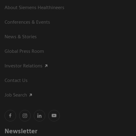
About Siemens Healthineers
Conferences & Events
News & Stories
Global Press Room
Investor Relations
Contact Us
Job Search
Newsletter