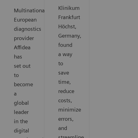
Klinikum
Multinational
Frankfurt
European
Höchst,
diagnostics
Germany,
provider
found
Affidea
a way
has
to
set out
save
to
time,
become
reduce
a
costs,
global
minimize
leader
errors,
in the
and
digital
streamline