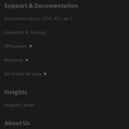
Support & Documentation
Document Library (SDS, IFU, etc.)
Education & Training
PEPconnect
Webshop
All Online Services
Insights
Insights Center
About Us