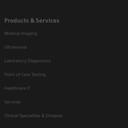
Products & Services
Medical Imaging
Ultrasound
Laboratory Diagnostics
Point-of-Care Testing
Healthcare IT
Services
Clinical Specialties & Diseases