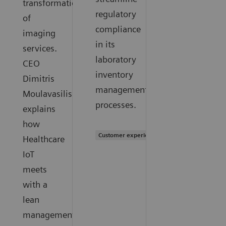
transformation
regulatory
of
compliance
imaging
in its
services.
laboratory
CEO
inventory
Dimitris
management
Moulavasilis
processes.
explains
how
Customer experience
Healthcare
IoT
meets
with a
lean
management