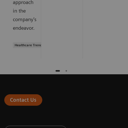
approach
in the
company’s
endeavor.
Healthcare Trends
Contact Us