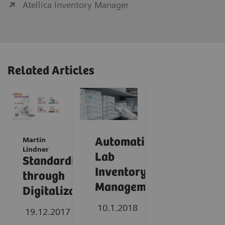
Atellica Inventory Manager
Related Articles
Martin
Automating
Lindner
Lab
Standardization
Inventory
through
Management
Digitalization
10.1.2018
19.12.2017