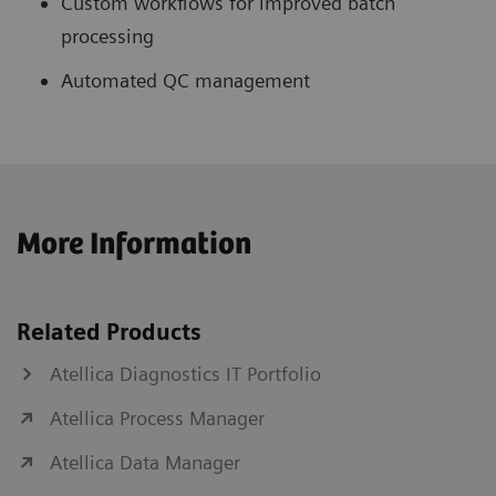
Custom workflows for improved batch
processing
Automated QC management
More Information
Related Products
Atellica Diagnostics IT Portfolio
Atellica Process Manager
Atellica Data Manager