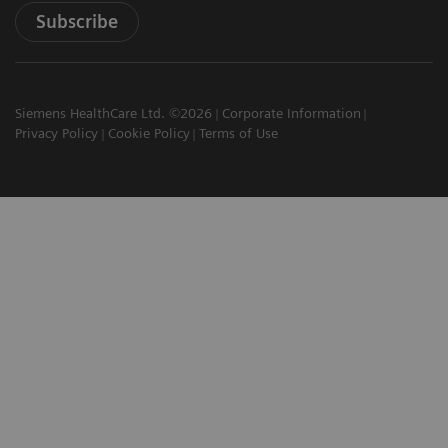
Subscribe
Siemens HealthCare Ltd. ©2026
Corporate Information
Privacy Policy
Cookie Policy
Terms of Use