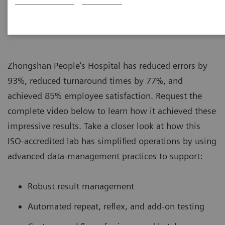
|
Siemens Healthcare
16.8.2019
Zhongshan People’s Hospital has reduced errors by
93%, reduced turnaround times by 77%, and
achieved 85% employee satisfaction. Request the
complete video below to learn how it achieved these
impressive results. Take a closer look at how this
ISO-accredited lab has simplified operations by using
advanced data-management practices to support:
Robust result management
Automated repeat, reflex, and add-on testing