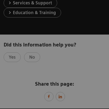
Services & Support
Education & Training
Did this information help you?
Yes
No
Share this page: