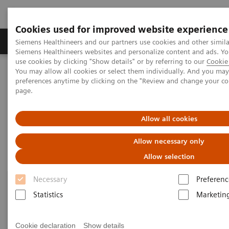
Cookies used for improved website experience
Products & Services
About Us
Local E
Siemens Healthineers and our partners use cookies and other simila
Siemens Healthineers websites and personalize content and ads. 
use cookies by clicking "Show details" or by referring to our
Cookie 
You may allow all cookies or select them individually. And you ma
Home
Point-of-Care Testing
Diabetes
Reagents
preferences anytime by clicking on the "Review and change your c
page.
Reagents
Allow all cookies
Allow necessary only
Allow selection
Necessary
Preferenc
Statistics
Marketin
Cookie declaration
Show details