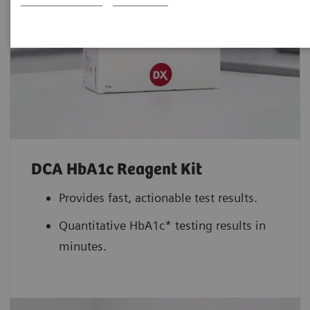
DCA HbA1c Reagent Kit
Provides fast, actionable test results.
Quantitative HbA1c* testing results in
minutes.