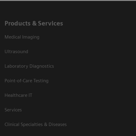
Products & Services
Medical Imaging
Ultrasound
Laboratory Diagnostics
Point-of-Care Testing
Healthcare IT
Services
Clinical Specialties & Diseases