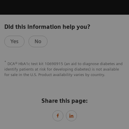
Did this information help you?
Yes
No
*
DCA® HbA1c test kit 10698915 (an aid to diagnose diabetes and
identify patients at risk for developing diabetes) is not available
for sale in the U.S. Product availability varies by country.
Share this page: