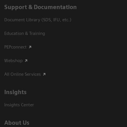
Support & Documentation
Document Library (SDS, IFU, etc.)
Education & Training
PEPconnect
Webshop
All Online Services
Insights
Insights Center
About Us