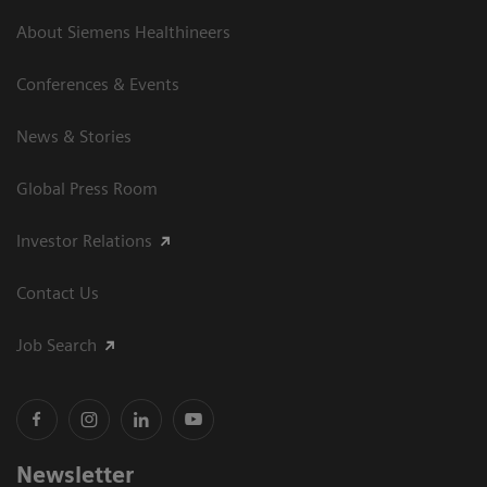
About Siemens Healthineers
Conferences & Events
News & Stories
Global Press Room
Investor Relations
Contact Us
Job Search
Newsletter