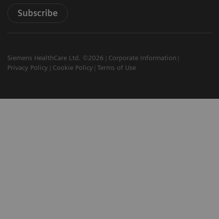
Subscribe
Siemens HealthCare Ltd. ©2026
Corporate Information
Privacy Policy
Cookie Policy
Terms of Use