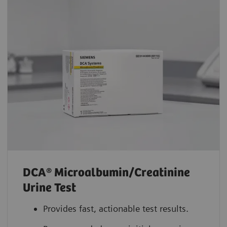
DCA® Microalbumin/Creatinine
Urine Test
Provides fast, actionable test results.