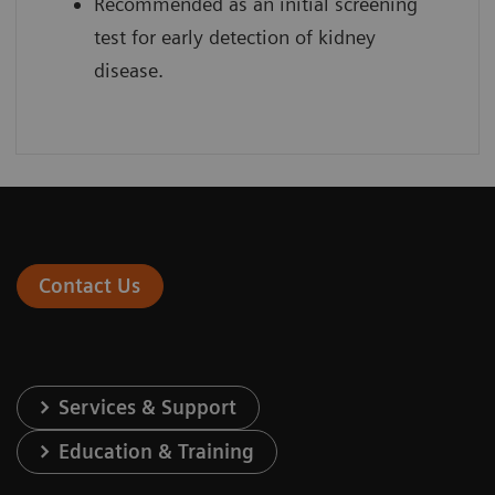
Recommended as an initial screening
test for early detection of kidney
disease.
Contact Us
Services & Support
Education & Training