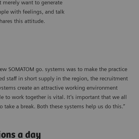
’t merely want to generate
ple with feelings, and talk
ares this attitude.
e new SOMATOM go. systems was to make the practice
 staff in short supply in the region, the recruitment
systems create an attractive working environment
 to work together is vital. It’s important that we all
o take a break. Both these systems help us do this.”
ions a day