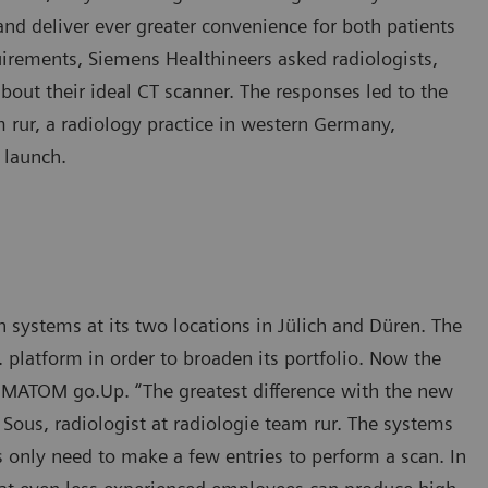
nd deliver ever greater convenience for both patients
quirements, Siemens Healthineers asked radiologists,
about their ideal CT scanner. The responses led to the
 rur, a radiology practice in western Germany,
 launch.
ystems at its two locations in Jülich and Düren. The
platform in order to broaden its portfolio. Now the
MATOM go.Up. “The greatest difference with the new
h Sous, radiologist at radiologie team rur. The systems
s only need to make a few entries to perform a scan. In