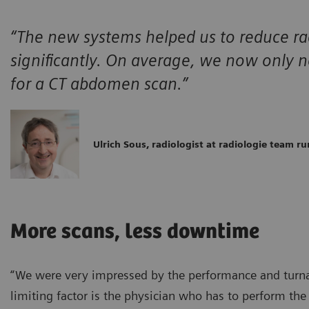
“The new systems helped us to reduce ra
significantly. On average, we now only
for a CT abdomen scan.”
Ulrich Sous, radiologist at radiologie team ru
More scans, less downtime
“We were very impressed by the performance and turnar
limiting factor is the physician who has to perform th