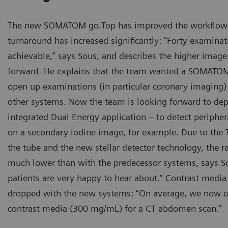
The new SOMATOM go.Top has improved the workflow 
turnaround has increased significantly: “Forty examinati
achievable,” says Sous, and describes the higher image 
forward. He explains that the team wanted a SOMATOM
open up examinations (in particular coronary imaging) 
other systems. Now the team is looking forward to dep
integrated Dual Energy application – to detect periph
on a secondary iodine image, for example. Due to the Ti
the tube and the new stellar detector technology, the r
much lower than with the predecessor systems, says S
patients are very happy to hear about.” Contrast medi
dropped with the new systems: “On average, we now o
contrast media (300 mg/mL) for a CT abdomen scan.”