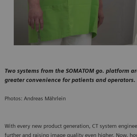
Two systems from the SOMATOM go. platform are 
greater convenience for patients and operators.
Photos: Andreas Mährlein
With every new product generation, CT system enginee
further and raising image quality even higher. Now, ho