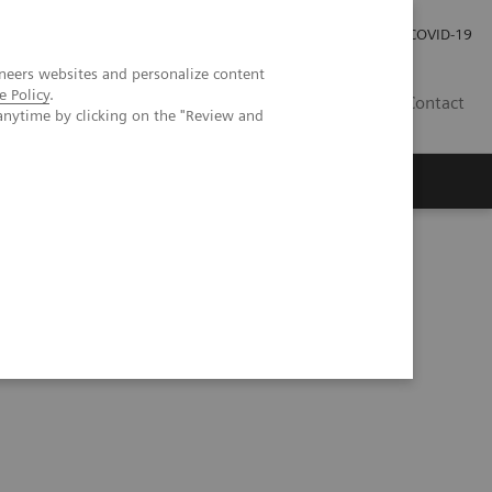
Local Careers
Investor Relations
Global Press Room
COVID-19
neers websites and personalize content
e Policy
.
IL
Contact
anytime by clicking on the "Review and
ents