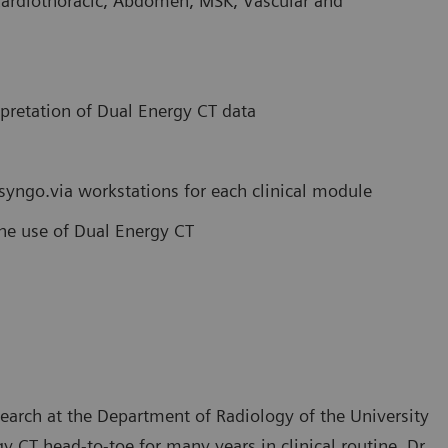
Cardiothoracic, Abdomen, MSK, Vascular and
rpretation of Dual Energy CT data
 syngo.via workstations for each clinical module
tine use of Dual Energy CT
search at the Department of Radiology of the University
 CT head-to-toe for many years in clinical routine. Dr.