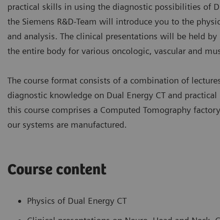
practical skills in using the diagnostic possibilities of 
the Siemens R&D-Team will introduce you to the physic
and analysis. The clinical presentations will be held b
the entire body for various oncologic, vascular and mus
The course format consists of a combination of lectur
diagnostic knowledge on Dual Energy CT and practical s
this course comprises a Computed Tomography factory a
our systems are manufactured.
Course content
Physics of Dual Energy CT