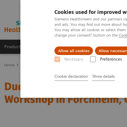
Cookies used for improved w
Siemens Healthineers and our partners us
and ads. You may find out more about how
You may allow all cookies or select them
change your consent" button on the
Cook
Products & Services
About Us
Local E
Allow all cookies
Allow necessar
Necessary
Preferences
Home
Medical Imaging
Computed Tomography
Computed Tom
Cookie declaration
Show details
Dual Energy CT in Daily P
Workshop in Forchheim,