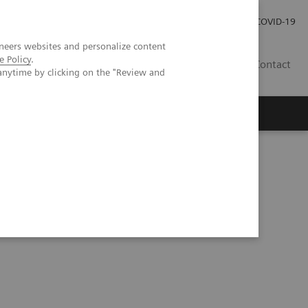
Local Careers
Investor Relations
Global Press Room
COVID-19
neers websites and personalize content
e Policy
.
IL
Contact
anytime by clicking on the "Review and
Workshop in Forchheim, Germany