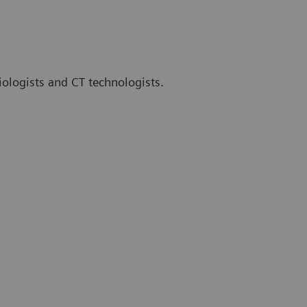
iologists and CT technologists.