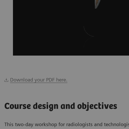
Download your PDF here.
Course design and objectives
This two-day workshop for radiologists and technologi