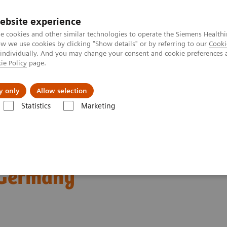
ebsite experience
e cookies and other similar technologies to operate the Siemens Healthi
 we use cookies by clicking "Show details" or by referring to our
Cooki
 individually. And you may change your consent and cookie preferences 
ie Policy
page.
vents & News
Local Careers
y only
Allow selection
Statistics
Marketing
ography News & Stories
Dual Energy CT in Daily Practice Clinical 
ractice Clinical
 Germany