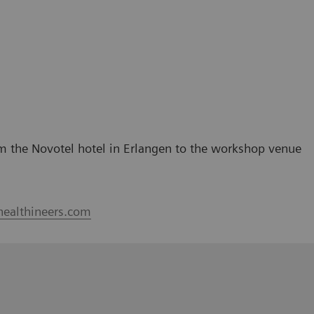
rom the Novotel hotel in Erlangen to the workshop venue
healthineers.com