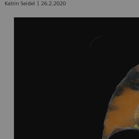
|
Katrin Seidel
26.2.2020