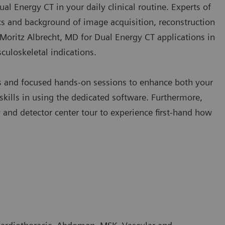
Dual Energy CT in your daily clinical routine. Experts of
s and background of image acquisition, reconstruction
y Moritz Albrecht, MD for Dual Energy CT applications in
culoskeletal indications.
es and focused hands-on sessions to enhance both your
kills in using the dedicated software. Furthermore,
nd detector center tour to experience first-hand how