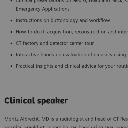
Clinical presentations on Neuro, Head and Neck, 
Emergency Applications
Instructions on buttonology and workflow
How-to-do it: acquisition, reconstruction and inte
CT factory and detector center tour
Interactive hands-on evaluation of datasets using
Practical insights and clinical advice for your rou
Clinical speaker
Moritz Albrecht, MD is a radiologist and head of CT Re
Hospital Frankfurt, where he has been using Dual Energy