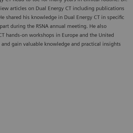
iew articles on Dual Energy CT including publications
 He shared his knowledge in Dual Energy CT in specific
in part during the RSNA annual meeting. He also
y CT hands-on workshops in Europe and the United
 and gain valuable knowledge and practical insights