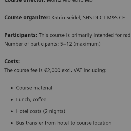
Course organizer:
Katrin Seidel, SHS DI CT M&S CE
Participants:
This course is primarily intended for rad
Number of participants: 5–12 (maximum)
Costs:
The course fee is €2,000 excl. VAT including:
Course material
Lunch, coffee
Hotel costs (2 nights)
Bus transfer from hotel to course location