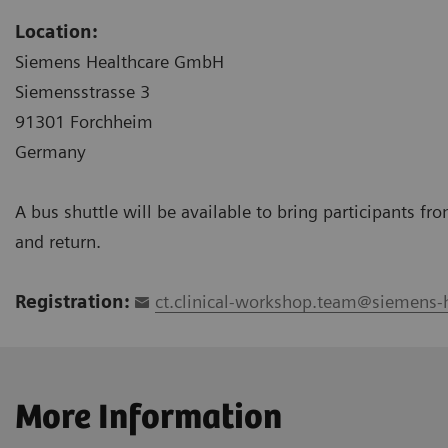
Location:
Siemens Healthcare GmbH
Siemensstrasse 3
91301 Forchheim
Germany
A bus shuttle will be available to bring participants f
and return.
Registration:
ct.clinical-workshop.team@siemens-
More Information