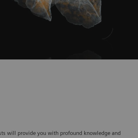
sts will provide you with profound knowledge and