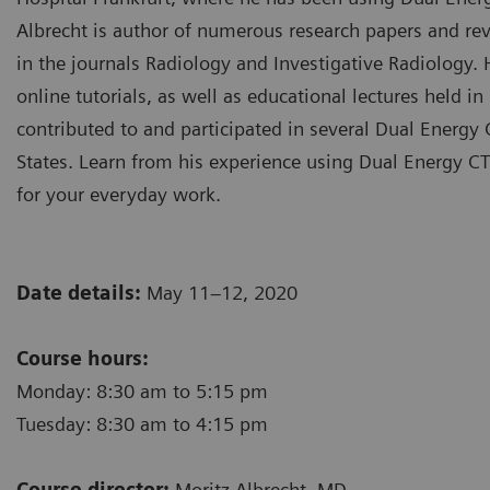
Albrecht is author of numerous research papers and rev
in the journals Radiology and Investigative Radiology.
online tutorials, as well as educational lectures held 
contributed to and participated in several Dual Energ
States. Learn from his experience using Dual Energy CT
for your everyday work.
Date details:
May 11–12, 2020
Course hours:
Monday: 8:30 am to 5:15 pm
Tuesday: 8:30 am to 4:15 pm
Course director:
Moritz Albrecht, MD