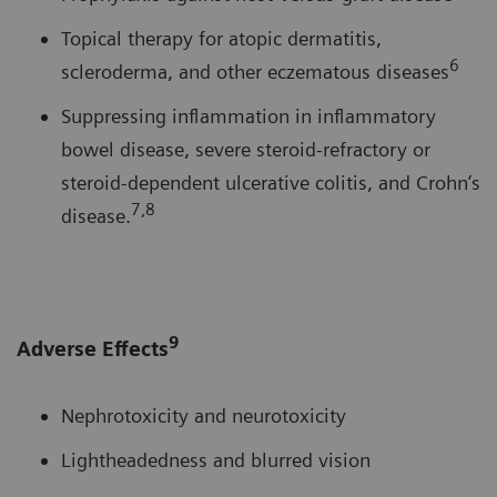
Topical therapy for atopic dermatitis,
6
scleroderma, and other eczematous diseases
Suppressing inflammation in inflammatory
bowel disease, severe steroid-refractory or
steroid-dependent ulcerative colitis, and Crohn’s
7,8
disease.
9
Adverse Effects
Nephrotoxicity and neurotoxicity
Lightheadedness and blurred vision