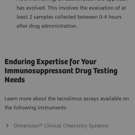
has evolved. This involves the evaluation of at
least 2 samples collected between 0-4 hours
after drug administration.
Enduring Expertise for Your
Immunosuppressant Drug Testing
Needs
Learn more about the tacrolimus assays available on
the following instruments:
Dimension® Clinical Chemistry Systems