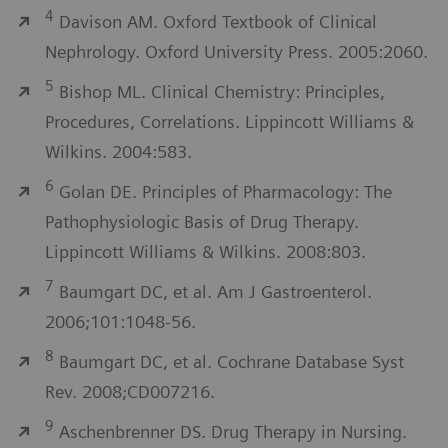
4
Davison AM. Oxford Textbook of Clinical
Nephrology. Oxford University Press. 2005:2060.
5
Bishop ML. Clinical Chemistry: Principles,
Procedures, Correlations. Lippincott Williams &
Wilkins. 2004:583.
6
Golan DE. Principles of Pharmacology: The
Pathophysiologic Basis of Drug Therapy.
Lippincott Williams & Wilkins. 2008:803.
7
Baumgart DC, et al. Am J Gastroenterol.
2006;101:1048-56.
8
Baumgart DC, et al. Cochrane Database Syst
Rev. 2008;CD007216.
9
Aschenbrenner DS. Drug Therapy in Nursing.