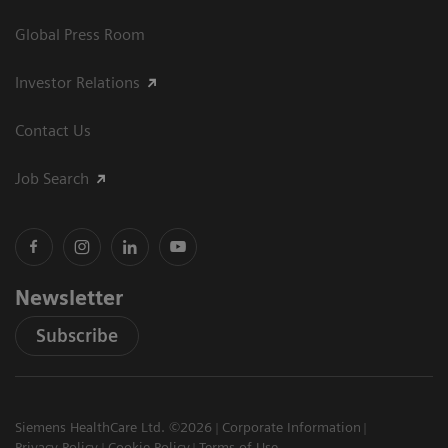
Global Press Room
Investor Relations
Contact Us
Job Search
Newsletter
Subscribe
Siemens HealthCare Ltd. ©2026
Corporate Information
Privacy Policy
Cookie Policy
Terms of Use