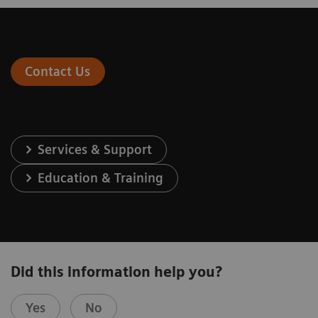
Contact Us
Services & Support
Education & Training
Did this information help you?
Yes
No