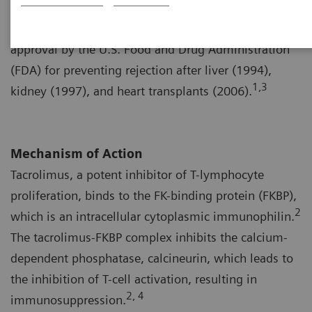
1,2
Streptomyces tsukubaensis
, in 1984.
The drug,
which is a calcineurin inhibitor, was granted
approval by the U.S. Food and Drug Administration
(FDA) for preventing rejection after liver (1994),
1,3
kidney (1997), and heart transplants (2006).
Mechanism of Action
Tacrolimus, a potent inhibitor of T-lymphocyte
proliferation, binds to the FK-binding protein (FKBP),
2
which is an intracellular cytoplasmic immunophilin.
The tacrolimus-FKBP complex inhibits the calcium-
dependent phosphatase, calcineurin, which leads to
the inhibition of T-cell activation, resulting in
2, 4
immunosuppression.