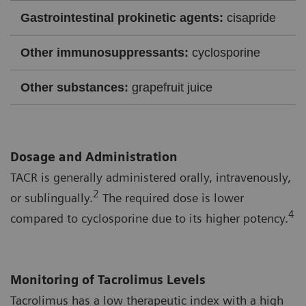
Gastrointestinal prokinetic agents:
cisapride
Other immunosuppressants:
cyclosporine
Other substances:
grapefruit juice
Dosage and Administration
TACR is generally administered orally, intravenously,
2
or sublingually.
The required dose is lower
4
compared to cyclosporine due to its higher potency.
Monitoring of Tacrolimus Levels
Tacrolimus has a low therapeutic index with a high