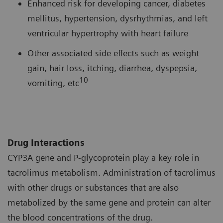
Enhanced risk for developing cancer, diabetes
mellitus, hypertension, dysrhythmias, and left
ventricular hypertrophy with heart failure
Other associated side effects such as weight
gain, hair loss, itching, diarrhea, dyspepsia,
10
vomiting, etc
Drug Interactions
CYP3A gene and P-glycoprotein play a key role in
tacrolimus metabolism. Administration of tacrolimus
with other drugs or substances that are also
metabolized by the same gene and protein can alter
the blood concentrations of the drug.