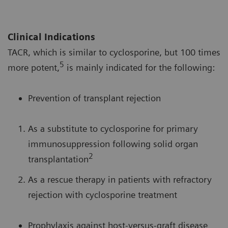
Clinical Indications
TACR, which is similar to cyclosporine, but 100 times
5
more potent,
is mainly indicated for the following:
Prevention of transplant rejection
As a substitute to cyclosporine for primary
immunosuppression following solid organ
2
transplantation
As a rescue therapy in patients with refractory
rejection with cyclosporine treatment
Prophylaxis against host-versus-graft disease