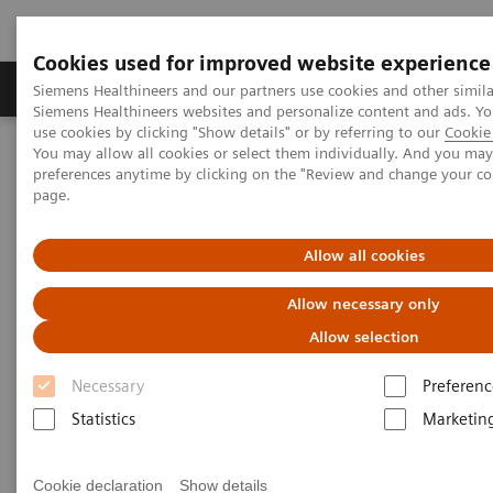
Cookies used for improved website experience
Products & Services
About Us
Local E
Siemens Healthineers and our partners use cookies and other simila
Siemens Healthineers websites and personalize content and ads. 
use cookies by clicking "Show details" or by referring to our
Cookie 
You may allow all cookies or select them individually. And you ma
Home
Clinical Fields
Organ Transplantation - ISDs
preferences anytime by clicking on the "Review and change your c
Educational Content
Tacrolimus
page.
Tacrolimus Education
Allow all cookies
Allow necessary only
Allow selection
Necessary
Preferenc
Tacrolimus (TACR), previously known as FK-506, is a
Statistics
Marketin
macrocyclic lactone antibiotic that was initially
extracted in Japan from the soil microorganism,
Cookie declaration
Show details