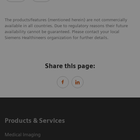
The products/features (mentioned herein) are not commercially
available in all countries. Due to regulatory reasons their future
availability cannot be guaranteed. Please contact your local
Siemens Healthineers organization for further details.
Share this page:
Products & Services
Medical Imaging