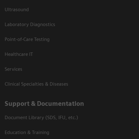
Ultrasound
Laboratory Diagnostics
Point-of-Care Testing
Healthcare IT
Services
Clinical Specialties & Diseases
Support & Documentation
Document Library (SDS, IFU, etc.)
Education & Training