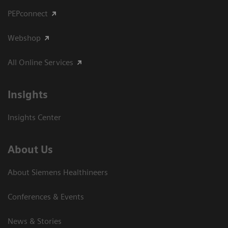
PEPconnect
Webshop
All Online Services
Insights
Insights Center
About Us
About Siemens Healthineers
Conferences & Events
News & Stories