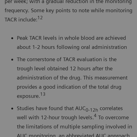
per week; with a gradual reduction in the monitoring
frequency. Some key points to note while monitoring
12
TACR include:
Peak TACR levels in whole blood are achieved
about 1-2 hours following oral administration
The cornerstone of TACR evaluation is the
trough level obtained 12 hours after the
administration of the drug. This measurement
provides a good indication of the total drug
13
exposure.
Studies have found that AUC
correlates
0-12h
4
well with 12-hour trough levels.
To overcome
the limitations of multiple sampling involved in
AUC monitoring, an abbreviated AUC approach