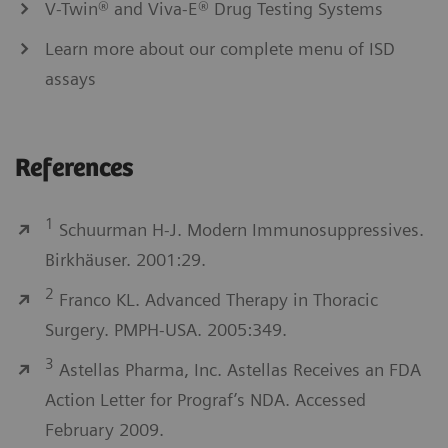
V-Twin® and Viva-E® Drug Testing Systems
Learn more about our complete menu of ISD
assays
References
1
Schuurman H-J. Modern Immunosuppressives.
Birkhäuser. 2001:29.
2
Franco KL. Advanced Therapy in Thoracic
Surgery. PMPH-USA. 2005:349.
3
Astellas Pharma, Inc. Astellas Receives an FDA
Action Letter for Prograf’s NDA. Accessed
February 2009.