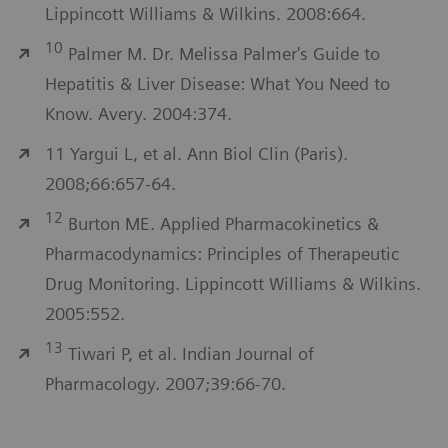
Lippincott Williams & Wilkins. 2008:664.
10
Palmer M. Dr. Melissa Palmer's Guide to
Hepatitis & Liver Disease: What You Need to
Know. Avery. 2004:374.
11 Yargui L, et al. Ann Biol Clin (Paris).
2008;66:657-64.
12
Burton ME. Applied Pharmacokinetics &
Pharmacodynamics: Principles of Therapeutic
Drug Monitoring. Lippincott Williams & Wilkins.
2005:552.
13
Tiwari P, et al. Indian Journal of
Pharmacology. 2007;39:66-70.