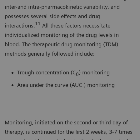
inter-and intra-pharmacokinetic variability, and
possesses several side effects and drug
11
interactions.
All these factors necessitate
individualized monitoring of the drug levels in
blood. The therapeutic drug monitoring (TDM)
methods generally followed include:
Trough concentration (C
) monitoring
0
Area under the curve (AUC ) monitoring
Monitoring, initiated on the second or third day of
therapy, is continued for the first 2 weeks, 3-7 times