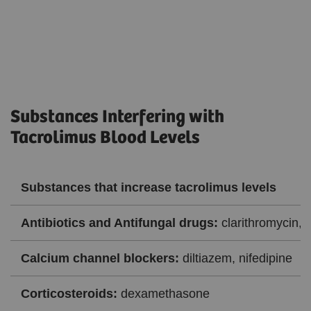
Substances Interfering with
Tacrolimus Blood Levels
Substances that increase tacrolimus levels
Antibiotics and Antifungal drugs:
clarithromycin, 
Calcium channel blockers:
diltiazem, nifedipine
Corticosteroids:
dexamethasone