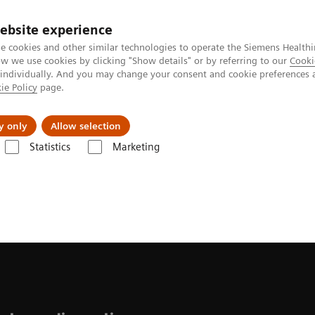
ebsite experience
e cookies and other similar technologies to operate the Siemens Healthi
 we use cookies by clicking "Show details" or by referring to our
Cooki
 individually. And you may change your consent and cookie preferences 
ie Policy
page.
vents & News
Local Careers
y only
Allow selection
Statistics
Marketing