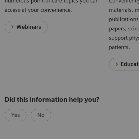
numerous point-of-care topics you can
Conveniently
access at your convenience.
materials, in
publications
Webinars
papers, scie
support phys
patients.
Educat
Did this information help you?
Yes
No