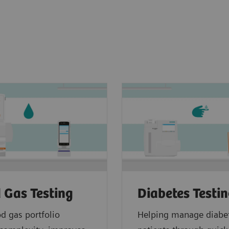
 Gas Testing
Diabetes Testi
d gas portfolio
Helping manage diabe