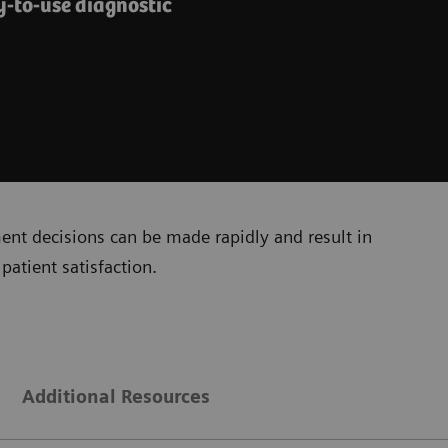
y-to-use diagnostic
ment decisions can be made rapidly and result in
patient satisfaction.
Additional Resources