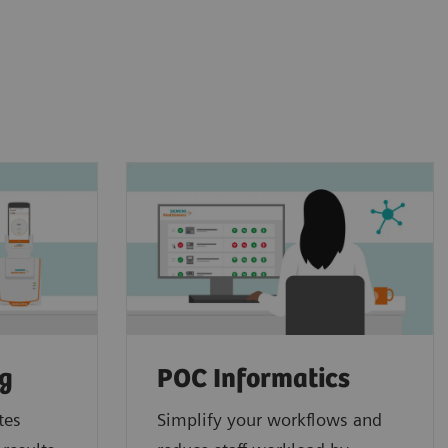
ng
POC Informatics
tes
Simplify your workflows and