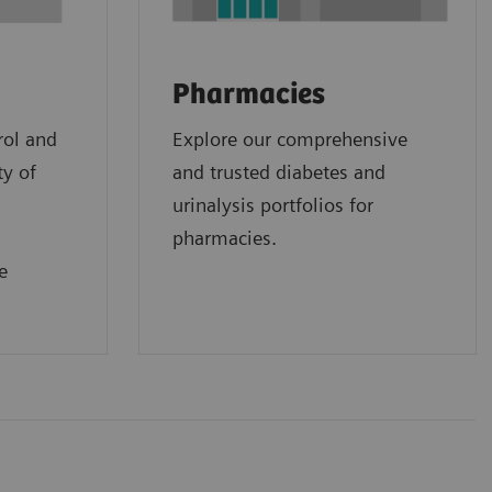
Pharmacies
rol and
Explore our comprehensive
ty of
and trusted diabetes and
urinalysis portfolios for
pharmacies.
e