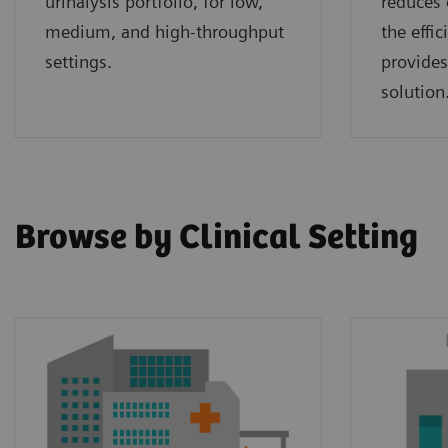
urinalysis portfolio, for low,
reduces 
medium, and high-throughput
the effi
settings.
provides
solution
Browse by Clinical Setting