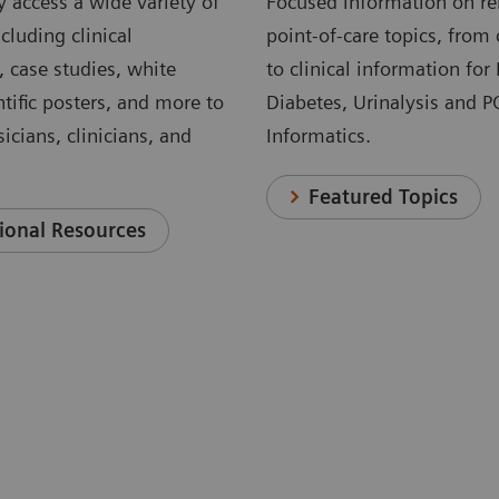
 access a wide variety of
Focused information on re
cluding clinical
point-of-care topics, from 
, case studies, white
to clinical information for
ntific posters, and more to
Diabetes, Urinalysis and 
icians, clinicians, and
Informatics.
Featured Topics
ional Resources