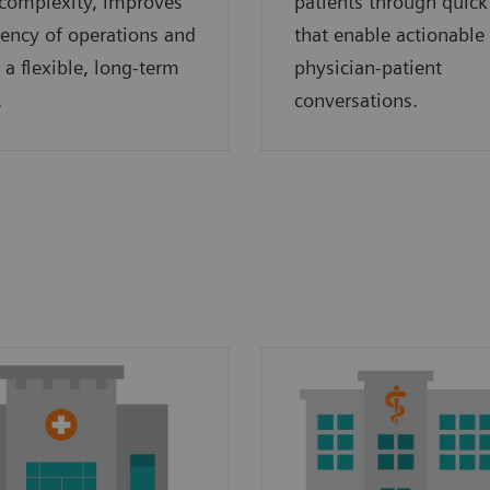
complexity, improves
patients through quick
ciency of operations and
that enable actionable
 a flexible, long-term
physician-patient
.
conversations.