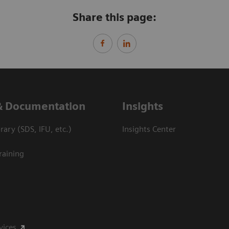
Share this page:
& Documentation
Insights
ary (SDS, IFU, etc.)
Insights Center
raining
vices