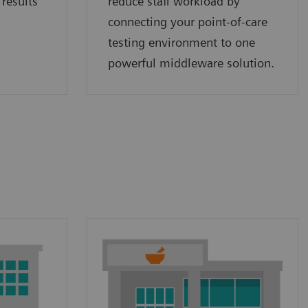
 results
reduce staff workload by
connecting your point‑of‑care
testing environment to one
powerful middleware solution.