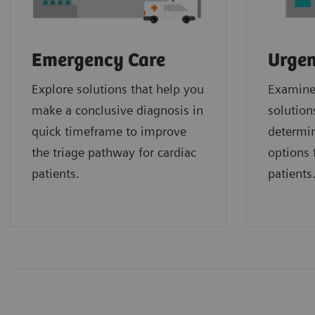
Emergency Care
Urgen
Explore solutions that help you
Examine 
make a conclusive diagnosis in
solution
quick timeframe to improve
determin
the triage pathway for cardiac
options f
patients.
patients