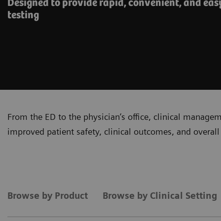
Designed to provide rapid, convenient, and eas
testing
From the ED to the physician’s office, clinical manage
improved patient safety, clinical outcomes, and overall 
Browse by Product
Browse by Clinical Setting