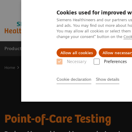
Cookies used for improved w
Siemens Healthineers and our partners us
and ads. You may find out more about how
You may allow all cookies or select them
change your consent" button on the
Cook
Products & Services
About Us
Local E
Allow all cookies
Allow necessar
Necessary
Preferences
Home
Point-of-Care Testing
Cookie declaration
Show details
Point-of-Care Testing