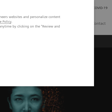
Local Careers
Investor Relations
Global Press Room
COVID-19
neers websites and personalize content
e Policy
.
IL
Contact
anytime by clicking on the "Review and