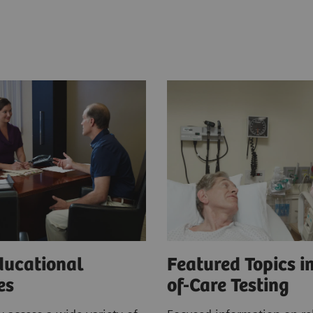
ducational
Featured Topics in
ces
of-Care Testing