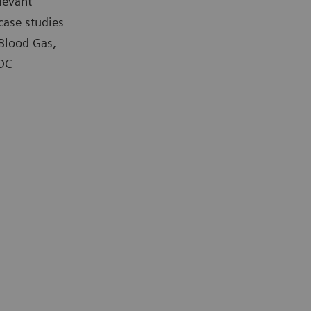
levant
case studies
 Blood Gas,
POC