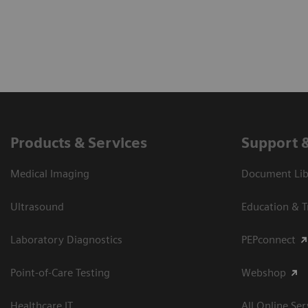
Products & Services
Support 
Medical Imaging
Document Libr
Ultrasound
Education & T
Laboratory Diagnostics
PEPconnect
Point-of-Care Testing
Webshop
Healthcare IT
All Online Ser