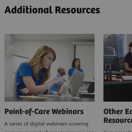
Additional Resources
Point-of-Care Webinars
Other E
Resour
A series of digital webinars covering