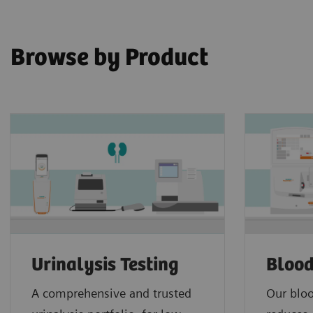
Browse by Product
Urinalysis Testing
Blood
A comprehensive and trusted
Our bloo