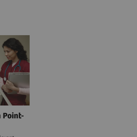
 Point-