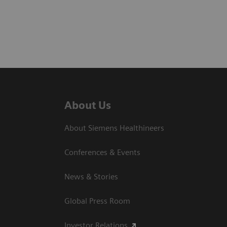
About Us
About Siemens Healthineers
Conferences & Events
News & Stories
Global Press Room
Investor Relations