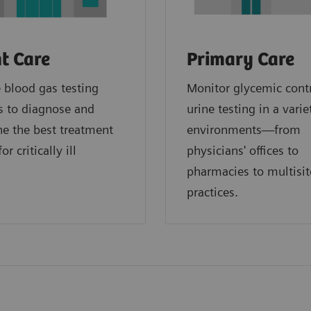
t Care
Primary Care
blood gas testing
Monitor glycemic cont
s to diagnose and
urine testing in a varie
e the best treatment
environments—from
or critically ill
physicians' offices to
.
pharmacies to multisit
practices.