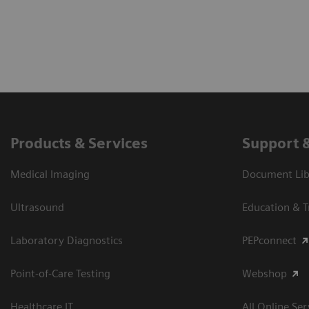
Products & Services
Support 
Medical Imaging
Document Libr
Ultrasound
Education & T
Laboratory Diagnostics
PEPconnect
Point-of-Care Testing
Webshop
Healthcare IT
All Online Ser