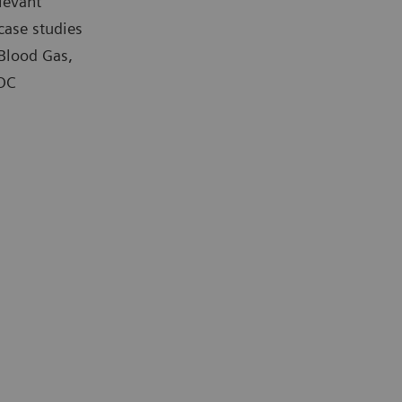
levant
case studies
 Blood Gas,
POC