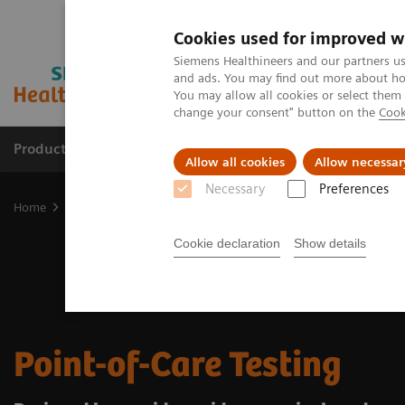
Cookies used for improved w
Siemens Healthineers and our partners us
and ads. You may find out more about how
You may allow all cookies or select them
change your consent" button on the
Cook
Products & Services
About Us
Local E
Allow all cookies
Allow necessar
Necessary
Preferences
Home
Point-of-Care Testing
Cookie declaration
Show details
Point-of-Care Testing