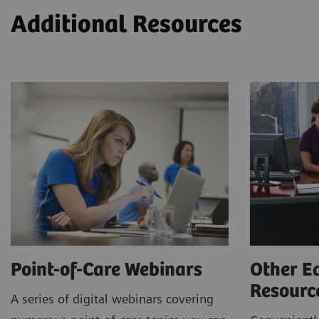
Additional Resources
Point-of-Care Webinars
Other E
Resour
A series of digital webinars covering