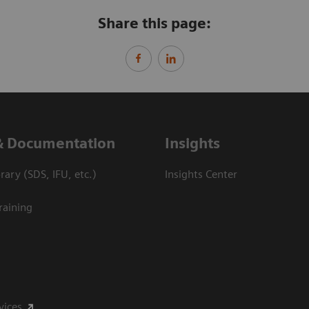
Share this page:
& Documentation
Insights
ary (SDS, IFU, etc.)
Insights Center
raining
vices