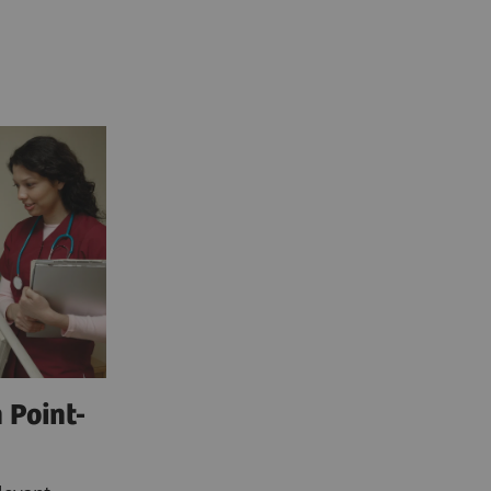
 Point-