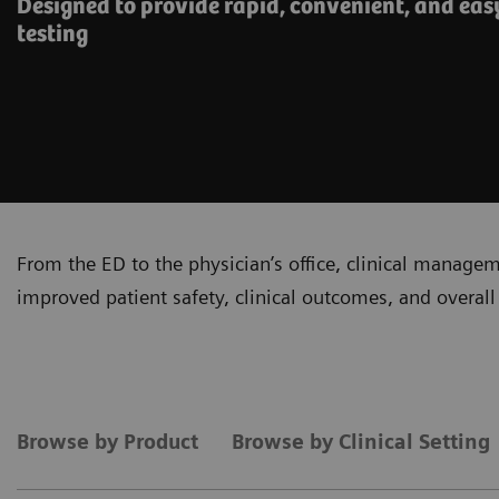
Designed to provide rapid, convenient, and eas
testing
From the ED to the physician’s office, clinical manage
improved patient safety, clinical outcomes, and overall 
Browse by Product
Browse by Clinical Setting