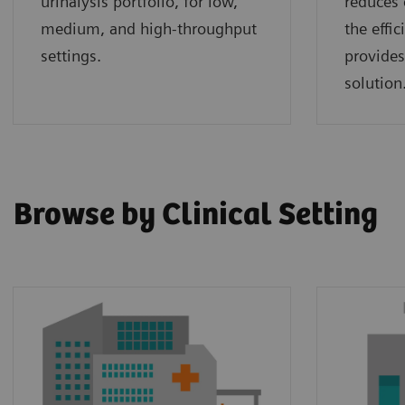
urinalysis portfolio, for low,
reduces 
medium, and high-throughput
the effi
settings.
provides
solution
Browse by Clinical Setting