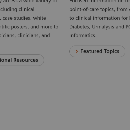
 access a wide variety of
Focused information on re
cluding clinical
point-of-care topics, from 
, case studies, white
to clinical information for
ntific posters, and more to
Diabetes, Urinalysis and 
icians, clinicians, and
Informatics.
Featured Topics
ional Resources