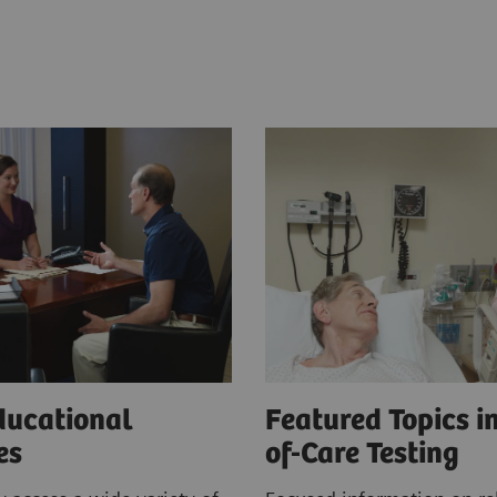
ducational
Featured Topics in
ces
of-Care Testing