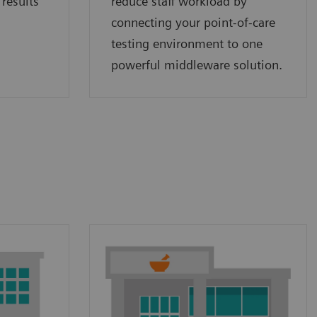
 results
reduce staff workload by
connecting your point‑of‑care
testing environment to one
powerful middleware solution.