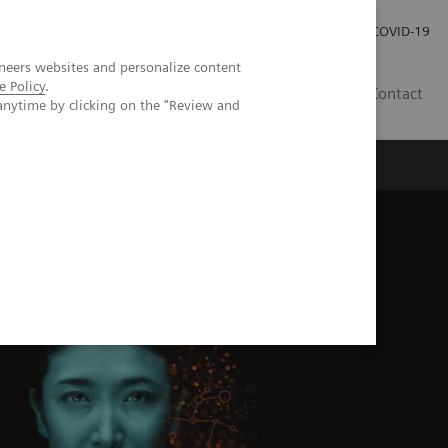
Local Careers
Investor Relations
Global Press Room
COVID-19
neers websites and personalize content
e Policy
.
IL
Contact
anytime by clicking on the "Review and