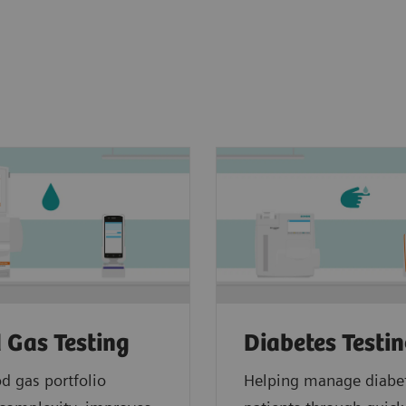
 Gas Testing
Diabetes Testi
d gas portfolio
Helping manage diabe