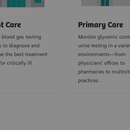
t Care
Primary Care
blood gas testing
Monitor glycemic cont
s to diagnose and
urine testing in a varie
e the best treatment
environments—from
or critically ill
physicians' offices to
.
pharmacies to multisit
practices.