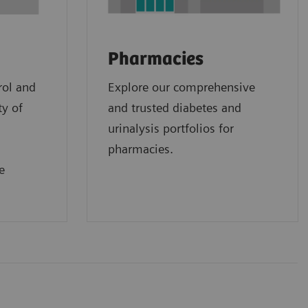
Pharmacies
rol and
Explore our comprehensive
ty of
and trusted diabetes and
urinalysis portfolios for
pharmacies.
e