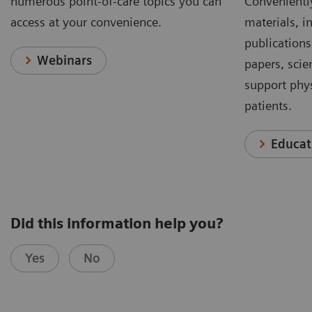
numerous point-of-care topics you can
Conveniently
access at your convenience.
materials, in
publications
Webinars
papers, scie
support phys
patients.
Educat
Did this information help you?
Yes
No