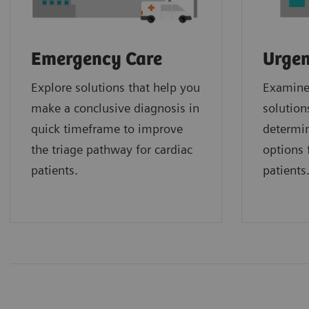
Emergency Care
Urgen
Explore solutions that help you
Examine 
make a conclusive diagnosis in
solution
quick timeframe to improve
determin
the triage pathway for cardiac
options f
patients.
patients