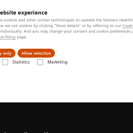
ebsite experience
e cookies and other similar technologies to operate the Siemens Healthi
 we use cookies by clicking "Show details" or by referring to our
Cooki
 individually. And you may change your consent and cookie preferences 
ie Policy
page.
vents & News
Local Careers
y only
Allow selection
Statistics
Marketing