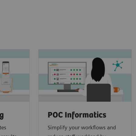
ng
POC Informatics
tes
Simplify your workflows and