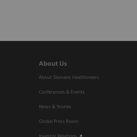
About Us
About Siemens Healthineers
Conferences & Events
News & Stories
Global Press Room
Investor Relations