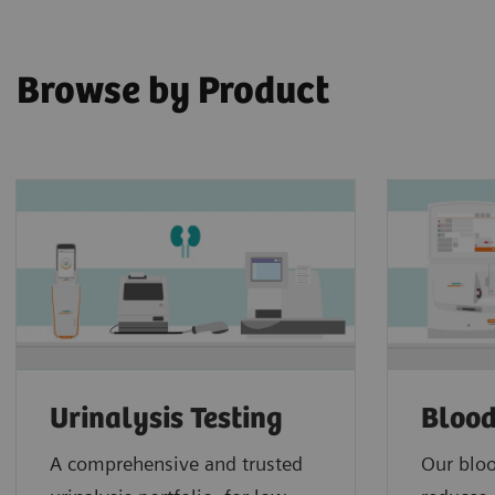
Browse by Product
Urinalysis Testing
Blood
A comprehensive and trusted
Our bloo