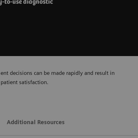
y-to-use diagnostic
ment decisions can be made rapidly and result in
patient satisfaction.
Additional Resources