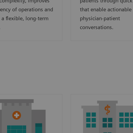
complexity, improves
patients through quick
ciency of operations and
that enable actionable
 a flexible, long-term
physician-patient
.
conversations.