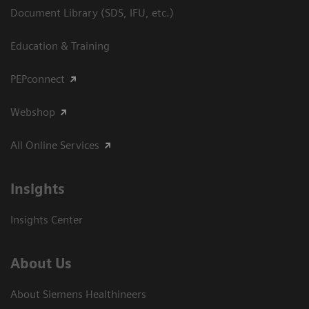
Document Library (SDS, IFU, etc.)
Education & Training
PEPconnect
Webshop
All Online Services
Insights
Insights Center
About Us
About Siemens Healthineers