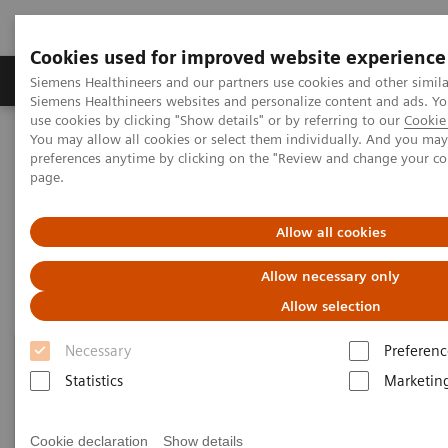
Cookies used for improved website experience
Products & Services
About Us
Local E
Siemens Healthineers and our partners use cookies and other simila
Siemens Healthineers websites and personalize content and ads. 
use cookies by clicking "Show details" or by referring to our
Cookie 
You may allow all cookies or select them individually. And you ma
Home
Point-of-Care Testing
Blood Gas
Blood Gas Systems
preferences anytime by clicking on the "Review and change your c
page.
Blood Gas Systems
Allow all cookies
Allow necessary only
Allow selection
Necessary
Preferenc
Statistics
Marketin
Cookie declaration
Show details