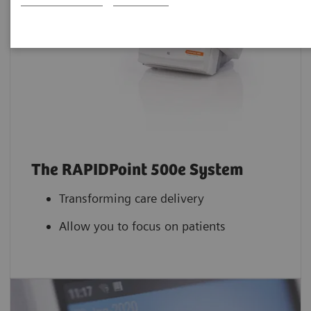
The RAPIDPoint 500e System
Transforming care delivery
Allow you to focus on patients