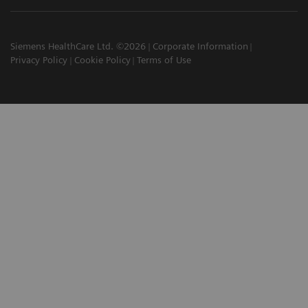
Siemens HealthCare Ltd. ©2026
Corporate Information
Privacy Policy
Cookie Policy
Terms of Use