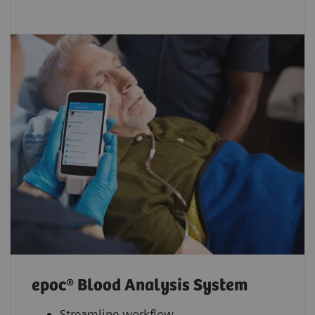
epoc® Blood Analysis System
Streamline workflow