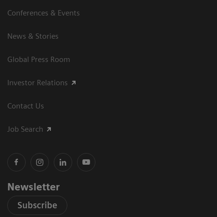
Conferences & Events
News & Stories
Global Press Room
Investor Relations
Contact Us
Job Search
Newsletter
Subscribe