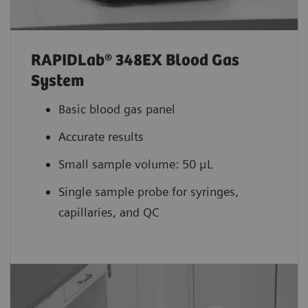
RAPIDLab® 348EX Blood Gas
System
Basic blood gas panel
Accurate results
Small sample volume: 50 μL
Single sample probe for syringes,
capillaries, and QC