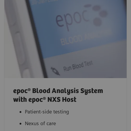
epoc® Blood Analysis System
with epoc® NXS Host
Patient-side testing
Nexus of care