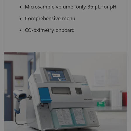
Microsample volume: only 35 μL for pH
Comprehensive menu
CO-oximetry onboard