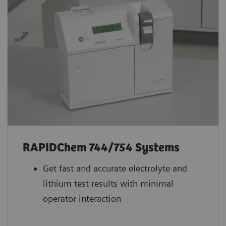
RAPIDChem 744/754 Systems
Get fast and accurate electrolyte and
lithium test results with minimal
operator interaction