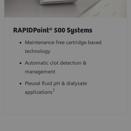
RAPIDPoint® 500 Systems
Maintenance-free cartridge-based
technology
Automatic clot detection &
management
Pleural fluid pH & dialysate
1
applications