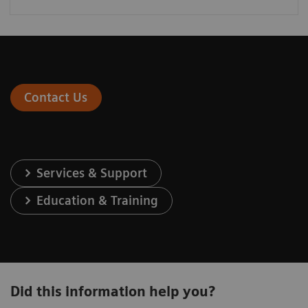
Contact Us
Services & Support
Education & Training
Did this information help you?