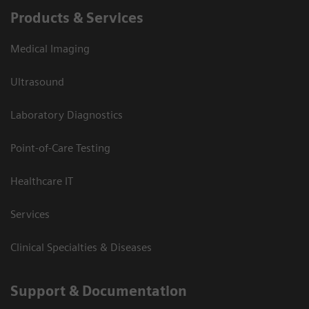
Products & Services
Medical Imaging
Ultrasound
Laboratory Diagnostics
Point-of-Care Testing
Healthcare IT
Services
Clinical Specialties & Diseases
Support & Documentation