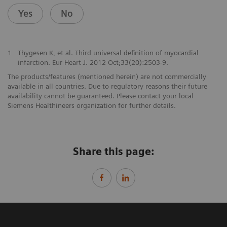
Yes
No
1
Thygesen K, et al. Third universal definition of myocardial
infarction. Eur Heart J. 2012 Oct;33(20):2503-9.
The products/features (mentioned herein) are not commercially
available in all countries. Due to regulatory reasons their future
availability cannot be guaranteed. Please contact your local
Siemens Healthineers organization for further details.
Share this page: