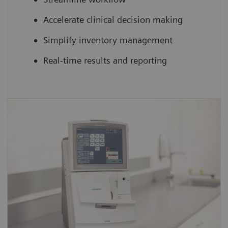
Accelerate clinical decision making
Simplify inventory management
Real-time results and reporting