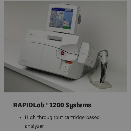
RAPIDLab® 1200 Systems
High throughput cartridge-based
analyzer