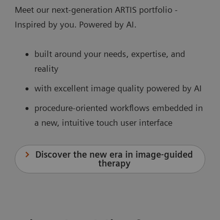
Meet our next-generation ARTIS portfolio -
Inspired by you. Powered by AI.
built around your needs, expertise, and
reality
with excellent image quality powered by AI
procedure-oriented workflows embedded in
a new, intuitive touch user interface
Discover the new era in image-guided
therapy