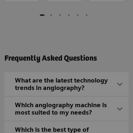
Frequently Asked Questions
What are the latest technology
trends in angiography?
Which angiography machine is
most suited to my needs?
Which is the best type of