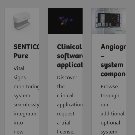
SENTICOR
Clinical
Angiograp
Pure
software
–
applications
system
Vital
component
signs
Discover
monitoring
the
Browse
system
clinical
through
seamlessly
applications,
our
integrated
request
additional,
into
a trial
optional
new
license,
system