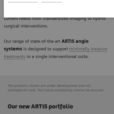
interventional radiology, interventional cardiology to
electrophysiology and surgery. Our solutions address
current needs from standardized imaging to hybrid
surgical interventions.
Our range of state-of-the-art
ARTIS angio
systems
is designed to support
minimally invasive
treatments
in a single interventional suite.
The products shown are under development and not
available for sale. The future availability cannot be ensured.
Our new ARTIS portfolio