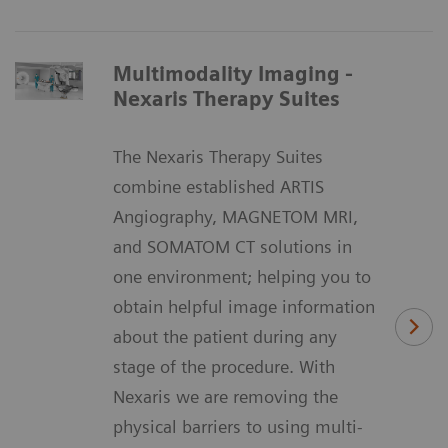
Multimodality Imaging -
Nexaris Therapy Suites
The Nexaris Therapy Suites
combine established ARTIS
Angiography, MAGNETOM MRI,
and SOMATOM CT solutions in
one environment; helping you to
obtain helpful image information
about the patient during any
stage of the procedure. With
Nexaris we are removing the
physical barriers to using multi-