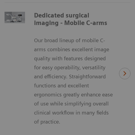
Dedicated surgical
imaging - Mobile C-arms
Our broad lineup of mobile C-
arms combines excellent image
quality with features designed
for easy operability, versatility
and efficiency. Straightforward
functions and excellent
ergonomics greatly enhance ease
of use while simplifying overall
clinical workflow in many fields
of practice.