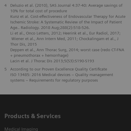
4
Deluzio et al. (2010), SAS Journal 4:37-40: Average savings of
10% for total cost of procedure
Kunz et al. Cost-effectiveness of Endovascular Therapy for Acute
Ischemic Stroke: A Systematic Review of the Impact of Patient
Age.. Radiology. 2018 Aug;288(2):518-526.
Li et al., Onco Letters, 2012; Heerink et al., Eur Radiol, 2017;
Wiener et al., Ann Intern Med, 2011; Chockalingam et al., J
Thor Dis, 2015
Deppen et al., Ann Thorac Surg, 2014; worst case (redo CT-FNA
+ pneumothorax + hemorrhage)
Lacin et al. J Thorac Dis 2013;5(S3):S190-S193
5
According to our Proven Excellence Quality Certificate
ISO 13485: 2016 Medical devices – Quality management
systems – Requirements for regulatory purposes
Products & Services
Medical Imaging