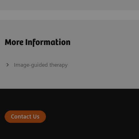
More Information
Image-guided therapy
Contact Us