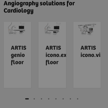
Angiography solutions for
Cardiology
ARTIS
ARTIS
ARTIS
genio
icono.explore
icono.visi
floor
floor