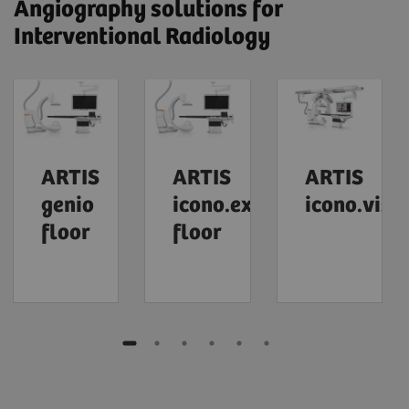
Angiography solutions for
Interventional Radiology
ARTIS
ARTIS
ARTIS
genio
icono.explore
icono.visi
floor
floor