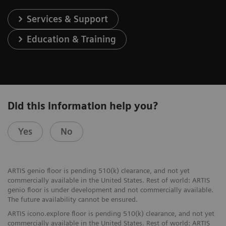
Services & Support
Education & Training
Did this information help you?
Yes
No
ARTIS genio floor is pending 510(k) clearance, and not yet
commercially available in the United States. Rest of world: ARTIS
genio floor is under development and not commercially available.
The future availability cannot be ensured.
ARTIS icono.explore floor is pending 510(k) clearance, and not yet
commercially available in the United States. Rest of world: ARTIS