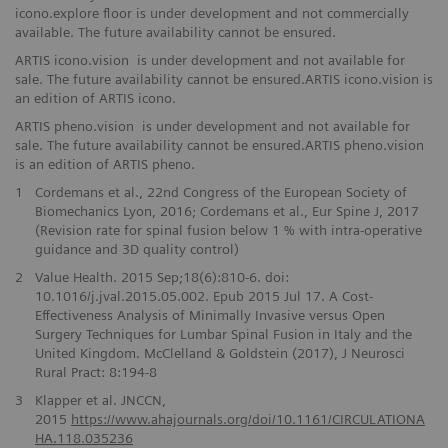
icono.explore floor is under development and not commercially
available. The future availability cannot be ensured.
ARTIS icono.vision is under development and not available for
sale. The future availability cannot be ensured.ARTIS icono.vision is
an edition of ARTIS icono.
ARTIS pheno.vision is under development and not available for
sale. The future availability cannot be ensured.ARTIS pheno.vision
is an edition of ARTIS pheno.
1
Cordemans et al., 22nd Congress of the European Society of
Biomechanics Lyon, 2016; Cordemans et al., Eur Spine J, 2017
(Revision rate for spinal fusion below 1 % with intra-operative
guidance and 3D quality control)
2
Value Health. 2015 Sep;18(6):810-6. doi:
10.1016/j.jval.2015.05.002. Epub 2015 Jul 17. A Cost-
Effectiveness Analysis of Minimally Invasive versus Open
Surgery Techniques for Lumbar Spinal Fusion in Italy and the
United Kingdom. McClelland & Goldstein (2017), J Neurosci
Rural Pract: 8:194-8
3
Klapper et al. JNCCN,
2015
https://www.ahajournals.org/doi/10.1161/CIRCULATIONA
HA.118.035236