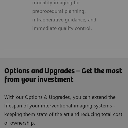
modality imaging for
preprocedural planning,
intraoperative guidance, and
immediate quality control.
Options and Upgrades – Get the most
from your investment
With our Options & Upgrades, you can extend the
lifespan of your interventional imaging systems -
keeping them state of the art and reducing total cost
of ownership.