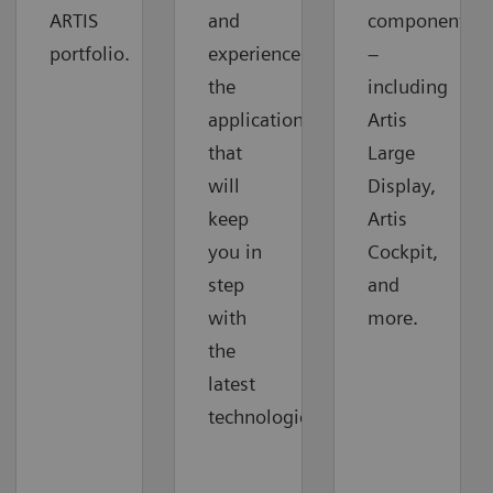
ARTIS
and
components
portfolio.
experience
–
the
including
applications
Artis
that
Large
will
Display,
keep
Artis
you in
Cockpit,
step
and
with
more.
the
latest
technologies.