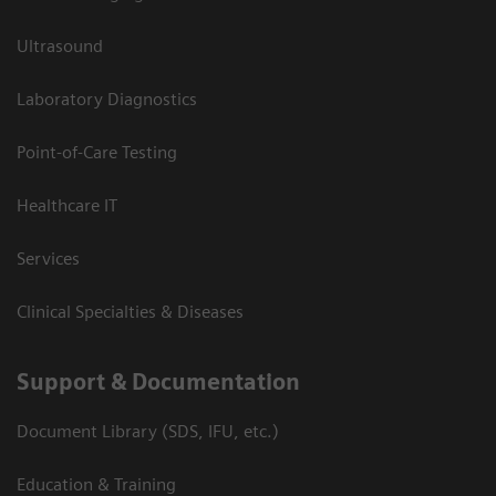
Ultrasound
Laboratory Diagnostics
Point-of-Care Testing
Healthcare IT
Services
Clinical Specialties & Diseases
Support & Documentation
Document Library (SDS, IFU, etc.)
Education & Training