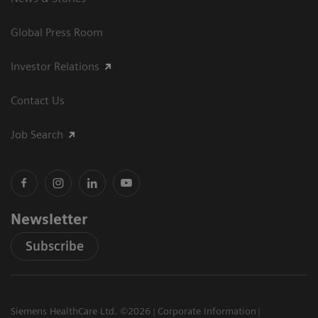
Global Press Room
Investor Relations
Contact Us
Job Search
Newsletter
Subscribe
Siemens HealthCare Ltd. ©2026
Corporate Information