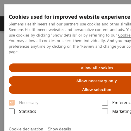
Cookies used for improved website experience
Products & Services
About Us
Local E
Siemens Healthineers and our partners use cookies and other simila
Siemens Healthineers websites and personalize content and ads. 
use cookies by clicking "Show details" or by referring to our
Cookie 
You may allow all cookies or select them individually. And you ma
Home
Medical Imaging
Angiography
preferences anytime by clicking on the "Review and change your c
page.
Angiography Systems
Allow all cookies
Interventional imaging solutions for
Allow necessary only
minimally invasive therapy
Allow selection
Necessary
Preferenc
We offer a wide range of interventional ARTIS
Statistics
Marketin
angiography systems which provide comprehensive
solutions for clinical fields ranging from
Cookie declaration
Show details