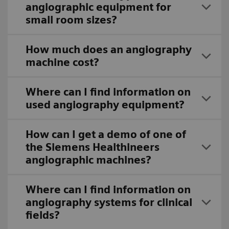
angiographic equipment for
small room sizes?
How much does an angiography
machine cost?
Where can I find information on
used angiography equipment?
How can I get a demo of one of
the Siemens Healthineers
angiographic machines?
Where can I find information on
angiography systems for clinical
fields?