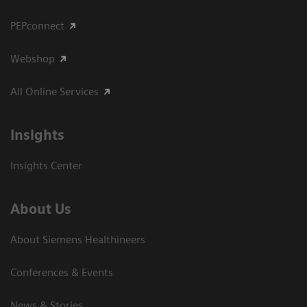
PEPconnect
Webshop
All Online Services
Insights
Insights Center
About Us
About Siemens Healthineers
Conferences & Events
News & Stories