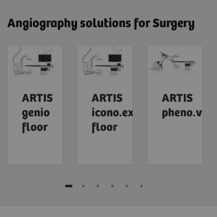
Angiography solutions for Surgery
ARTIS
ARTIS
ARTIS
genio
icono.explore
pheno.visi
floor
floor