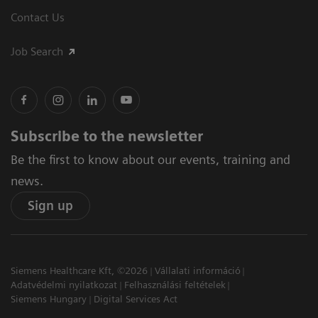
Contact Us
Job Search
Subscribe to the newsletter
Be the first to know about our events, training and
news.
Sign up
Siemens Healthcare Kft, ©2026
Vállalati információ
Adatvédelmi nyilatkozat
Felhasználási feltételek
Siemens Hungary
Digital Services Act