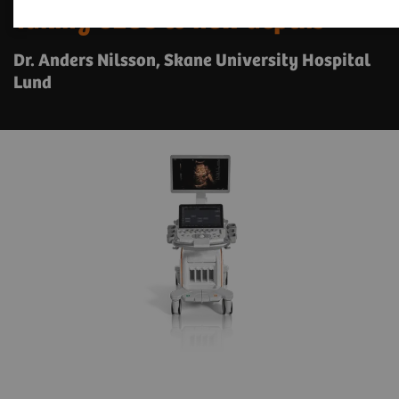
Taking CEUS to new depths
Dr. Anders Nilsson, Skane University Hospital
Lund