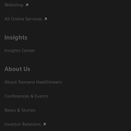
Webshop
All Online Services
Insights
Insights Center
About Us
About Siemens Healthineers
Conferences & Events
News & Stories
Investor Relations