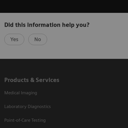
Did this information help you?
Yes
No
Products & Services
Medical Imaging
Laboratory Diagnostics
Point-of-Care Testing