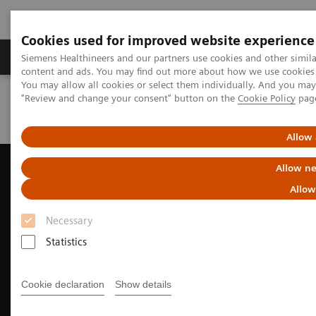
Cookies used for improved website experience
Products & Services
Clinical Fields
Sup
Siemens Healthineers and our partners use cookies and other simil
content and ads. You may find out more about how we use cookies b
You may allow all cookies or select them individually. And you ma
"Review and change your consent" button on the
Cookie Policy
pag
Home
Medical Imaging
Ultrasound Machines
Ultrasound News and Stories
Taking CEUS to new depths
Allow 
Allow ne
Allow
Necessary
Statistics
Cookie declaration
Show details