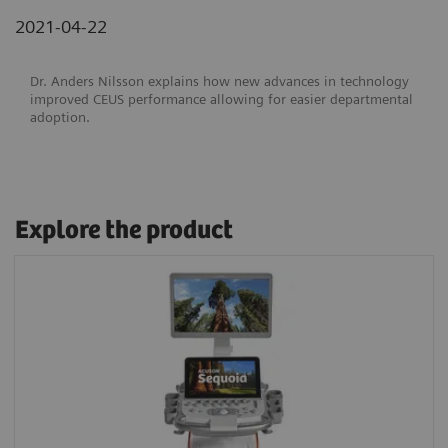
2021-04-22
Dr. Anders Nilsson explains how new advances in technology
improved CEUS performance allowing for easier departmental
adoption.
Explore the product