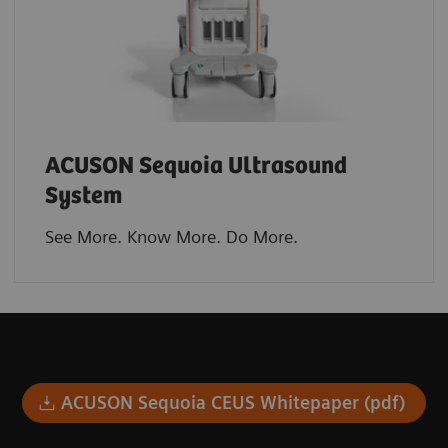
ACUSON Sequoia Ultrasound
System
See More. Know More. Do More.​
ACUSON Sequoia CEUS Whitepaper (pdf)