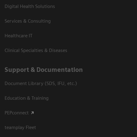
Digital Health Solutions
Services & Consulting
Healthcare IT
Clinical Specialties & Diseases
Support & Documentation
Document Library (SDS, IFU, etc.)
Education & Training
PEPconnect
teamplay Fleet