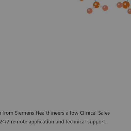
 from Siemens Healthineers allow Clinical Sales
24/7 remote application and technical support.