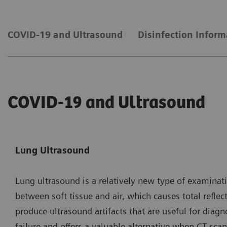
COVID-19 and Ultrasound
Disinfection Inform
COVID-19 and Ultrasound
Lung Ultrasound
Lung ultrasound is a relatively new type of examinat
between soft tissue and air, which causes total refle
produce ultrasound artifacts that are useful for dia
failure and offers a valuable alternative when CT sc