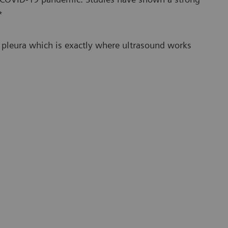
*
he pleura which is exactly where ultrasound works