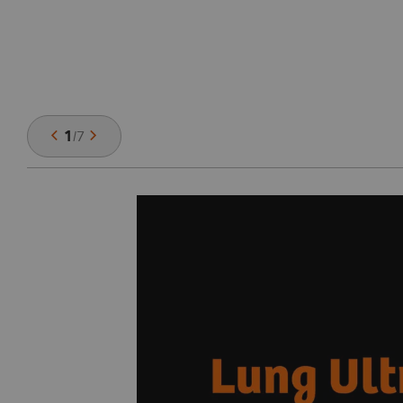
1
/
7