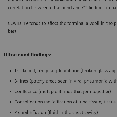
correlation between ultrasound and CT findings in 
COVID-19 tends to affect the terminal alveoli in the 
best.
Ultrasound findings:
Thickened, irregular pleural line (broken glass ap
B-lines (patchy areas seen in viral pneumonia wi
Confluence (multiple B-lines that join together)
Consolidation (solidification of lung tissue; tissu
Pleural Effusion (fluid in the chest cavity)