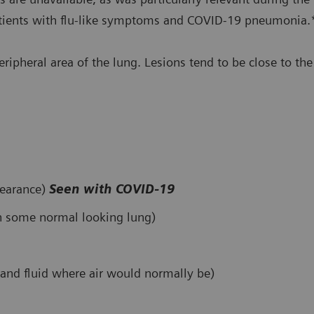
patients with flu-like symptoms and COVID-19 pneumonia.
peripheral area of the lung. Lesions tend to be close to t
pearance)
Seen with COVID-19
th some normal looking lung)
e and fluid where air would normally be)