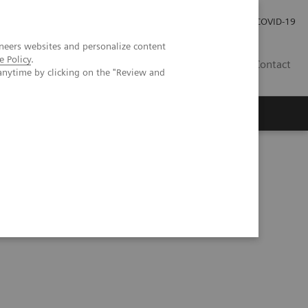
Investor Relations
Press Room
COVID-19
neers websites and personalize content
e Policy
.
HU
Contact
anytime by clicking on the "Review and
s