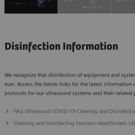
Disinfection Information
We recognize that disinfection of equipment and syst
ever. Access the below links for the latest information 
protocols for our ultrasound systems and their related 
FAQ Ultrasound COVID-19 Cleaning and Disinfecti
Cleaning and Disinfecting Siemens Healthineers Ul