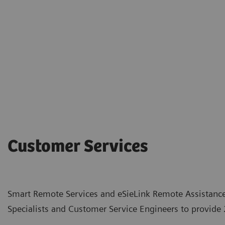
Customer Services
Smart Remote Services and eSieLink Remote Assistance
Specialists and Customer Service Engineers to provide 