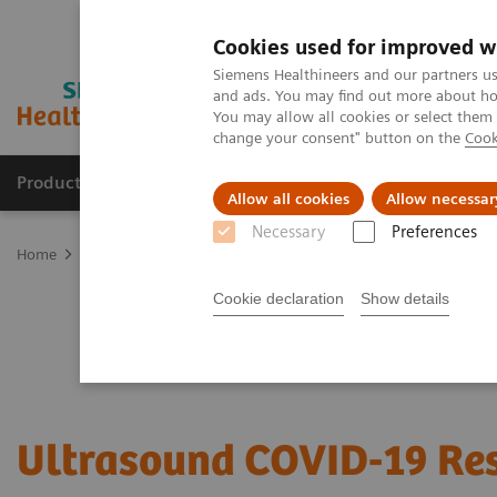
Cookies used for improved w
Siemens Healthineers and our partners us
and ads. You may find out more about how
You may allow all cookies or select them
change your consent" button on the
Cook
Products & Services
Clinical Fields
Sup
Allow all cookies
Allow necessar
Necessary
Preferences
Home
Medical Imaging
Ultrasound Machines
Utilizing Ultra
Cookie declaration
Show details
Ultrasound COVID-19 Re