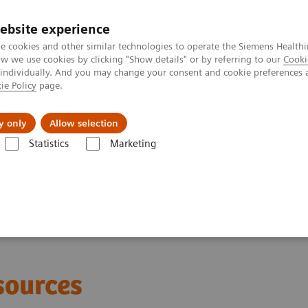
ebsite experience
e cookies and other similar technologies to operate the Siemens Healthi
 we use cookies by clicking "Show details" or by referring to our
Cooki
 individually. And you may change your consent and cookie preferences 
ie Policy
page.
port & Documentation
Insights
About U
y only
Allow selection
Statistics
Marketing
sound for COVID-19
sources