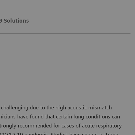
9 Solutions
n challenging due to the high acoustic mismatch
inicians have found that certain lung conditions can
strongly recommended for cases of acute respiratory
the COVID-19 pandemic. Studies have shown a strong