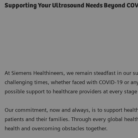
Supporting Your Ultrasound Needs Beyond CO
At Siemens Healthineers, we remain steadfast in our su
challenging times, whether faced with COVID-19 or any
possible support to healthcare providers at every stage 
Our commitment, now and always, is to support healthc
patients and their families. Through every global heal
health and overcoming obstacles together.