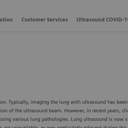
ation
Customer Services
Ultrasound COVID-1
ion. Typically, imaging the lung with ultrasound has bee
ction of the ultrasound beam. However, in recent years, cl
gnosing various lung pathologies. Lung ultrasound is now 
ans are unavailable, as was particularly relevant during 