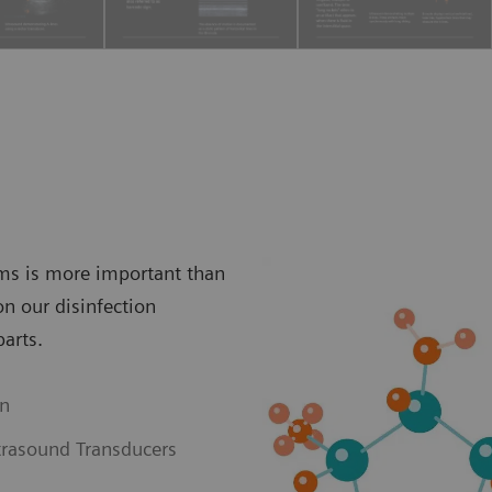
ems is more important than
on our disinfection
parts.
on
trasound Transducers