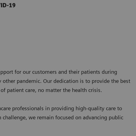
VID-19
pport for our customers and their patients during
 other pandemic. Our dedication is to provide the best
of patient care, no matter the health crisis.
are professionals in providing high-quality care to
th challenge, we remain focused on advancing public