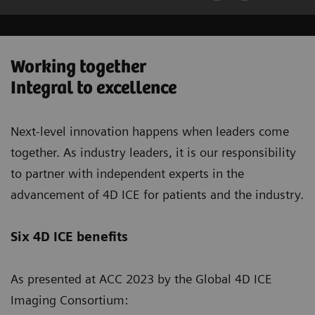
Working together
Integral to excellence
Next-level innovation happens when leaders come
together. As industry leaders, it is our responsibility
to partner with independent experts in the
advancement of 4D ICE for patients and the industry.
Six 4D ICE benefits
As presented at ACC 2023 by the Global 4D ICE
Imaging Consortium: