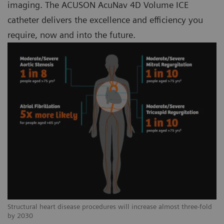
imaging. The ACUSON AcuNav 4D Volume ICE
catheter delivers the excellence and efficiency you
require, now and into the future.
Structural heart disease procedures will increase almost three-fold
by 2030