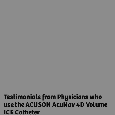
Transcatheter Left Atrial Appendage Closure
Using Preprocedural Computed Tomography and
Intraprocedural 4-Dimensional Intracardiac
Echocardiography
Volumetric Intracardiac Echocardiogram-Guided
MitraClip in Patients Intolerant to
Transesophageal Echocardiogram: Results From a
Multicenter Registry
Testimonials from Physicians who
use the ACUSON AcuNav 4D Volume
ICE Catheter