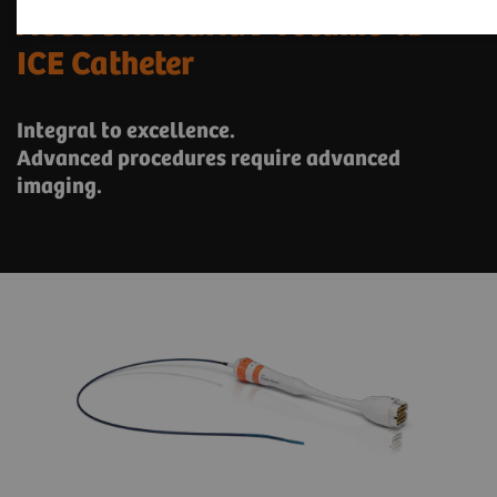
ACUSON AcuNav Volume 4D
ICE Catheter
Integral to excellence.
Advanced procedures require advanced
imaging.