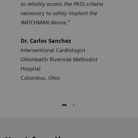
to reliably assess the PASS criteria
Dr.
necessary to safely implant the
Card
WATCHMAN device.”
Hosp
Atla
Dr. Carlos Sanchez
Interventional Cardiologist
OhioHealth Riverside Methodist
Hospital
Columbus, Ohio