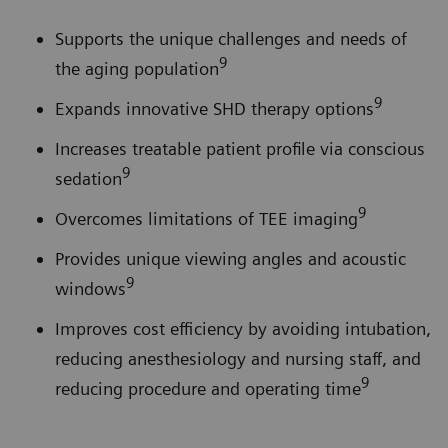
Supports the unique challenges and needs of
9
the aging population
9
Expands innovative SHD therapy options
Increases treatable patient profile via conscious
9
sedation
9
Overcomes limitations of TEE imaging
Provides unique viewing angles and acoustic
9
windows
Improves cost efficiency by avoiding intubation,
reducing anesthesiology and nursing staff, and
9
reducing procedure and operating time