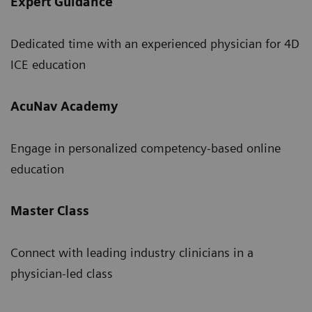
Expert Guidance
Dedicated time with an experienced physician for 4D
ICE education
AcuNav Academy
Engage in personalized competency-based online
education
Master Class
Connect with leading industry clinicians in a
physician-led class