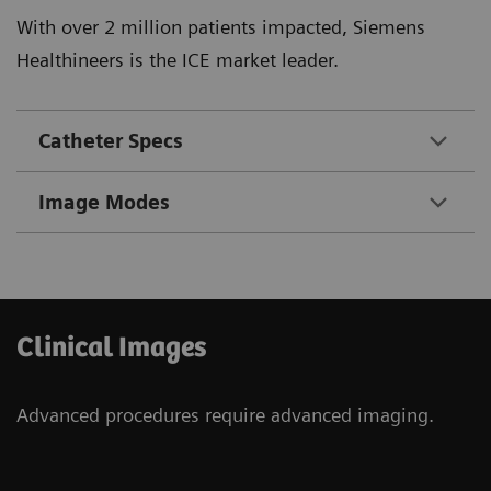
With over 2 million patients impacted, Siemens
Healthineers is the ICE market leader.
Catheter Specs
Image Modes
Clinical Images
Advanced procedures require advanced imaging.