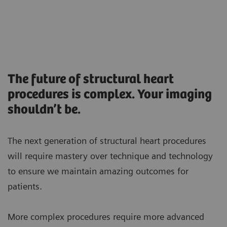
The future of structural heart
procedures is complex. Your imaging
shouldn’t be.
The next generation of structural heart procedures
will require mastery over technique and technology
to ensure we maintain amazing outcomes for
patients.
More complex procedures require more advanced