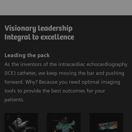
Visionary leadership
Integral to excellence
Leading the pack
As the inventors of the intracardiac echocardiography
(ICE) catheter, we keep moving the bar and pushing
forward. Why? Because you need optimal imaging
tools to provide the best outcomes for your
patients.