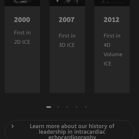
2000
2007
2012
First in
First in
First in
2D ICE
3D ICE
4D
Volume
ICE
Learn more about our history of
leadership in intracardiac
echocardiography