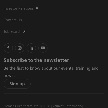
Investor Relations
Contact Us
Job Search
Subscribe to the newsletter
Be the first to know about our events, training and
news.
Sign up
Siemens Healthcare Kft, ©2026
Vállalati információ