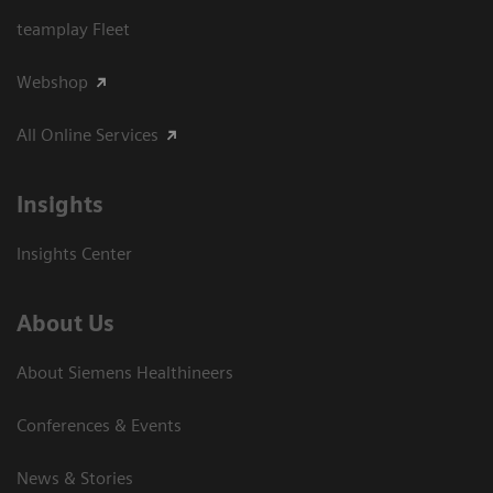
teamplay Fleet
Webshop
All Online Services
Insights
Insights Center
About Us
About Siemens Healthineers
Conferences & Events
News & Stories