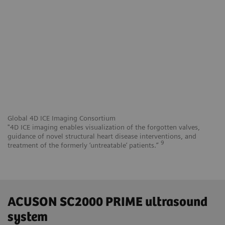
Global 4D ICE Imaging Consortium
"4D ICE imaging enables visualization of the forgotten valves,
guidance of novel structural heart disease interventions, and
9
treatment of the formerly ‘untreatable’ patients.”
ACUSON SC2000 PRIME ultrasound
system