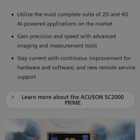
Utilize the most complete suite of 2D and 4D
AI-powered applications on the market
Gain precision and speed with advanced
imaging and measurement tools
Stay current with continuous improvement for
hardware and software, and new remote service
support
Learn more about the ACUSON SC2000
PRIME