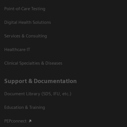
Point-of-Care Testing
Digital Health Solutions
Services & Consulting
Healthcare IT
Clinical Specialties & Diseases
Support & Documentation
Document Library (SDS, IFU, etc.)
Education & Training
PEPconnect