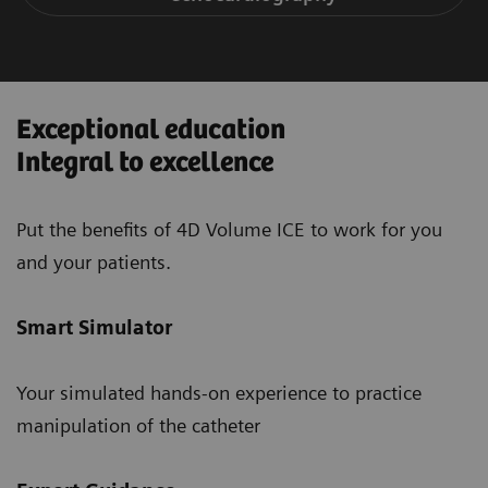
Exceptional education
Integral to excellence
Put the benefits of 4D Volume ICE to work for you
and your patients.
Smart Simulator
Your simulated hands-on experience to practice
manipulation of the catheter