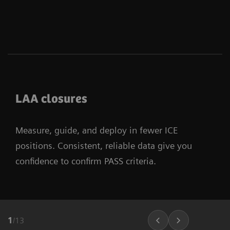
LAA closures
Measure, guide, and deploy in fewer ICE
positions. Consistent, reliable data give you
confidence to confirm PASS criteria.
1
/
13