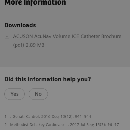
More Information
Downloads
ACUSON AcuNav Volume ICE Catheter Brochure
(pdf) 2.89 MB
Did this information help you?
Yes
No
1
J Geriatr Cardiol. 2016 Dec; 13(12): 941–944
2
Methodist Debakey Cardiovasc J. 2017 Jul-Sep; 13(3): 96–97