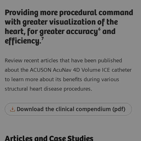
Providing more procedural command
with greater visualization of the
heart, for greater accuracy⁶ and
efficiency.⁷
Review recent articles that have been published
about the ACUSON AcuNav 4D Volume ICE catheter
to learn more about its benefits during various
structural heart disease procedures.
Download the clinical compendium (pdf)
Articles and Case Studies