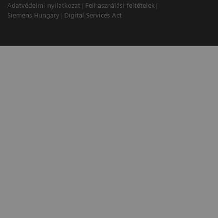
Adatvédelmi nyilatkozat
Felhasználási feltételek
Siemens Hungary
Digital Services Act