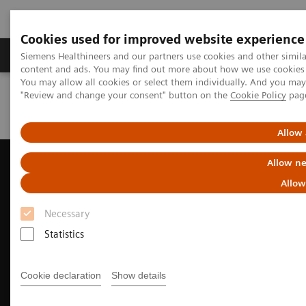
Cookies used for improved website experience
Products & Services
Clinical Fields
Sup
Siemens Healthineers and our partners use cookies and other simil
content and ads. You may find out more about how we use cookies b
You may allow all cookies or select them individually. And you ma
"Review and change your consent" button on the
Cookie Policy
pag
Home
Medical Imaging
Ultrasound Machines
Cardiovascular
ACUSON AcuNav 4D Volume ICE Catheter
Allow 
Allow ne
Allow
Necessary
Statistics
Cookie declaration
Show details