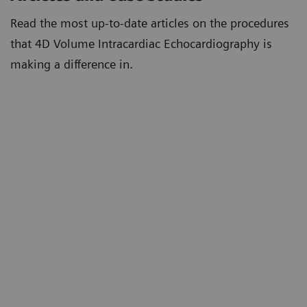
Read the most up-to-date articles on the procedures
that 4D Volume Intracardiac Echocardiography is
making a difference in.
First Reported 4D Volume Intracardiac
Echocardiography Guided Left Atrial Appendage
Closure in the USA
4D Volume Intracardiac Echocardiography for
Intraprocedural Guidance of Transcatheter Left
Atrial Appendage Closure