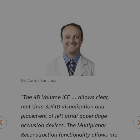
Dr. Carlos Sanchez
Dr. M
uNav
“The 4D Volume ICE … allows clear,
“Pro
ntier
real-time 3D/4D visualization and
Volu
art
placement of left atrial appendage
duri
occlusion devices. The Multiplanar
inte
Reconstruction functionality allows me