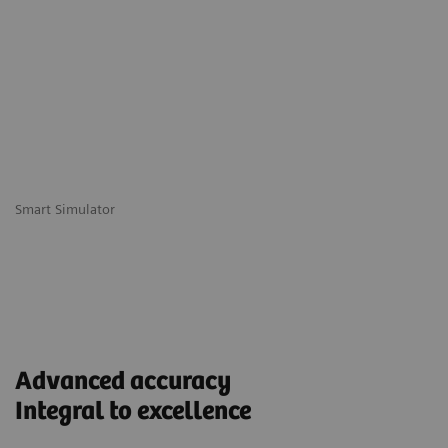
Smart Simulator
Advanced accuracy
Integral to excellence