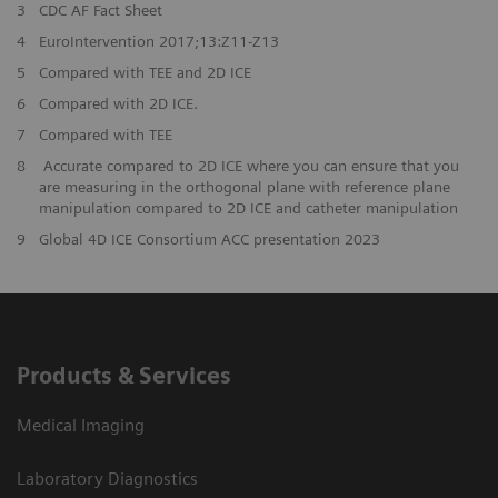
3
CDC AF Fact Sheet
4
EuroIntervention 2017;13:Z11-Z13
5
Compared with TEE and 2D ICE
6
Compared with 2D ICE.
7
Compared with TEE
8
Accurate compared to 2D ICE where you can ensure that you
are measuring in the orthogonal plane with reference plane
manipulation compared to 2D ICE and catheter manipulation
9
Global 4D ICE Consortium ACC presentation 2023
Products & Services
Medical Imaging
Laboratory Diagnostics