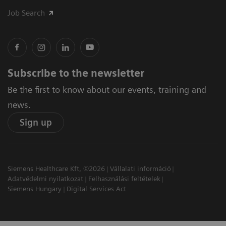
Job Search
Subscribe to the newsletter
Be the first to know about our events, training and
news.
Sign up
Siemens Healthcare Kft, ©2026
Vállalati információ
Adatvédelmi nyilatkozat
Felhasználási feltételek
Siemens Hungary
Digital Services Act