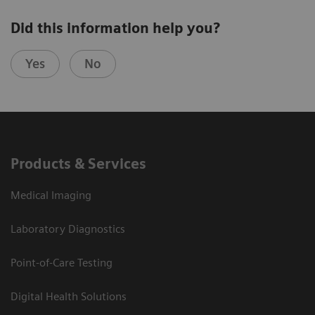
Did this information help you?
Yes
No
Products & Services
Medical Imaging
Laboratory Diagnostics
Point-of-Care Testing
Digital Health Solutions