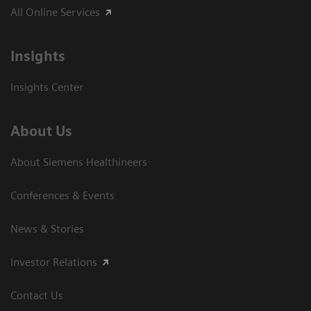
All Online Services
Insights
Insights Center
About Us
About Siemens Healthineers
Conferences & Events
News & Stories
Investor Relations
Contact Us