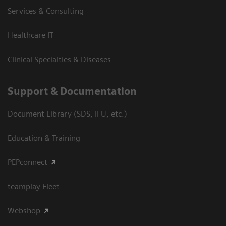
Services & Consulting
Healthcare IT
Clinical Specialties & Diseases
Support & Documentation
Document Library (SDS, IFU, etc.)
Education & Training
PEPconnect
teamplay Fleet
Webshop