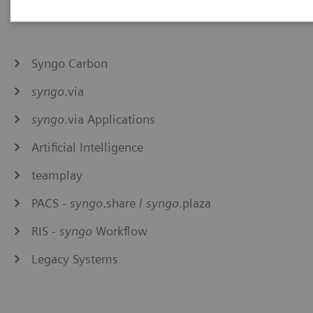
Syngo Carbon
syngo
.via
syngo
.via Applications
Artificial Intelligence
teamplay
PACS -
syngo
.share /
syngo
.plaza
RIS -
syngo
Workflow
Legacy Systems