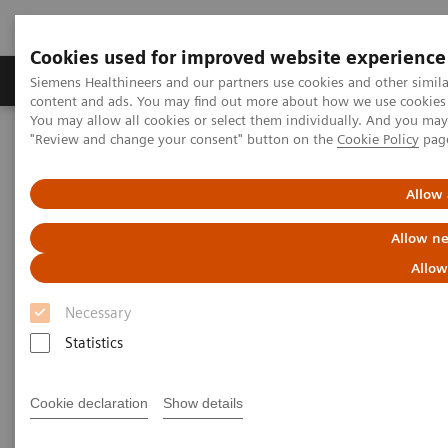
Cookies used for improved website experience
Products & Services
Clinical Fields
Sup
Siemens Healthineers and our partners use cookies and other simil
content and ads. You may find out more about how we use cookies b
You may allow all cookies or select them individually. And you ma
"Review and change your consent" button on the
Cookie Policy
pag
Home
Services
IT Standards
DICOM Conformance Statements - Digital and Automation
Allow 
DICOM Conformance
Allow ne
Statements - Digital and
Allow
Automation
Necessary
Statistics
Cookie declaration
Show details
Go back to DICOM overview