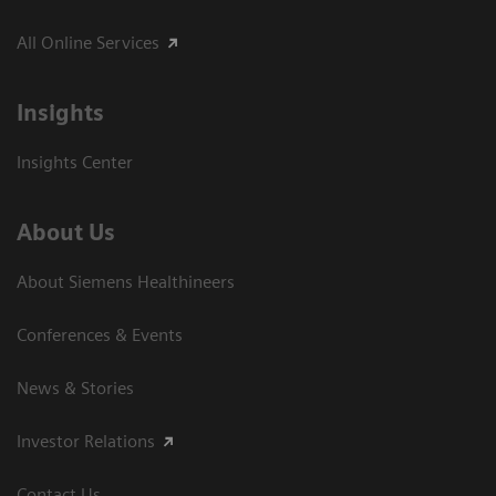
All Online Services
Insights
Insights Center
About Us
About Siemens Healthineers
Conferences & Events
News & Stories
Investor Relations
Contact Us