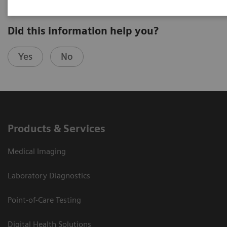
Did this information help you?
Yes
No
Products & Services
Medical Imaging
Laboratory Diagnostics
Point-of-Care Testing
Digital Health Solutions