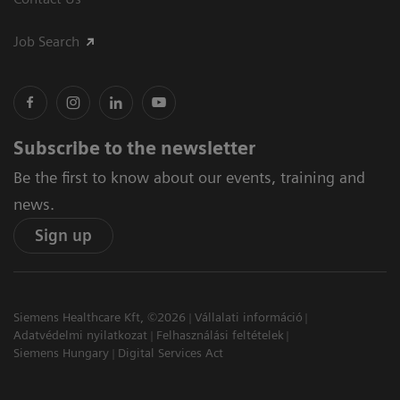
Job Search
Subscribe to the newsletter
Be the first to know about our events, training and
news.
Sign up
Siemens Healthcare Kft, ©2026
Vállalati információ
Adatvédelmi nyilatkozat
Felhasználási feltételek
Siemens Hungary
Digital Services Act