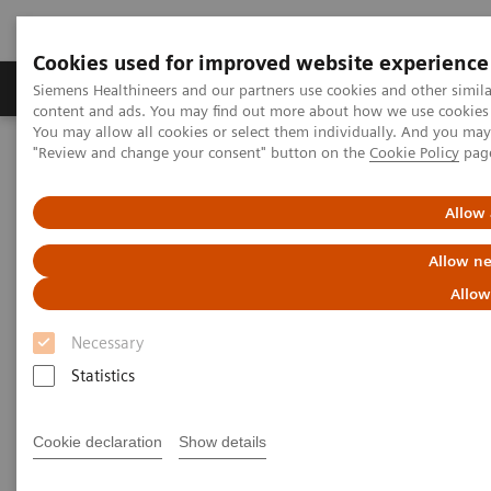
Cookies used for improved website experience
Products & Services
Clinical Fields
Sup
Siemens Healthineers and our partners use cookies and other simil
content and ads. You may find out more about how we use cookies b
You may allow all cookies or select them individually. And you ma
"Review and change your consent" button on the
Cookie Policy
pag
Home
Medical Imaging
Robotic X-ray
1
Information Gallery
Clinical Workflows
Real3D
knee lying
Allow 
Real3D knee lying
Allow ne
Allow
Necessary
2020-10-15
Statistics
Real3D knee lying
Cookie declaration
Show details