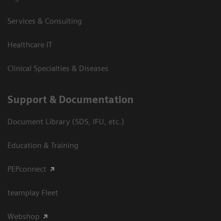
Services & Consulting
Healthcare IT
Clinical Specialties & Diseases
Support & Documentation
Document Library (SDS, IFU, etc.)
Education & Training
PEPconnect
teamplay Fleet
Webshop