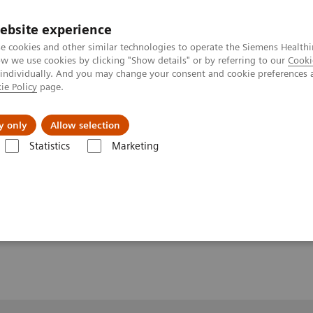
ebsite experience
e cookies and other similar technologies to operate the Siemens Healthi
 we use cookies by clicking "Show details" or by referring to our
Cooki
 individually. And you may change your consent and cookie preferences 
ie Policy
page.
port & Documentation
Insights
About U
y only
Allow selection
Statistics
Marketing
1
Clinical Workflows
Real3D
ankle lying