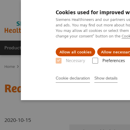
Cookies used for improved w
Siemens Healthineers and our partners us
and ads. You may find out more about how
You may allow all cookies or select them
change your consent" button on the
Cook
Products & Services
Clinical Fields
Sup
Allow all cookies
Allow necessar
Necessary
Preferences
Home
Medical Imaging
Robotic X-ray
Information Gallery
Cookie declaration
Show details
Real3D ankle lying
2020-10-15