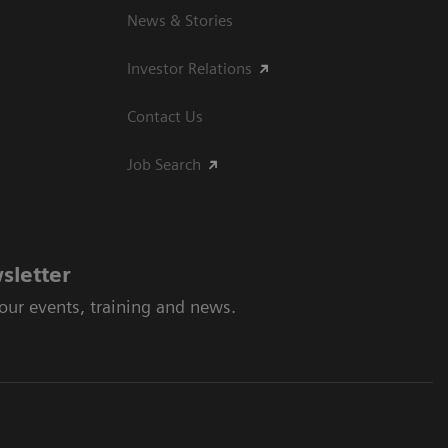
News & Stories
Investor Relations
Contact Us
Job Search
sletter
 our events, training and news.