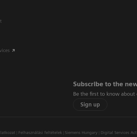
t
vices
Subscribe to the new
Be the first to know about
Sign up
latkozat
Felhasználási feltételek
Siemens Hungary
Digital Services Act