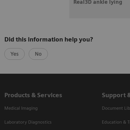
Real3D ankle lying
Did this information help you?
Yes
No
Products & Services
Support 
Medical Imaging
Document Libr
Laboratory Diagnostics
Education & T