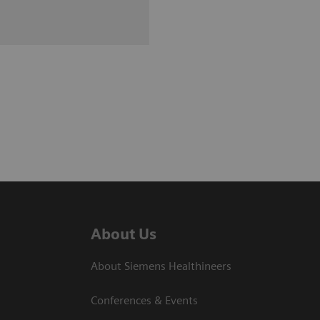
About Us
About Siemens Healthineers
Conferences & Events