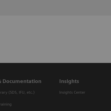
& Documentation
Insights
ary (SDS, IFU, etc.)
Insights Center
raining