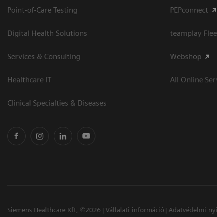
Point-of-Care Testing
PEPconnect
Digital Health Solutions
teamplay Flee
Services & Consulting
Webshop
Healthcare IT
All Online Ser
Clinical Specialties & Diseases
Siemens Healthcare Kft, ©2026
Vállalati információ
Adatvédelmi nyi