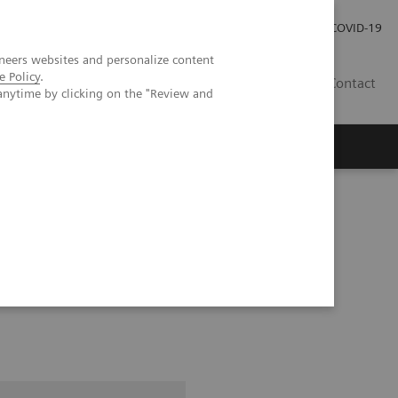
Investor Relations
Press Room
COVID-19
neers websites and personalize content
e Policy
.
HU
Contact
anytime by clicking on the "Review and
s