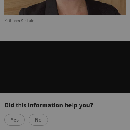
Kathleen Sinkule
Did this information help you?
Yes
No