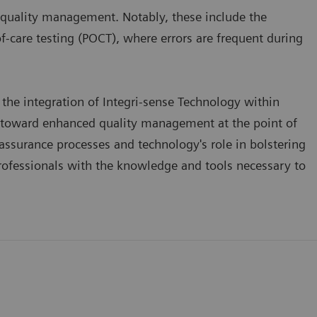
 quality management. Notably, these include the
of-care testing (POCT), where errors are frequent during
the integration of Integri-sense Technology within
 toward enhanced quality management at the point of
assurance processes and technology's role in bolstering
rofessionals with the knowledge and tools necessary to