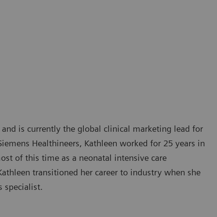
 and is currently the global clinical marketing lead for
Siemens Healthineers, Kathleen worked for 25 years in
ost of this time as a neonatal intensive care
Kathleen transitioned her career to industry when she
 specialist.