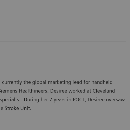
d currently the global marketing lead for handheld
 Siemens Healthineers, Desiree worked at Cleveland
 specialist. During her 7 years in POCT, Desiree oversaw
e Stroke Unit.