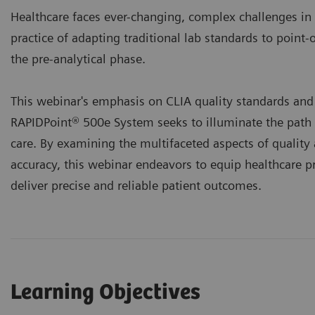
Healthcare faces ever-changing, complex challenges in
practice of adapting traditional lab standards to point-
the pre-analytical phase.
This webinar's emphasis on CLIA quality standards and 
RAPIDPoint® 500e System seeks to illuminate the path
care. By examining the multifaceted aspects of quality 
accuracy, this webinar endeavors to equip healthcare p
deliver precise and reliable patient outcomes.
Learning Objectives