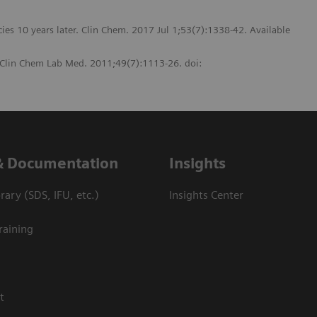
ncies 10 years later. Clin Chem. 2017 Jul 1;53(7):1338-42. Available
. Clin Chem Lab Med. 2011;49(7):1113-26. doi:
& Documentation
Insights
ary (SDS, IFU, etc.)
Insights Center
raining
t