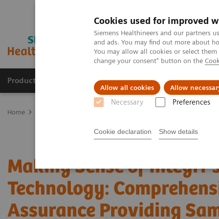
Cookies used for improved w
Siemens Healthineers and our partners us
and ads. You may find out more about how
You may allow all cookies or select them
change your consent" button on the
Cook
Products & Services
Clinical Fields
Sup
Allow all cookies
Allow necessar
Necessary
Preferences
Home
Point-of-Care Testing
Webinars
Making Sense of Intregr
Cookie declaration
Show details
Making Sense of Integri
Technology: Comprehens
Assurance Providing Sa