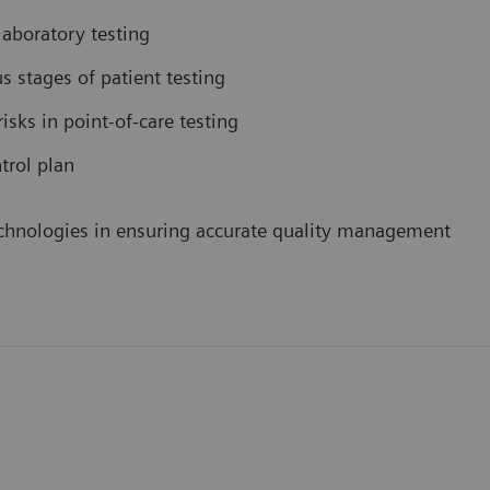
aboratory testing
us stages of patient testing
isks in point-of-care testing
trol plan
 technologies in ensuring accurate quality management