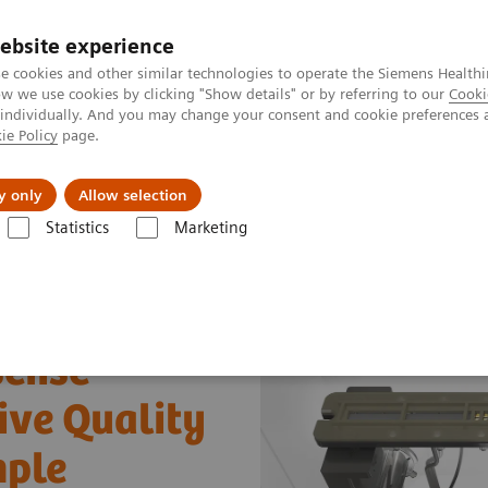
ebsite experience
e cookies and other similar technologies to operate the Siemens Healthi
 we use cookies by clicking "Show details" or by referring to our
Cooki
 individually. And you may change your consent and cookie preferences 
ie Policy
page.
port & Documentation
Insights
About U
y only
Allow selection
Statistics
Marketing
i-sense™ Technology: Quality Assurance at each Analytical Stage
-sense™
ive Quality
mple