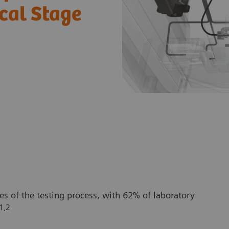
ical Stage
es of the testing process, with 62% of laboratory
1,2