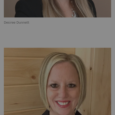
Desiree Dunnett