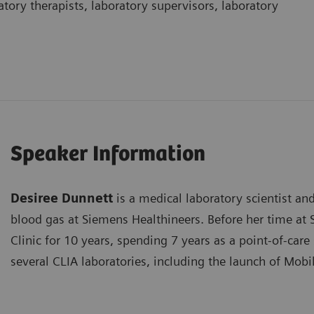
atory therapists, laboratory supervisors, laboratory
Speaker Information
Desiree Dunnett
is a medical laboratory scientist an
blood gas at Siemens Healthineers. Before her time at
Clinic for 10 years, spending 7 years as a point-of-care
several CLIA laboratories, including the launch of Mobil