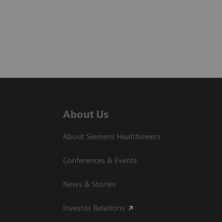
About Us
About Siemens Healthineers
Conferences & Events
News & Stories
Investor Relations