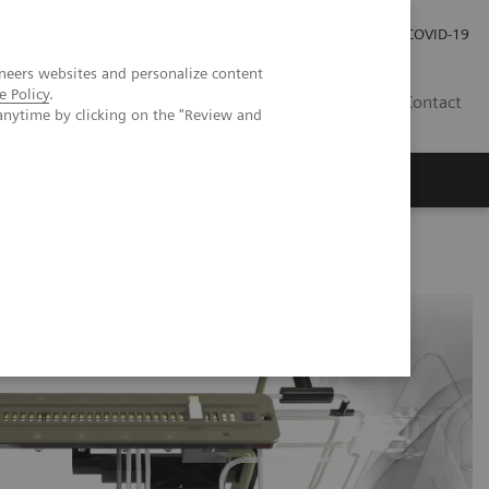
Investor Relations
Press Room
COVID-19
neers websites and personalize content
e Policy
.
HU
Contact
anytime by clicking on the "Review and
s