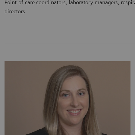
Point-of-care coordinators, laboratory managers, respir
directors