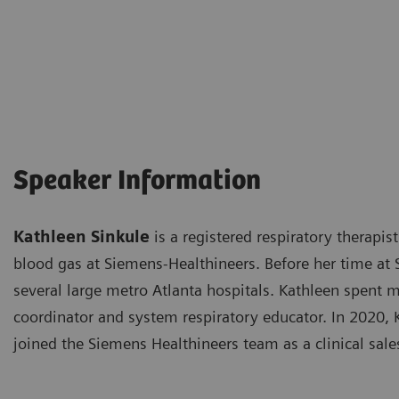
Speaker Information
Kathleen Sinkule
is a registered respiratory therapist
blood gas at Siemens-Healthineers. Before her time at 
several large metro Atlanta hospitals. Kathleen spent m
coordinator and system respiratory educator. In 2020, 
joined the Siemens Healthineers team as a clinical sales