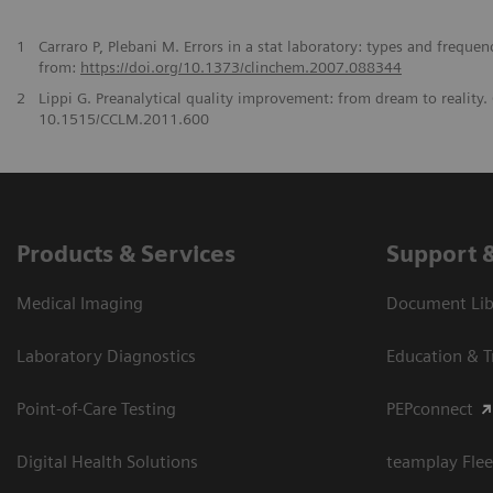
1
Carraro P, Plebani M. Errors in a stat laboratory: types and freque
from:
https://doi.org/10.1373/clinchem.2007.088344
2
Lippi G. Preanalytical quality improvement: from dream to reality
10.1515/CCLM.2011.600
Products & Services
Support 
Medical Imaging
Document Libr
Laboratory Diagnostics
Education & T
Point-of-Care Testing
PEPconnect
Digital Health Solutions
teamplay Flee