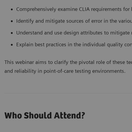
Comprehensively examine CLIA requirements for l
Identify and mitigate sources of error in the vario
Understand and use design attributes to mitigate r
Explain best practices in the individual quality con
This webinar aims to clarify the pivotal role of these
and reliability in point-of-care testing environments.
Who Should Attend?