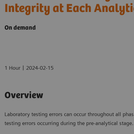
Integrity at Each Analyt
On demand
|
1 Hour
2024-02-15
Overview
Laboratory testing errors can occur throughout all phas
testing errors occurring during the pre-analytical stage.