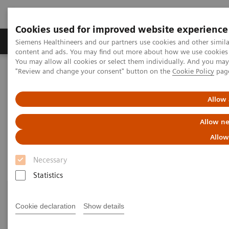
Cookies used for improved website experience
Products & Services
Clinical Fields
Sup
Siemens Healthineers and our partners use cookies and other simil
content and ads. You may find out more about how we use cookies b
You may allow all cookies or select them individually. And you ma
"Review and change your consent" button on the
Cookie Policy
pag
Home
Point-of-Care Testing
Featured Topics in POC Testing
Urinalysis: Featured Topics
Allow 
Urinalysis: Featured Topics
Allow ne
Allow
Necessary
Statistics
Cookie declaration
Show details