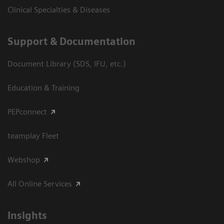
Clinical Specialties & Diseases
Support & Documentation
Document Library (SDS, IFU, etc.)
Education & Training
PEPconnect
teamplay Fleet
Webshop
All Online Services
Insights