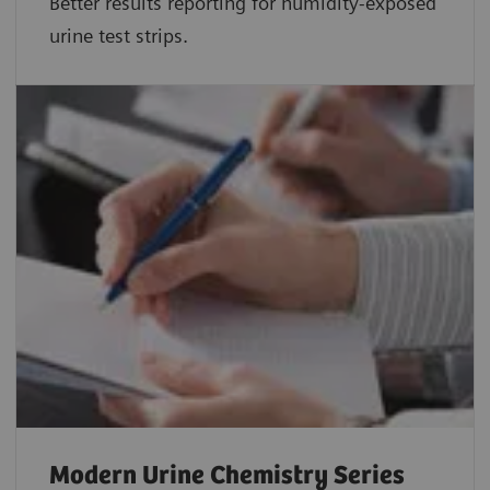
Better results reporting for humidity-exposed
urine test strips.
Modern Urine Chemistry Series