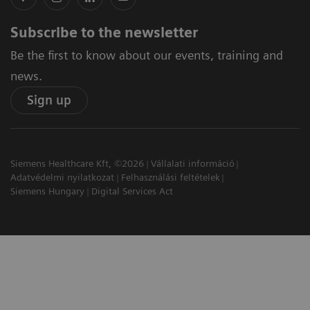
Subscribe to the newsletter
Be the first to know about our events, training and
news.
Sign up
Siemens Healthcare Kft, ©2026
Vállalati információ
Adatvédelmi nyilatkozat
Felhasználási feltételek
Siemens Hungary
Digital Services Act