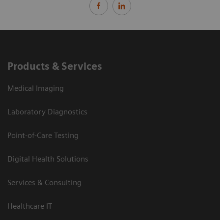
Products & Services
Medical Imaging
Laboratory Diagnostics
Point-of-Care Testing
Digital Health Solutions
Services & Consulting
Healthcare IT