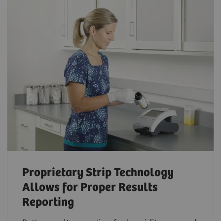
Proprietary Strip Technology
Allows for Proper Results
Reporting