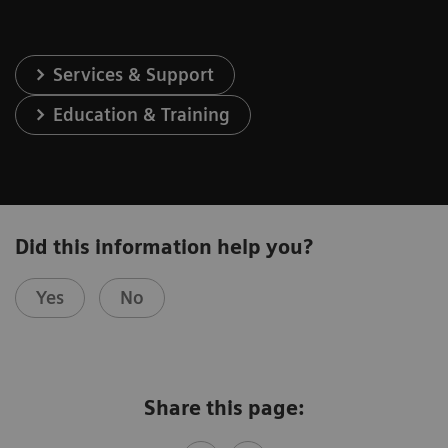
Services & Support
Education & Training
Did this information help you?
Yes
No
Share this page: