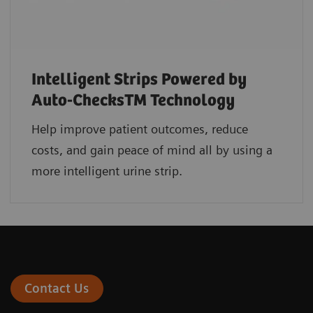
Intelligent Strips Powered by
Auto-ChecksTM Technology
Help improve patient outcomes, reduce
costs, and gain peace of mind all by using a
more intelligent urine strip.
Contact Us