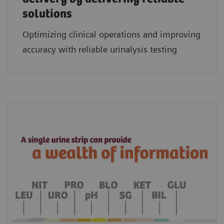
solutions
Optimizing clinical operations and improving
accuracy with reliable urinalysis testing