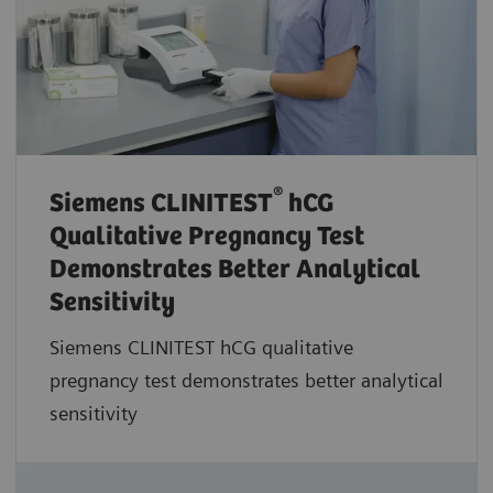
®
Siemens CLINITEST
hCG
Qualitative Pregnancy Test
Demonstrates Better Analytical
Sensitivity
Siemens CLINITEST hCG qualitative
pregnancy test demonstrates better analytical
sensitivity