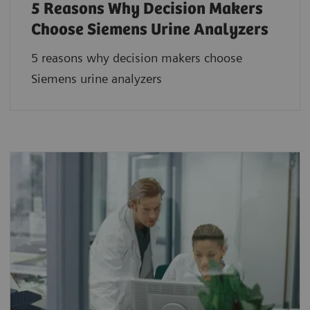
5 Reasons Why Decision Makers
Choose Siemens Urine Analyzers
5 reasons why decision makers choose
Siemens urine analyzers