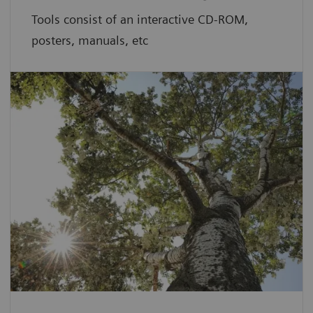
Tools consist of an interactive CD-ROM,
posters, manuals, etc