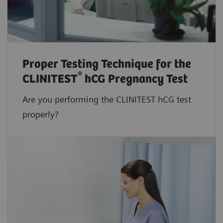
Proper Testing Technique for the
®
CLINITEST
hCG Pregnancy Test
Are you performing the CLINITEST hCG test
properly?