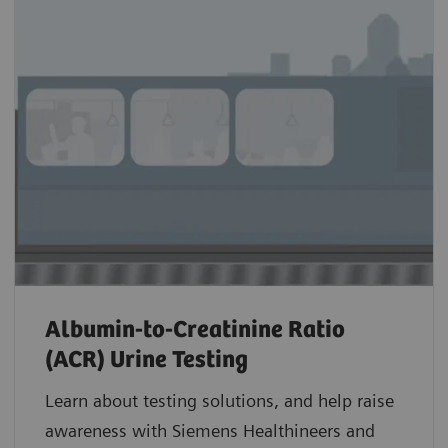
Albumin-to-Creatinine Ratio
(ACR) Urine Testing
Learn about testing solutions, and help raise
awareness with Siemens Healthineers and