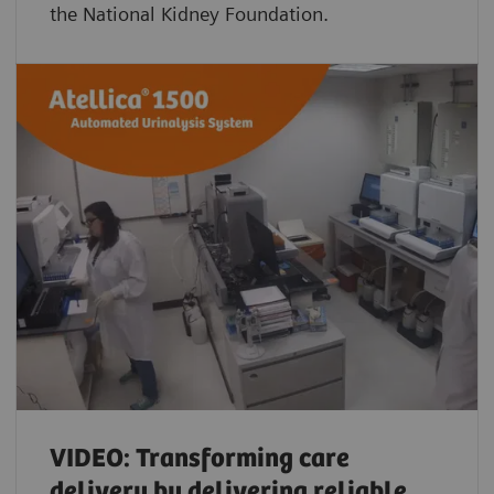
the National Kidney Foundation.
VIDEO: Transforming care
delivery by delivering reliable