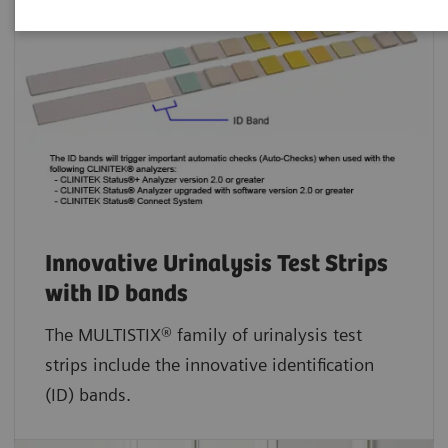
Innovative Urinalysis Test Strips
with ID bands
The MULTISTIX® family of urinalysis test
strips include the innovative identification
(ID) bands.