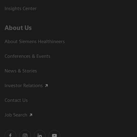
Insights Center
About Us
About Siemens Healthineers
Conferences & Events
News & Stories
Investor Relations
Contact Us
Job Search