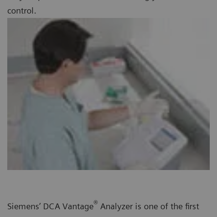
control.
®
Siemens’ DCA Vantage
Analyzer is one of the first