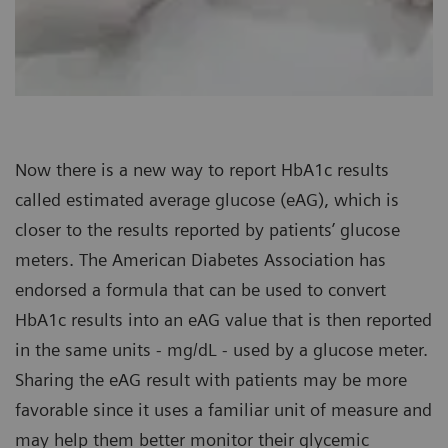
Now there is a new way to report HbA1c results
called estimated average glucose (eAG), which is
closer to the results reported by patients’ glucose
meters. The American Diabetes Association has
endorsed a formula that can be used to convert
HbA1c results into an eAG value that is then reported
in the same units - mg/dL - used by a glucose meter.
Sharing the eAG result with patients may be more
favorable since it uses a familiar unit of measure and
may help them better monitor their glycemic