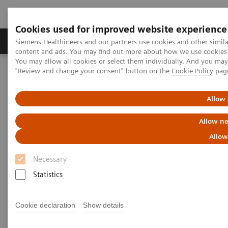
Cookies used for improved website experience
Products & Services
Clinical Fields
Sup
Siemens Healthineers and our partners use cookies and other simil
content and ads. You may find out more about how we use cookies b
You may allow all cookies or select them individually. And you ma
"Review and change your consent" button on the
Cookie Policy
pag
Home
Point-of-Care Testing
Featured Topics in POC Testing
Diabetes: Featured Topics
The Importance of Estimated Average Glucose (eAG)
Allow 
Allow ne
The Importance of Estimated
Allow
Average Glucose (eAG)
Necessary
Statistics
Cookie declaration
Show details
The Hemoglobin A1c (HbA1c) test result is a long-