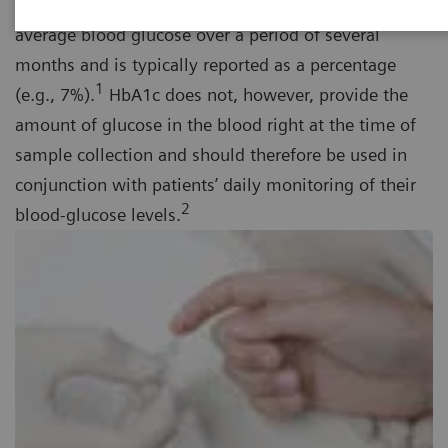
term diabetes management tool that provides the
average blood glucose over a period of several
months and is typically reported as a percentage
1
(e.g., 7%).
HbA1c does not, however, provide the
amount of glucose in the blood right at the time of
sample collection and should therefore be used in
conjunction with patients’ daily monitoring of their
2
blood-glucose levels.