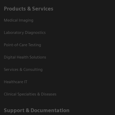
Products & Services
Medical Imaging
Laboratory Diagnostics
Point-of-Care Testing
Digital Health Solutions
Services & Consulting
Healthcare IT
Clinical Specialties & Diseases
Support & Documentation