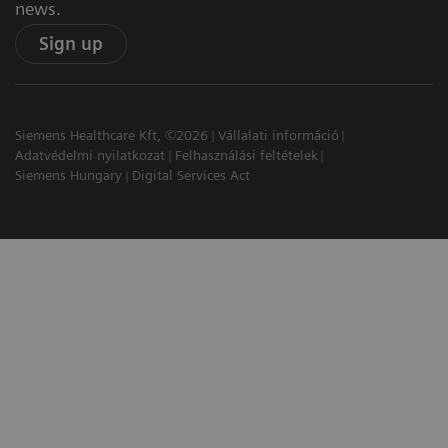
news.
Sign up
Siemens Healthcare Kft, ©2026
Vállalati információ
Adatvédelmi nyilatkozat
Felhasználási feltételek
Siemens Hungary
Digital Services Act