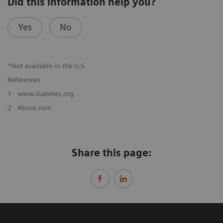
Did this information help you?
Yes
No
*Not available in the U.S.
References
1
www.diabetes.org
2
About.com
Share this page: