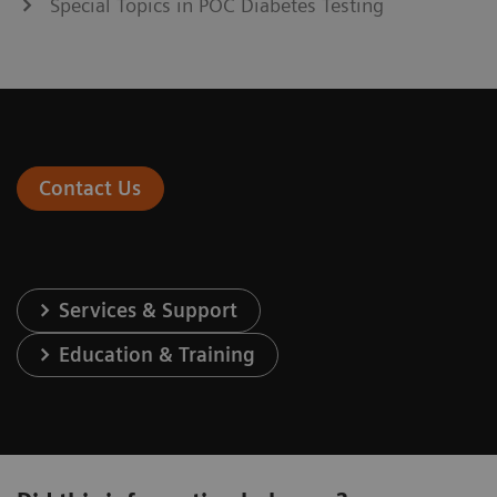
Special Topics in POC Diabetes Testing
Contact Us
Services & Support
Education & Training