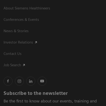
About Siemens Healthineers
Conferences & Events
News & Stories
Investor Relations
Contact Us
Job Search
Subscribe to the newsletter
Be the first to know about our events, training and