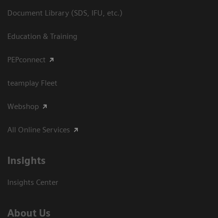
Document Library (SDS, IFU, etc.)
Education & Training
PEPconnect
teamplay Fleet
Webshop
All Online Services
Insights
Insights Center
About Us