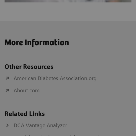
More Information
Other Resources
American Diabetes Association.org
About.com
Related Links
DCA Vantage Analyzer