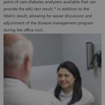
point-of-care diabetes analyzers available that can
provide the eAG test result,* in addition to the
HbA1c result, allowing for easier discussion and
adjustment of the disease management program
during the office visit.