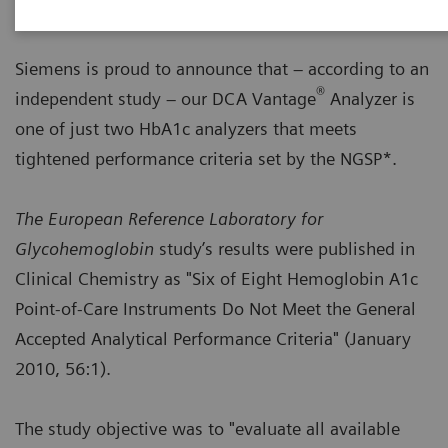
Siemens is proud to announce that – according to an
®
independent study – our DCA Vantage
Analyzer is
one of just two HbA1c analyzers that meets
tightened performance criteria set by the NGSP*.
The European Reference Laboratory for
Glycohemoglobin
study’s results were published in
Clinical Chemistry as "Six of Eight Hemoglobin A1c
Point-of-Care Instruments Do Not Meet the General
Accepted Analytical Performance Criteria" (January
2010, 56:1).
The study objective was to "evaluate all available