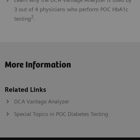
3 out of 4 physicians who perform POC HbA1c
2
testing
.
More Information
Related Links
DCA Vantage Analyzer
Special Topics in POC Diabetes Testing