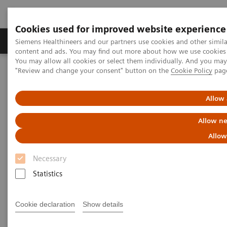
Cookies used for improved website experience
Products & Services
Clinical Fields
Sup
Siemens Healthineers and our partners use cookies and other simil
content and ads. You may find out more about how we use cookies b
You may allow all cookies or select them individually. And you ma
"Review and change your consent" button on the
Cookie Policy
pag
Home
Point-of-Care Testing
Featured Topics in POC Testing
Diabetes: Featured Topics
DCA Vantage Analyzer Meets Performance Criteria for Hemoglobin
Allow 
A1c Testing
Allow ne
DCA Vantage Analyzer Meets
Allow
Performance Criteria for
Necessary
Hemoglobin A1c Testing
Statistics
Healthcare News | March 25, 2010
Cookie declaration
Show details