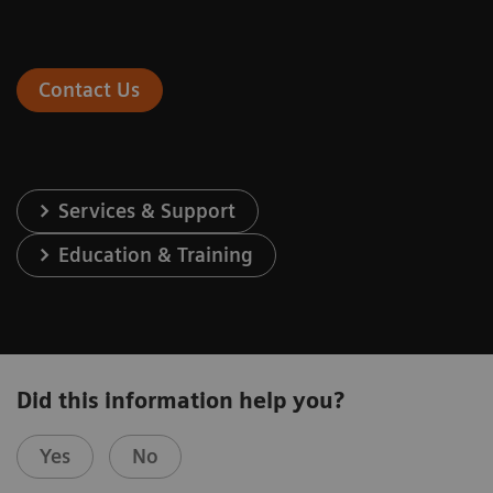
Contact Us
Services & Support
Education & Training
Did this information help you?
Yes
No