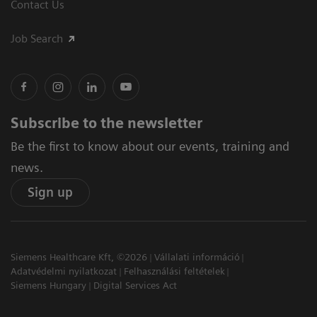
Contact Us
Job Search
Subscribe to the newsletter
Be the first to know about our events, training and
news.
Sign up
Siemens Healthcare Kft, ©2026
Vállalati információ
Adatvédelmi nyilatkozat
Felhasználási feltételek
Siemens Hungary
Digital Services Act