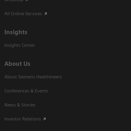
All Online Services
Insights
Insights Center
About Us
About Siemens Healthineers
Conferences & Events
News & Stories
Investor Relations