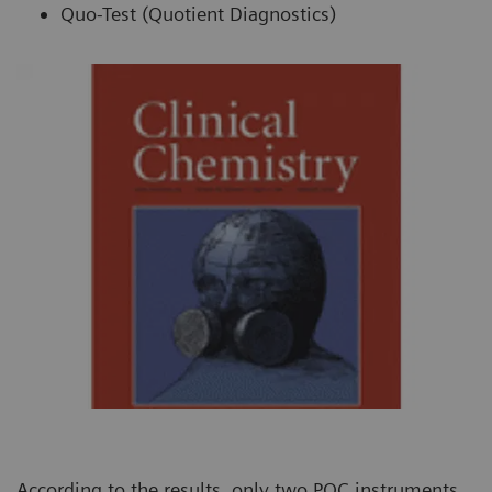
Quo-Test (Quotient Diagnostics)
According to the results, only two POC instruments