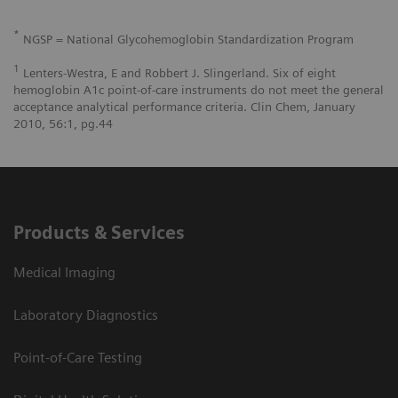
*
NGSP = National Glycohemoglobin Standardization Program
1
Lenters-Westra, E and Robbert J. Slingerland. Six of eight
hemoglobin A1c point-of-care instruments do not meet the general
acceptance analytical performance criteria. Clin Chem, January
2010, 56:1, pg.44
Products & Services
Medical Imaging
Laboratory Diagnostics
Point-of-Care Testing