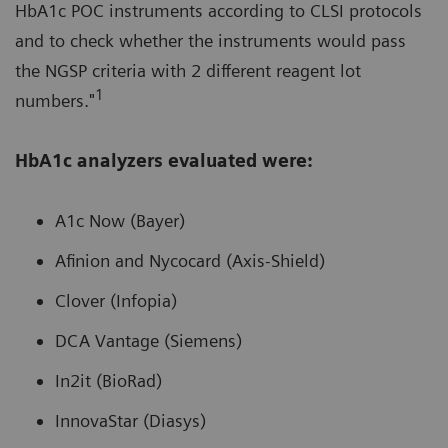
HbA1c POC instruments according to CLSI protocols
and to check whether the instruments would pass
the NGSP criteria with 2 different reagent lot
1
numbers."
HbA1c analyzers evaluated were:
A1c Now (Bayer)
Afinion and Nycocard (Axis-Shield)
Clover (Infopia)
DCA Vantage (Siemens)
In2it (BioRad)
InnovaStar (Diasys)