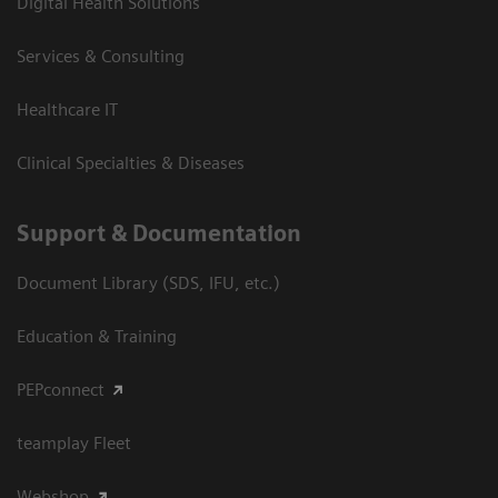
Digital Health Solutions
Services & Consulting
Healthcare IT
Clinical Specialties & Diseases
Support & Documentation
Document Library (SDS, IFU, etc.)
Education & Training
PEPconnect
teamplay Fleet
Webshop