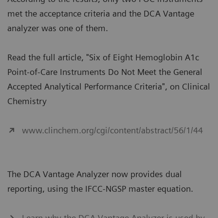
met the acceptance criteria and the DCA Vantage
analyzer was one of them.
Read the full article, "Six of Eight Hemoglobin A1c
Point-of-Care Instruments Do Not Meet the General
Accepted Analytical Performance Criteria", on Clinical
Chemistry
www.clinchem.org/cgi/content/abstract/56/1/44
The DCA Vantage Analyzer now provides dual
reporting, using the IFCC-NGSP master equation.
Learn why the DCA Vantage Analyzer is used by