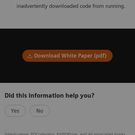
inadvertently downloaded code from running.
Download White Paper (pdf)
Did this information help you?
Yes
No
Integri-sense, POCcelerator, RAPIDPoint, and all associated marks