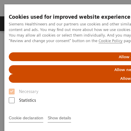
Cookies used for improved website experience
Products & Services
Clinical Fields
Sup
Siemens Healthineers and our partners use cookies and other simil
content and ads. You may find out more about how we use cookies b
You may allow all cookies or select them individually. And you ma
"Review and change your consent" button on the
Cookie Policy
pag
Home
Point-of-Care Testing
Featured Topics in POC Testing
Blood Gas: Featured Topics
The RAPIDPoint 500e Blood Gas System raises the bar in IT data
Allow 
security
Allow ne
Allow
Necessary
Statistics
Cookie declaration
Show details