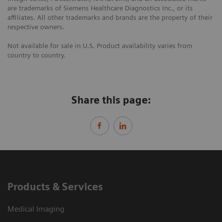
are trademarks of Siemens Healthcare Diagnostics Inc., or its
affiliates. All other trademarks and brands are the property of their
respective owners.
Not available for sale in U.S. Product availability varies from
country to country.
Share this page:
Products & Services
Medical Imaging