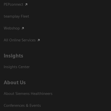
PEPconnect
teamplay Fleet
Webshop
All Online Services
Insights
Insights Center
About Us
About Siemens Healthineers
Conferences & Events