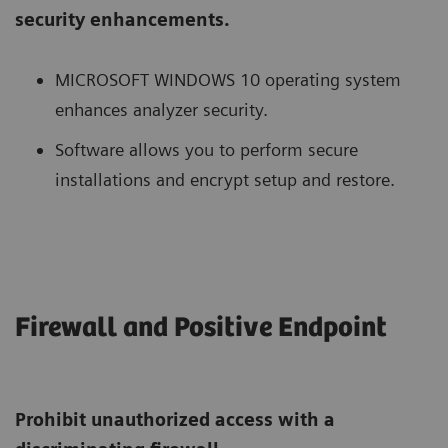
security enhancements.
MICROSOFT WINDOWS 10 operating system
enhances analyzer security.
Software allows you to perform secure
installations and encrypt setup and restore.
Firewall and Positive Endpoint
Prohibit unauthorized access with a