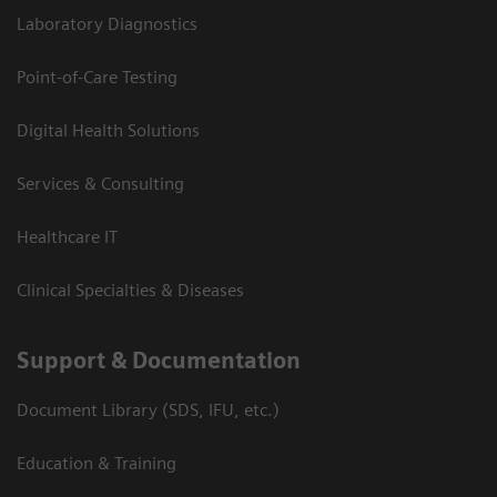
Laboratory Diagnostics
Point-of-Care Testing
Digital Health Solutions
Services & Consulting
Healthcare IT
Clinical Specialties & Diseases
Support & Documentation
Document Library (SDS, IFU, etc.)
Education & Training