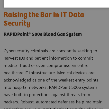
Raising the Bar in IT Data
Security
RAPIDPoint® 500e Blood Gas System
Cybersecurity criminals are constantly seeking to
harvest IDs and patient information to commit
medical fraud or even compromise an entire
healthcare IT infrastructure. Medical devices are
acknowledged as one of the weakest entry points
into hospital networks. RAPIDPoint 500e systems
have built-in protections against threats from
hackers. Robust, automated defenses help maintain