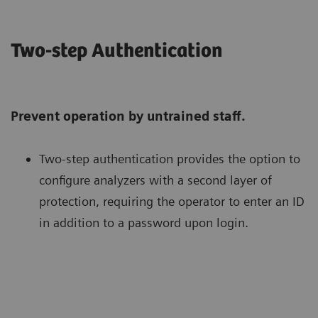
Two-step Authentication
Prevent operation by untrained staff.
Two-step authentication provides the option to
configure analyzers with a second layer of
protection, requiring the operator to enter an ID
in addition to a password upon login.