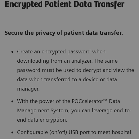
Encrypted Patient Data Transfer
Secure the privacy of patient data transfer.
Create an encrypted password when
downloading from an analyzer. The same
password must be used to decrypt and view the
data when transferred to a device or data
manager.
With the power of the POCcelerator™ Data
Management System, you can leverage end-to-
end data encryption.
Configurable (on/off) USB port to meet hospital