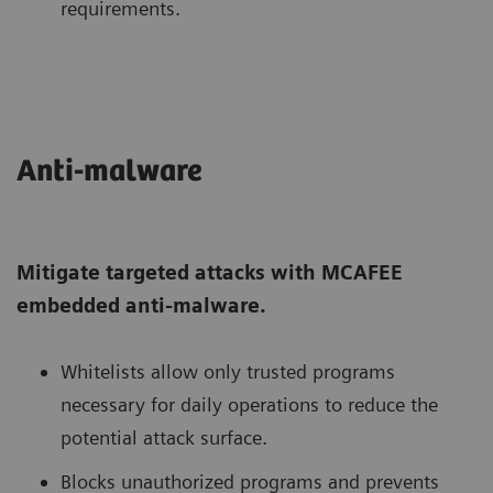
requirements.
Anti-malware
Mitigate targeted attacks with MCAFEE
embedded anti-malware.
Whitelists allow only trusted programs
necessary for daily operations to reduce the
potential attack surface.
Blocks unauthorized programs and prevents