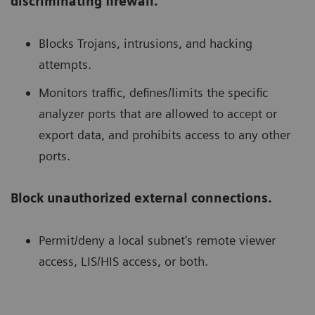
discriminating firewall.
Blocks Trojans, intrusions, and hacking
attempts.
Monitors traffic, defines/limits the specific
analyzer ports that are allowed to accept or
export data, and prohibits access to any other
ports.
Block unauthorized external connections.
Permit/deny a local subnet's remote viewer
access, LIS/HIS access, or both.