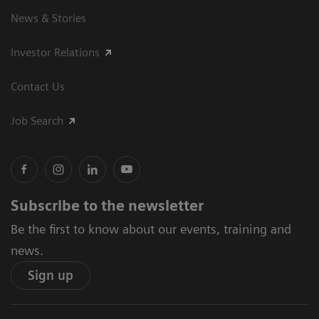
News & Stories
Investor Relations
Contact Us
Job Search
Subscribe to the newsletter
Be the first to know about our events, training and
news.
Sign up