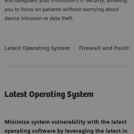
and safeguard your institution's IT security, allowing
you to focus on patients without worrying about
device intrusion or data theft.
Latest Operating System
Firewall and Positiv
Latest Operating System
Minimize system vulnerability with the latest
operating software by leveraging the latest in