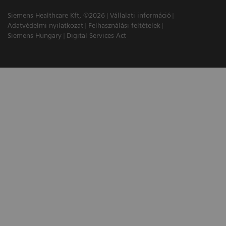
Siemens Healthcare Kft, ©2026
Vállalati információ
Adatvédelmi nyilatkozat
Felhasználási feltételek
Siemens Hungary
Digital Services Act