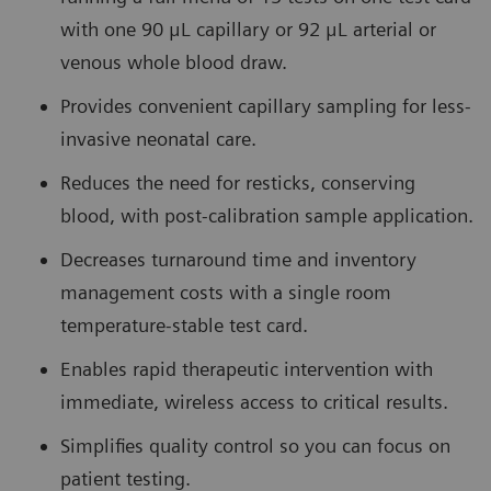
with one 90 μL capillary or 92 μL arterial or
venous whole blood draw.
Provides convenient capillary sampling for less-
invasive neonatal care.
Reduces the need for resticks, conserving
blood, with post-calibration sample application.
Decreases turnaround time and inventory
management costs with a single room
temperature-stable test card.
Enables rapid therapeutic intervention with
immediate, wireless access to critical results.
Simplifies quality control so you can focus on
patient testing.