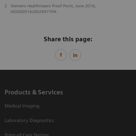
2
Siemens Healthineers Proof Point, June 2018,
HOOD05162002897704.
Share this page:
Products & Services
Medical Imaging
Laboratory Diagnostics
Point-of-Care Testing