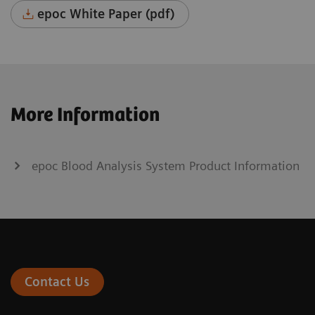
epoc White Paper (pdf)
More Information
epoc Blood Analysis System Product Information
Contact Us