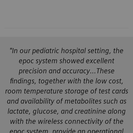
"In our pediatric hospital setting, the
epoc system showed excellent
precision and accuracy…These
findings, together with the low cost,
room temperature storage of test cards
and availability of metabolites such as
lactate, glucose, and creatinine along
with the wireless connectivity of the
epoc system, provide an operational