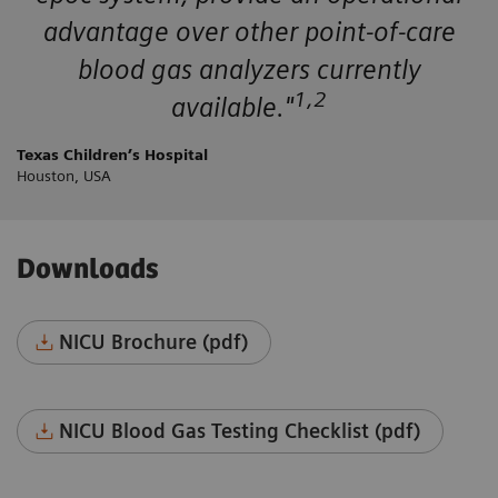
advantage over other point-of-care
blood gas analyzers currently
1,2
available."
Texas Children’s Hospital
Houston, USA
Downloads
NICU Brochure (pdf)
NICU Blood Gas Testing Checklist (pdf)