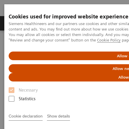
Cookies used for improved website experience
Products & Services
Clinical Fields
Sup
Siemens Healthineers and our partners use cookies and other simil
content and ads. You may find out more about how we use cookies b
You may allow all cookies or select them individually. And you ma
"Review and change your consent" button on the
Cookie Policy
pag
Home
Point-of-Care Testing
Featured Topics in POC Testing
Blood Gas: Featured Topics
Right Result. Right in the NICU.
Allow 
Allow ne
Allow
Necessary
Statistics
Cookie declaration
Show details