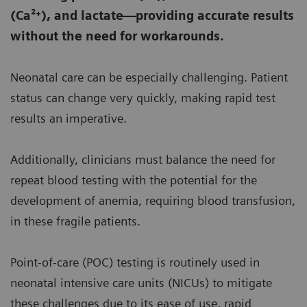
(Ca²⁺), and lactate—providing accurate results
without the need for workarounds.
Neonatal care can be especially challenging. Patient
status can change very quickly, making rapid test
results an imperative.
Additionally, clinicians must balance the need for
repeat blood testing with the potential for the
development of anemia, requiring blood transfusion,
in these fragile patients.
Point-of-care (POC) testing is routinely used in
neonatal intensive care units (NICUs) to mitigate
these challenges due to its ease of use, rapid