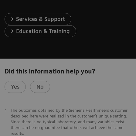
Services & Support
Education & Training
Did this information help you?
Yes
No
1
The outcomes obtained by the Siemens Healthineers customer
described here were realized in the customer’s unique setting.
Since there is no typical laboratory, and many variables exist,
there can be no guarantee that others will achieve the same
results.