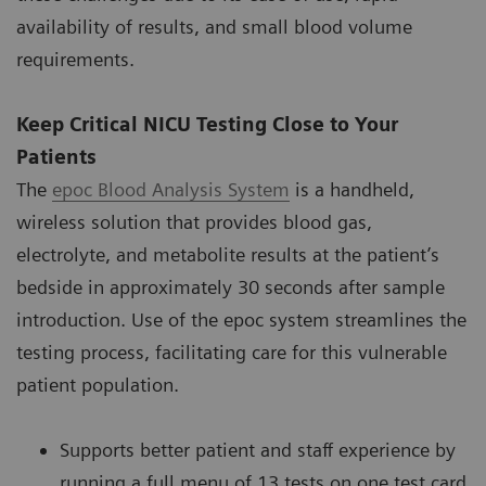
availability of results, and small blood volume
requirements.
Keep Critical NICU Testing Close to Your
Patients
The
epoc Blood Analysis System
is a handheld,
wireless solution that provides blood gas,
electrolyte, and metabolite results at the patient’s
bedside in approximately 30 seconds after sample
introduction. Use of the epoc system streamlines the
testing process, facilitating care for this vulnerable
patient population.
Supports better patient and staff experience by
running a full menu of 13 tests on one test card