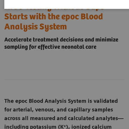
NICU Testing Without Gaps
Starts with the epoc Blood
Analysis System
Accelerate treatment decisions and minimize
sampling for effective neonatal care
The epoc Blood Analysis System is validated
for arterial, venous, and capillary samples
across all measured and calculated analytes—
including potassium (K⁺), ionized calcium