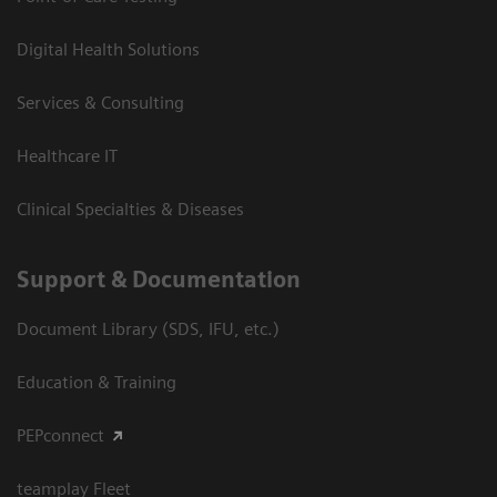
Digital Health Solutions
Services & Consulting
Healthcare IT
Clinical Specialties & Diseases
Support & Documentation
Document Library (SDS, IFU, etc.)
Education & Training
PEPconnect
teamplay Fleet