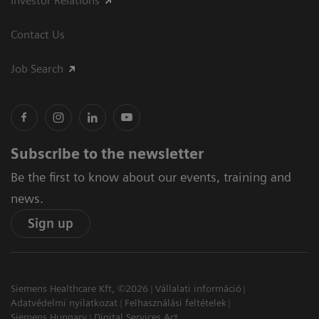
Investor Relations
Contact Us
Job Search
Subscribe to the newsletter
Be the first to know about our events, training and
news.
Sign up
Siemens Healthcare Kft, ©2026
Vállalati információ
Adatvédelmi nyilatkozat
Felhasználási feltételek
Siemens Hungary
Digital Services Act