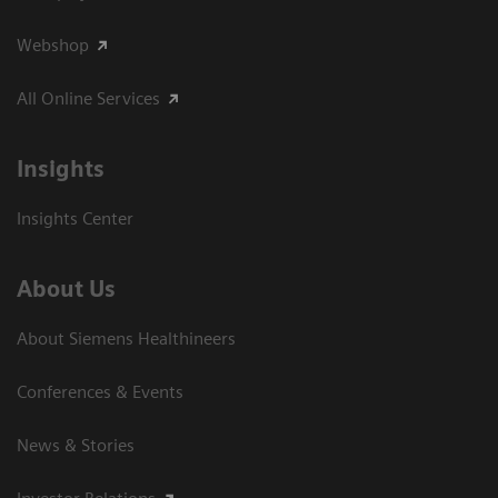
Webshop
All Online Services
Insights
Insights Center
About Us
About Siemens Healthineers
Conferences & Events
News & Stories