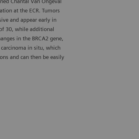
lained Chantal Van Ongeval
tation at the ECR. Tumors
ive and appear early in
 of 30, while additional
hanges in the BRCA2 gene,
carcinoma in situ, which
ions and can then be easily