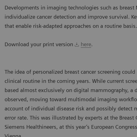
Developments in imaging technologies such as breast 
individualize cancer detection and improve survival. K
that enable risk-adapted approaches on a routine basis.
Download your print version
here
.
The idea of personalized breast cancer screening could
clinical routine in the coming years. While current scre
based almost exclusively on digital mammography, a d
observed, moving toward multimodal imaging workflow
account of individual disease risk and possibly detect
error rate. This was illustrated by experts at the Breas
Siemens Healthineers, at this year’s European Congress
Vienna.