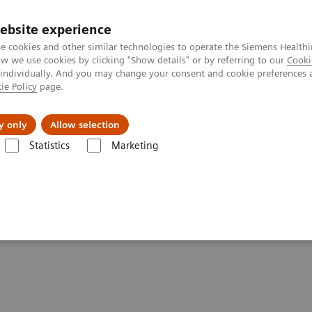
ebsite experience
e cookies and other similar technologies to operate the Siemens Healthi
 we use cookies by clicking "Show details" or by referring to our
Cooki
 individually. And you may change your consent and cookie preferences 
ie Policy
page.
port & Documentation
Insights
About U
y only
Allow selection
Statistics
Marketing
cer Screening