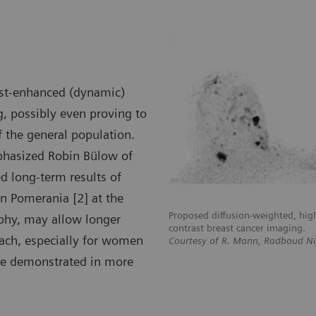
rast-enhanced (dynamic)
, possibly even proving to
 the general population.
mphasized Robin Bülow of
d long-term results of
in Pomerania [2] at the
, high b-value imaging for non-
Proposed diffusion-weighted, hig
hy, may allow longer
ng.
contrast breast cancer imaging.
oach, especially for women
ud Nijmegen, The Netherlands
Courtesy of R. Mann, Radboud N
 be demonstrated in more