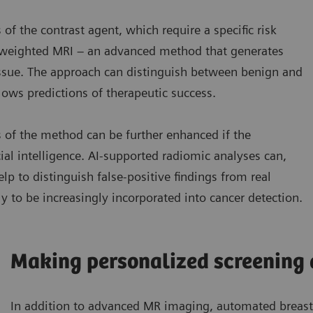
 of the contrast agent, which require a specific risk
n-weighted MRI – an advanced method that generates
issue. The approach can distinguish between benign and
ows predictions of therapeutic success.
s of the method can be further enhanced if the
cial intelligence. AI-supported radiomic analyses can,
elp to distinguish false-positive findings from real
 to be increasingly incorporated into cancer detection.
Making personalized screening 
In addition to advanced MR imaging, automated breast