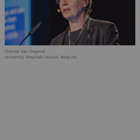
Chantal Van Ongeval
Ro
University Hospitals Leuven, Belgium
Gr