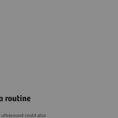
a routine
 ultrasound could also