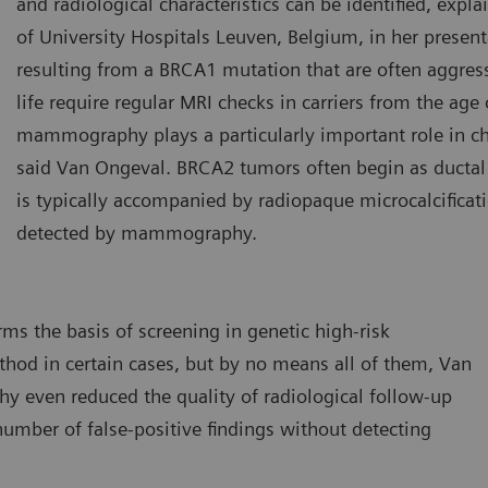
and radiological characteristics can be identified, exp
of University Hospitals Leuven, Belgium, in her presen
resulting from a BRCA1 mutation that are often aggress
life require regular MRI checks in carriers from the age
mammography plays a particularly important role in c
said Van Ongeval. BRCA2 tumors often begin as ductal 
is typically accompanied by radiopaque microcalcificat
detected by mammography.
 the basis of screening in genetic high-risk
hod in certain cases, but by no means all of them, Van
y even reduced the quality of radiological follow-up
umber of false-positive findings without detecting