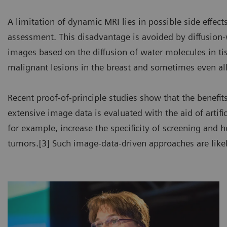
A limitation of dynamic MRI lies in possible side effects
assessment. This disadvantage is avoided by diffusio
images based on the diffusion of water molecules in t
malignant lesions in the breast and sometimes even all
Recent proof-of-principle studies show that the benefit
extensive image data is evaluated with the aid of artifi
for example, increase the specificity of screening and h
tumors.[3] Such image-data-driven approaches are likely