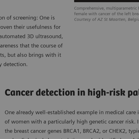
Comprehensive, multiparametric b
female with cancer of the left bre
on of screening: One is
Courtesy of AZ St Maarten, Belg
oven their usefulness for
 automated 3D ultrasound,
areness that the course of
s, but also brings with it
y detection.
Cancer detection in high-risk pa
One already well-established example in medical care is
of women with a particularly high genetic cancer risk. 
the breast cancer genes BRCA1, BRCA2, or CHEK2, typic