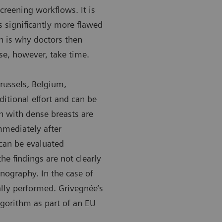
creening workflows. It is
 significantly more flawed
ch is why doctors then
se, however, take time.
sor André Grivegnée
Chantal Van
Brussels, Belgium,
ordet Institute in Brussels, Belgium
University 
itional effort and can be
 with dense breasts are
mediately after
an be evaluated
he findings are not clearly
onography. In the case of
ally performed. Grivegnée’s
gorithm as part of an EU