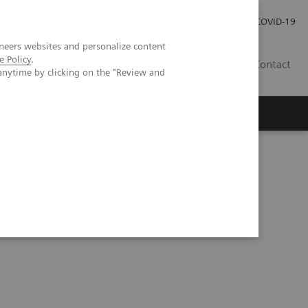
Investor Relations
Press Room
COVID-19
neers websites and personalize content
e Policy
.
HU
Contact
anytime by clicking on the "Review and
s