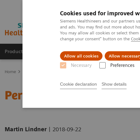
Cookies used for improved w
Siemens Healthineers and our partners us
and ads. You may find out more about how
You may allow all cookies or select them
change your consent" button on the
Cook
Products & Services
Clinical Fields
Sup
Allow all cookies
Allow necessar
Necessary
Preferences
Home
News & Stories
Personalizing Breast Cancer Screening
Cookie declaration
Show details
Personalizing Breast Can
|
Martin Lindner
2018-09-22