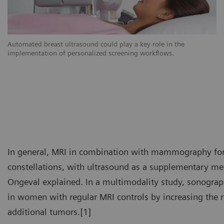
Automated breast ultrasound could play a key role in the
implementation of personalized screening workflows.
In general, MRI in combination with mammography forms
constellations, with ultrasound as a supplementary met
Ongeval explained. In a multimodality study, sonograph
in women with regular MRI controls by increasing the n
additional tumors.[1]