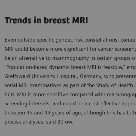
Trends in breast MRI
Even outside specific genetic risk constellations, cont
MRI could become more significant for cancer screening
be an alternative to mammography in certain groups of
“Population-based dynamic breast MRI is feasible,” e
Greifswald University Hospital, Germany, who presente
serial MRI examinations as part of the Study of Health 
Proposed diffusion-weighted
ECR. MRI is more sensitive compared with mammograp
contrast breast cancer imagi
screening intervals, and could be a cost-effective appr
Courtesy of R. Mann, Radbo
between 45 and 49 years of age, although this has to
precise analyses, said Bülow.