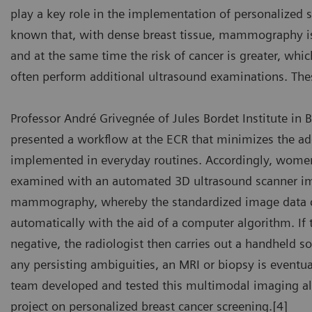
play a key role in the implementation of personalized s
known that, with dense breast tissue, mammography is
and at the same time the risk of cancer is greater, whi
often perform additional ultrasound examinations. The
bin Bülow
Profes
Professor André Grivegnée of Jules Bordet Institute in 
eifswald University Hospital, Germany
Jules B
presented a workflow at the ECR that minimizes the add
implemented in everyday routines. Accordingly, women
examined with an automated 3D ultrasound scanner im
mammography, whereby the standardized image data c
automatically with the aid of a computer algorithm. If t
negative, the radiologist then carries out a handheld s
any persisting ambiguities, an MRI or biopsy is eventu
team developed and tested this multimodal imaging al
project on personalized breast cancer screening.[4]