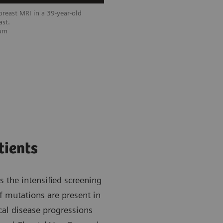
reast MRI in a 39-year-old
ast.
ium
tients
 the intensified screening
If mutations are present in
al disease progressions