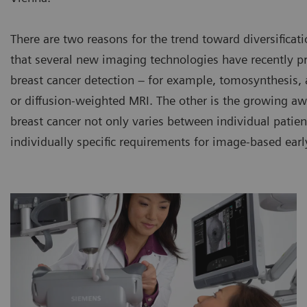
There are two reasons for the trend toward diversificati
that several new imaging technologies have recently pr
breast cancer detection – for example, tomosynthesis,
or diffusion-weighted MRI. The other is the growing aw
breast cancer not only varies between individual patient
individually specific requirements for image-based earl