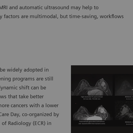
MRI and automatic ultrasound may help to
ey factors are multimodal, but time-saving, workflows
 be widely adopted in
ening programs are still
ynamic shift can be
s that take better
 more cancers with a lower
t Care Day, co-organized by
 of Radiology (ECR) in