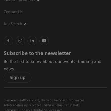
Contact Us
Job Search
Subscribe to the newsletter
Be the first to know about our events, training and
news.
Sign up
Siemens Healthcare Kft, ©2026
Vállalati információ
Adatvédelmi nyilatkozat
Felhasználási feltételek
Siemens Hungary
Digital Services Act