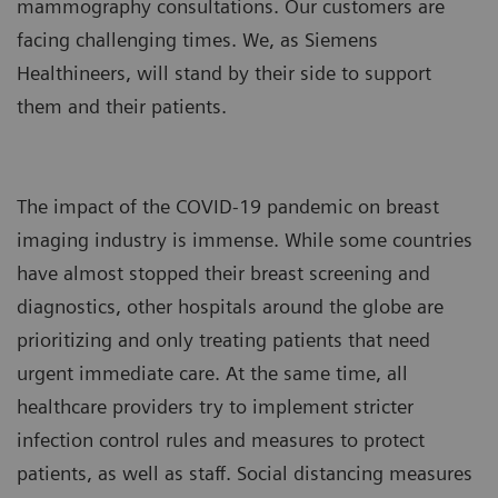
mammography consultations. Our customers are
facing challenging times. We, as Siemens
Healthineers, will stand by their side to support
them and their patients.
The impact of the COVID-19 pandemic on breast
imaging industry is immense. While some countries
have almost stopped their breast screening and
diagnostics, other hospitals around the globe are
prioritizing and only treating patients that need
urgent immediate care. At the same time, all
healthcare providers try to implement stricter
infection control rules and measures to protect
patients, as well as staff. Social distancing measures