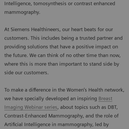
Intelligence, tomosynthesis or contrast enhanced
mammography.
At Siemens Healthineers, our heart beats for our
customers. This includes being a trusted partner and
providing solutions that have a positive impact on
the future. We can think of no other time than now,
where this is more than important to stand side by
side our customers.
To make a difference in the Women’s Health network,
we have specially developed an inspiring
Breast
Imaging Webinar series
, about topics such as DBT,
Contrast-Enhanced Mammography, and the role of
Artificial Intelligence in mammography, led by