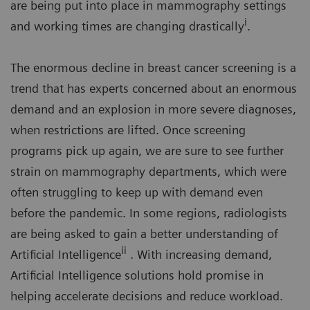
are being put into place in mammography settings
i
and working times are changing drastically
.
The enormous decline in breast cancer screening is a
trend that has experts concerned about an enormous
demand and an explosion in more severe diagnoses,
when restrictions are lifted. Once screening
programs pick up again, we are sure to see further
strain on mammography departments, which were
often struggling to keep up with demand even
before the pandemic. In some regions, radiologists
are being asked to gain a better understanding of
ii
Artificial Intelligence
. With increasing demand,
Artificial Intelligence solutions hold promise in
helping accelerate decisions and reduce workload.