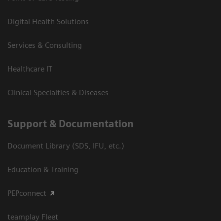
Digital Health Solutions
Services & Consulting
Healthcare IT
Clinical Specialties & Diseases
Support & Documentation
Document Library (SDS, IFU, etc.)
Education & Training
PEPconnect
teamplay Fleet