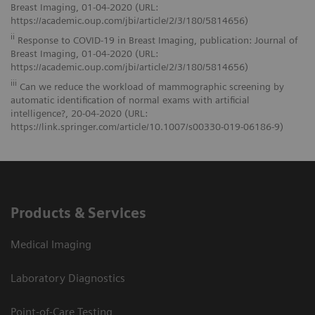
Breast Imaging, 01-04-2020 (URL:
https://academic.oup.com/jbi/article/2/3/180/5814656)
ii
Response to COVID-19 in Breast Imaging, publication: Journal of
Breast Imaging, 01-04-2020 (URL:
https://academic.oup.com/jbi/article/2/3/180/5814656)
iii
Can we reduce the workload of mammographic screening by
automatic identification of normal exams with artificial
intelligence?, 20-04-2020 (URL:
https://link.springer.com/article/10.1007/s00330-019-06186-9)
Products & Services
Medical Imaging
Laboratory Diagnostics
Point-of-Care Testing