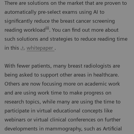
There are solutions on the market that are proven to
automatically pre-select exams using AI to
significantly reduce the breast cancer screening
iii
reading workload
. You can find out more about
such solutions and strategies to reduce reading time
in this
whitepaper
.
With fewer patients, many breast radiologists are
being asked to support other areas in healthcare.
Others are now focusing more on academic work
and are using work time to make progress on
research topics, while many are using the time to
participate in virtual educational concepts like
webinars or virtual clinical conferences on further
developments in mammography, such as Artificial