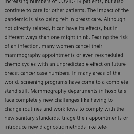
increasing numbers of COVID-19 patients, but also
continue to care for other patients. The impact of the
pandemic is also being felt in breast care. Although
not directly related, it can have its effects, but in
different ways than one might think. Fearing the risk
of an infection, many women cancel their
mammography appointments or even rescheduled
chemo cycles with an unpredictable effect on future
breast cancer case numbers. In many areas of the
world, screening programs have come to a complete
stand still. Mammography departments in hospitals
face completely new challenges like having to
change routines and workflows to comply with the
new sanitary standards, triage their appointments or
introduce new diagnostic methods like tele-