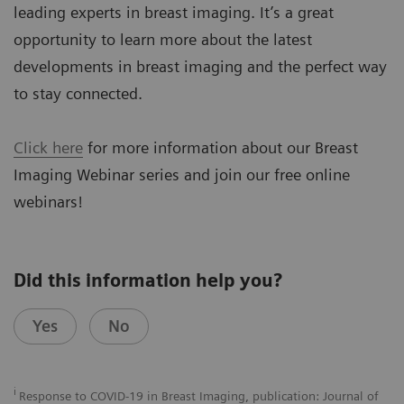
leading experts in breast imaging. It’s a great
opportunity to learn more about the latest
developments in breast imaging and the perfect way
to stay connected.
Click here
for more information about our Breast
Imaging Webinar series and join our free online
webinars!
Did this information help you?
Yes
No
i
Response to COVID-19 in Breast Imaging, publication: Journal of