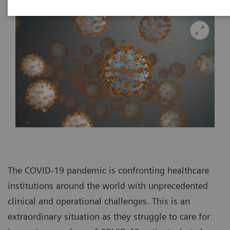
The COVID-19 pandemic is confronting healthcare
institutions around the world with unprecedented
clinical and operational challenges. This is an
extraordinary situation as they struggle to care for