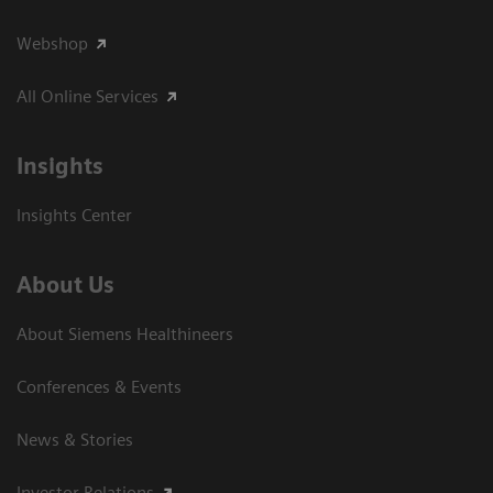
Webshop
All Online Services
Insights
Insights Center
About Us
About Siemens Healthineers
Conferences & Events
News & Stories
Investor Relations