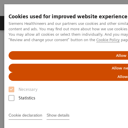
Cookies used for improved website experience
Products & Services
Clinical Fields
Sup
Siemens Healthineers and our partners use cookies and other simil
content and ads. You may find out more about how we use cookies b
You may allow all cookies or select them individually. And you ma
"Review and change your consent" button on the
Cookie Policy
pag
Home
Medical Imaging
Mammography
Breast Imaging News & Stories
How COVID-19 is also impacting breast imaging
Allow 
Allow ne
How COVID-19 is also impacting
Allow
breast imaging
Necessary
Facing new challenges during the pandemic
Statistics
Cookie declaration
Show details
2020-06-06